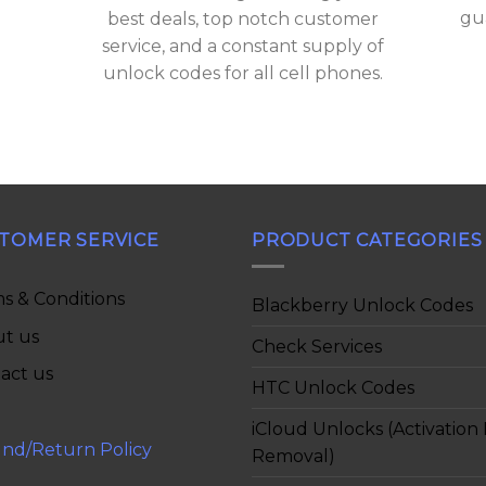
gu
best deals, top notch customer
service, and a constant supply of
unlock codes for all cell phones.
TOMER SERVICE
PRODUCT CATEGORIES
s & Conditions
Blackberry Unlock Codes
t us
Check Services
act us
HTC Unlock Codes
iCloud Unlocks (Activation
nd/Return Policy
Removal)