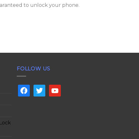
aranteed to unlock your phone.
FOLLOW US
facebook
twitter
youtube
 Lock