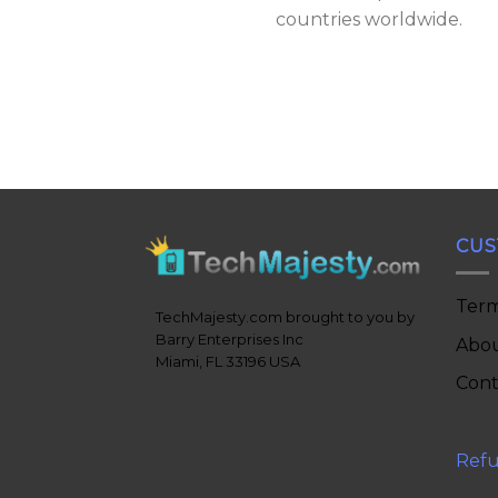
countries worldwide.
CUS
Term
TechMajesty.com brought to you by
Barry Enterprises Inc
Abou
Miami, FL 33196 USA
Cont
Refu