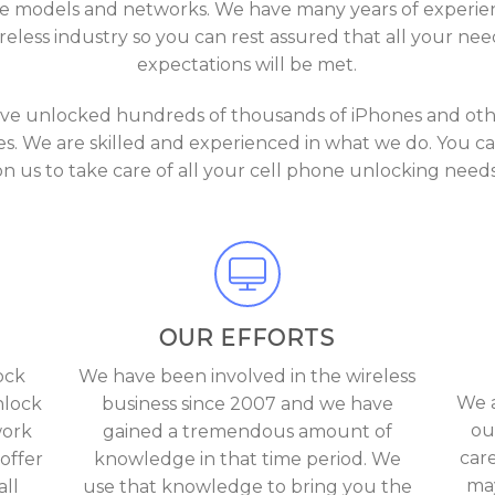
 models and networks. We have many years of experie
reless industry so you can rest assured that all your ne
expectations will be met.
ve unlocked hundreds of thousands of iPhones and othe
s. We are skilled and experienced in what we do. You ca
on us to take care of all your cell phone unlocking needs
OUR EFFORTS
ock
We have been involved in the wireless
We a
nlock
business since 2007 and we have
ou
work
gained a tremendous amount of
car
offer
knowledge in that time period. We
may
ll
use that knowledge to bring you the