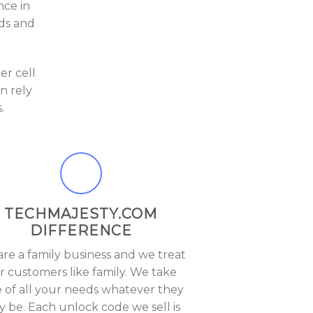
nce in
eds and
r cell
n rely
.
TECHMAJESTY.COM
DIFFERENCE
re a family business and we treat
r customers like family. We take
e of all your needs whatever they
 be. Each unlock code we sell is