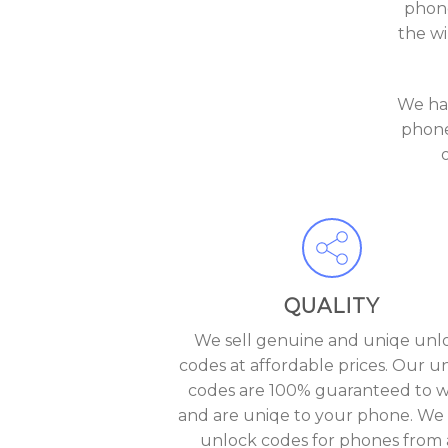
phone
the wi
We ha
phone
QUALITY
We sell genuine and uniqe unl
codes at affordable prices. Our u
codes are 100% guaranteed to 
and are uniqe to your phone. We 
unlock codes for phones from a