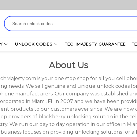
Search
for:
Y
UNLOCK CODES
TECHMAJESTY GUARANTEE
T
About Us
chMajesty.com is your one stop shop for all you cell ph
ng needs. We sell genuine and unique unlock codes for 
phone manufacturers. Our company was established an
corporated in Miami, FL in 2007 and we have been provid
lent products to our customers ever since. We are now 
top providers of blackberry unlocking solution in the cel
try. We run our day to day operation in our office in Miam
business focuses on providing unlocking solutons for all