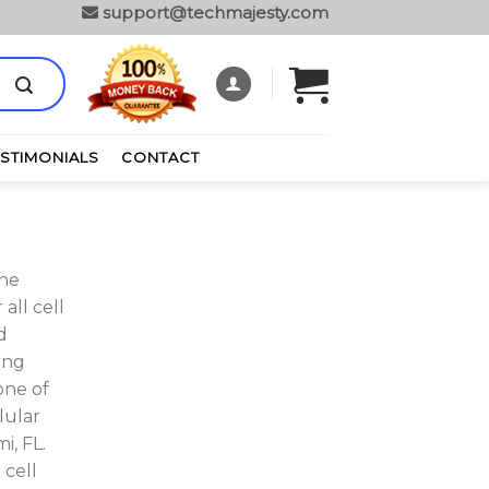
support@techmajesty.com
ESTIMONIALS
CONTACT
one
all cell
d
ing
one of
lular
i, FL.
 cell