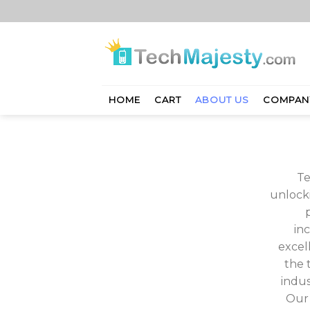
Skip
to
content
HOME
CART
ABOUT US
COMPAN
Te
unlocki
in
excel
the 
indus
Our 