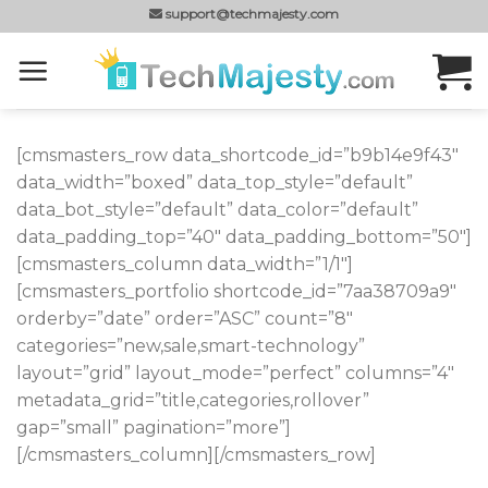
Skip
support@techmajesty.com
to
content
[cmsmasters_row data_shortcode_id=”b9b14e9f43″
data_width=”boxed” data_top_style=”default”
data_bot_style=”default” data_color=”default”
data_padding_top=”40″ data_padding_bottom=”50″]
[cmsmasters_column data_width=”1/1″]
[cmsmasters_portfolio shortcode_id=”7aa38709a9″
orderby=”date” order=”ASC” count=”8″
categories=”new,sale,smart-technology”
layout=”grid” layout_mode=”perfect” columns=”4″
metadata_grid=”title,categories,rollover”
gap=”small” pagination=”more”]
[/cmsmasters_column][/cmsmasters_row]