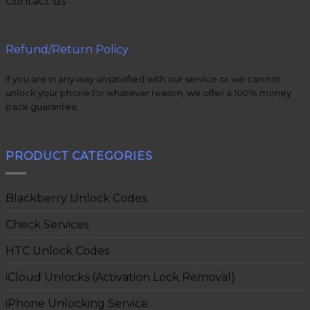
Contact us
Refund/Return Policy
if you are in any way unsatisfied with our service or we can not
unlock your phone for whatever reason, we offer a 100% money
back guarantee.
PRODUCT CATEGORIES
Blackberry Unlock Codes
Check Services
HTC Unlock Codes
iCloud Unlocks (Activation Lock Removal)
iPhone Unlocking Service