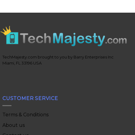
TechMajesty.com brought to you by Barry Enterprises Inc
Miami, FL 33196 USA
CUSTOMER SERVICE
Terms & Conditions
About us