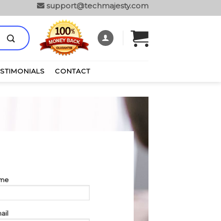
support@techmajesty.com
ESTIMONIALS
CONTACT
ame
ail