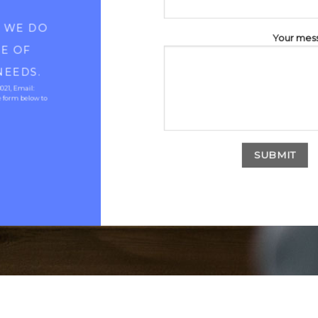
D WE DO
Your mes
RE OF
NEEDS.
8021, Email:
 form below to