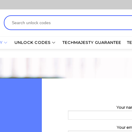
Search
for:
Y
UNLOCK CODES
TECHMAJESTY GUARANTEE
T
Your n
Your em