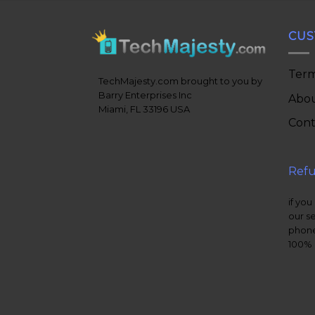
CUS
Term
TechMajesty.com brought to you by
Barry Enterprises Inc
Abou
Miami, FL 33196 USA
Cont
Refu
if you
our s
phone
100% 