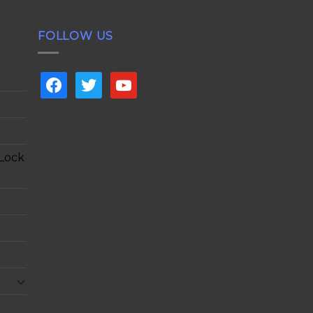
FOLLOW US
facebook
twitter
youtube
 Lock