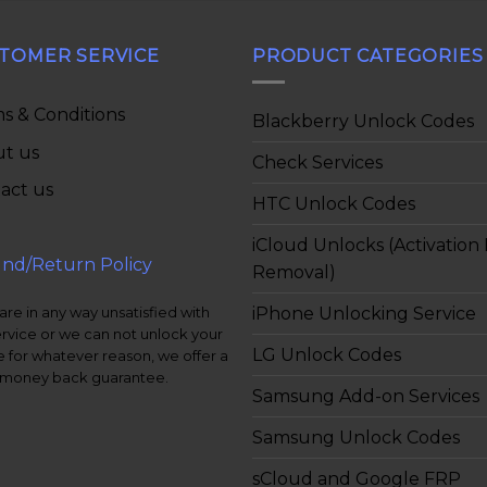
TOMER SERVICE
PRODUCT CATEGORIES
s & Conditions
Blackberry Unlock Codes
t us
Check Services
act us
HTC Unlock Codes
iCloud Unlocks (Activation
nd/Return Policy
Removal)
iPhone Unlocking Service
 are in any way unsatisfied with
ervice or we can not unlock your
LG Unlock Codes
 for whatever reason, we offer a
money back guarantee.
Samsung Add-on Services
Samsung Unlock Codes
sCloud and Google FRP