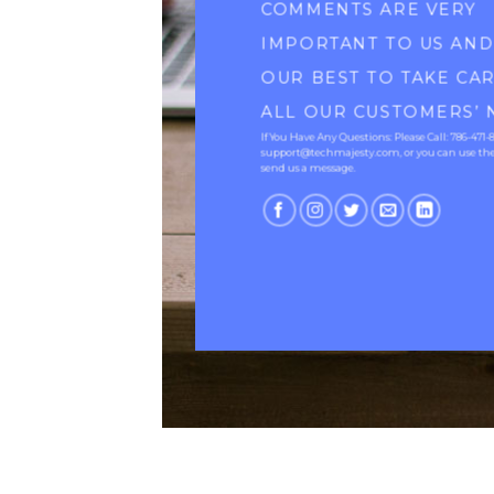
COMMENTS ARE VERY
IMPORTANT TO US AN
OUR BEST TO TAKE CA
ALL OUR CUSTOMERS’ 
If You Have Any Questions: Please Call: 786-471-
support@techmajesty.com, or you can use the
send us a message.