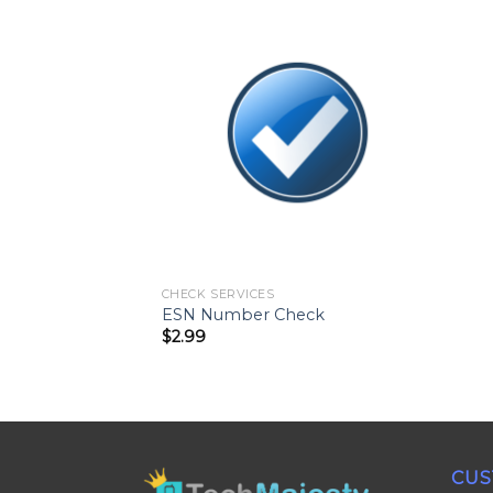
CHECK SERVICES
ESN Number Check
$
2.99
CUS