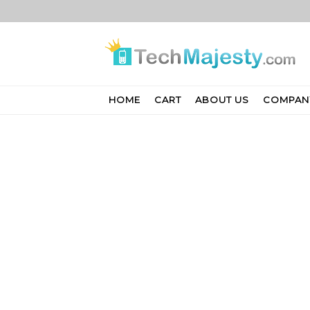
Skip
to
content
HOME
CART
ABOUT US
COMPAN