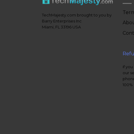
Term
TechMajesty.com brought to you by
Barry Enterprises Inc
Abou
Miami, FL 33196 USA
Cont
Refu
if you
our s
phone
100% 