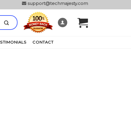
support@techmajesty.com
ESTIMONIALS
CONTACT