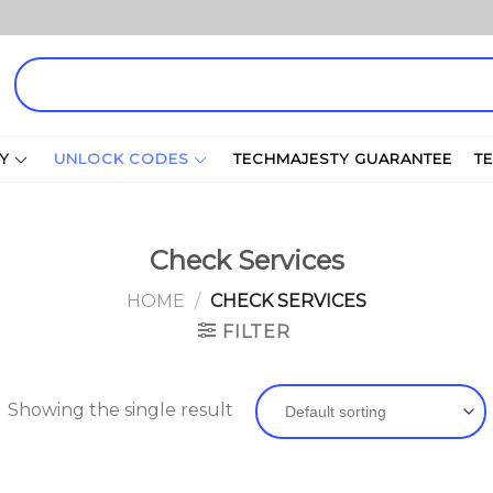
Search
for:
Y
UNLOCK CODES
TECHMAJESTY GUARANTEE
T
Check Services
HOME
/
CHECK SERVICES
FILTER
Showing the single result