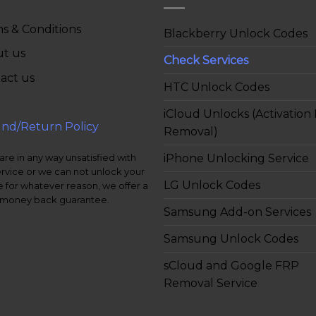
s & Conditions
Blackberry Unlock Codes
t us
Check Services
act us
HTC Unlock Codes
iCloud Unlocks (Activation
nd/Return Policy
Removal)
iPhone Unlocking Service
 are in any way unsatisfied with
ervice or we can not unlock your
LG Unlock Codes
 for whatever reason, we offer a
money back guarantee.
Samsung Add-on Services
Samsung Unlock Codes
sCloud and Google FRP
Removal Service