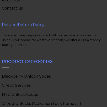
About us
Contact us
Refund/Return Policy
if you are in any way unsatisfied with our service or we can not
unlock your phone for whatever reason, we offer a 100% money
back guarantee.
PRODUCT CATEGORIES
Blackberry Unlock Codes
Check Services
HTC Unlock Codes
iCloud Unlocks (Activation Lock Removal)