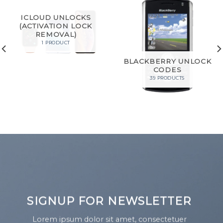
ICLOUD UNLOCKS
(ACTIVATION LOCK
REMOVAL)
1 PRODUCT
BLACKBERRY UNLOCK
CODES
39 PRODUCTS
SIGNUP FOR NEWSLETTER
Lorem ipsum dolor sit amet, consectetuer