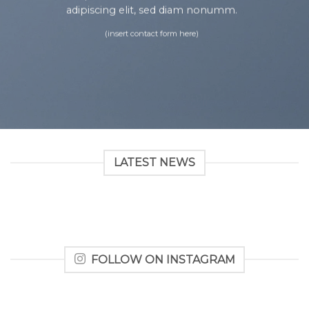
adipiscing elit, sed diam nonumm.
(insert contact form here)
LATEST NEWS
FOLLOW ON INSTAGRAM