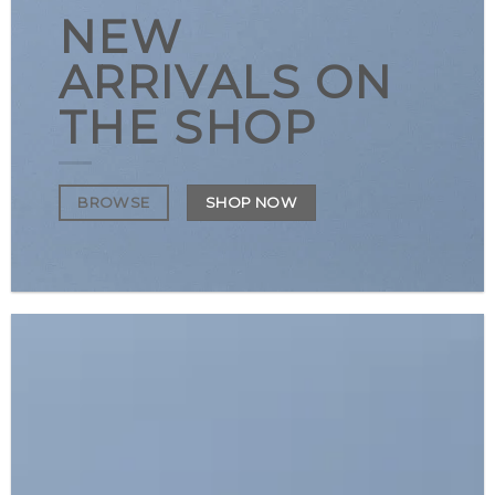
NEW
ARRIVALS ON
THE SHOP
SHOP NOW
BROWSE