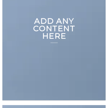
ADD ANY
CONTENT
HERE