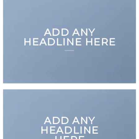
ADD ANY
HEADLINE HERE
ADD ANY
HEADLINE