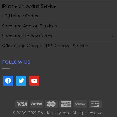
iPhone Unlocking Service
LG Unlock Codes
Samsung Add-on Services
Samsung Unlock Codes
sCloud and Google FRP Removal Service
FOLLOW US
facebook
twitter
youtube
© 2009-2021 TechMajesty.com. All right reserved