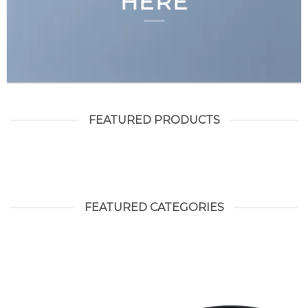
HERE
FEATURED PRODUCTS
FEATURED CATEGORIES