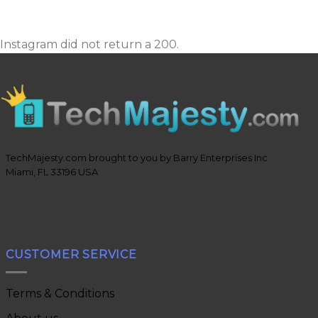
Instagram did not return a 200.
TechMajesty.com brought to you by Barry Enterprises Inc
Miami, FL 33196 USA
CUSTOMER SERVICE
Terms & Conditions