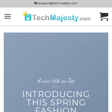
Skip
support@techmajesty.com
to
content
A nice title on Top
INTRODUCING
THIS SPRING
FASHION