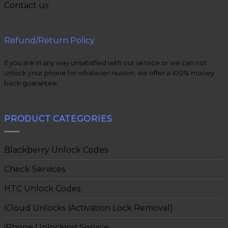
Contact us
Refund/Return Policy
if you are in any way unsatisfied with our service or we can not
unlock your phone for whatever reason, we offer a 100% money
back guarantee.
PRODUCT CATEGORIES
Blackberry Unlock Codes
Check Services
HTC Unlock Codes
iCloud Unlocks (Activation Lock Removal)
iPhone Unlocking Service