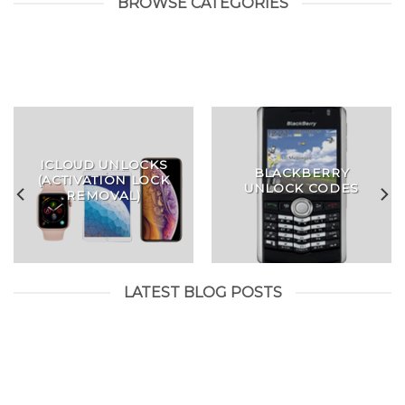
BROWSE CATEGORIES
ICLOUD UNLOCKS
BLACKBERRY
(ACTIVATION LOCK
UNLOCK CODES
REMOVAL)
LATEST BLOG POSTS