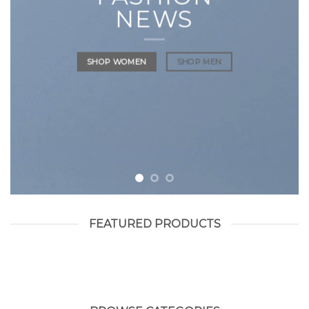
NEWS
SHOP WOMEN
SHOP MEN
FEATURED PRODUCTS