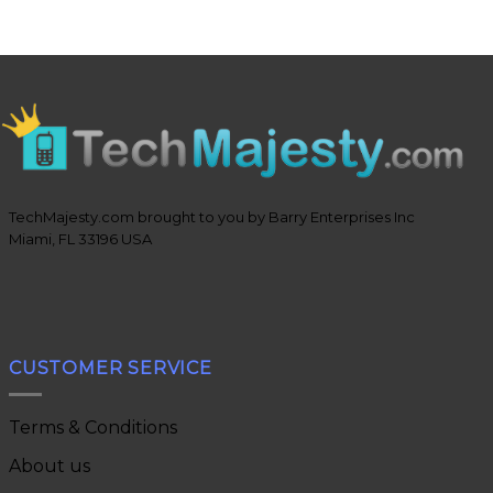
TechMajesty.com brought to you by Barry Enterprises Inc
Miami, FL 33196 USA
CUSTOMER SERVICE
Terms & Conditions
About us