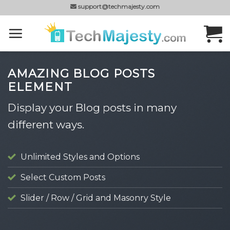
Skip
support@techmajesty.com
to
content
AMAZING BLOG POSTS
ELEMENT
Display your Blog posts in many
different ways.
Unlimited Styles and Options
Select Custom Posts
Slider / Row / Grid and Masonry Style