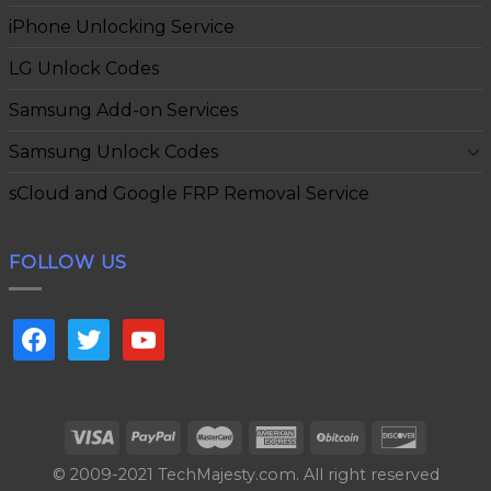
iPhone Unlocking Service
LG Unlock Codes
Samsung Add-on Services
Samsung Unlock Codes
sCloud and Google FRP Removal Service
FOLLOW US
facebook
twitter
youtube
© 2009-2021 TechMajesty.com. All right reserved