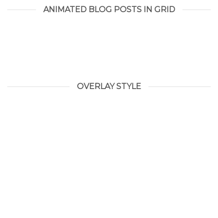
ANIMATED BLOG POSTS IN GRID
OVERLAY STYLE