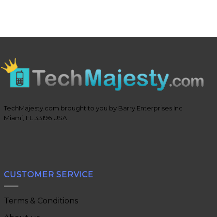
TechMajesty.com brought to you by Barry Enterprises Inc
Miami, FL 33196 USA
CUSTOMER SERVICE
Terms & Conditions