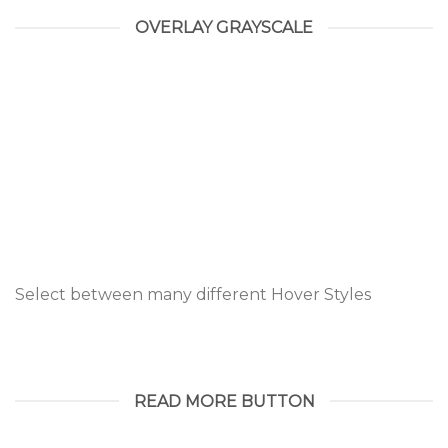
OVERLAY GRAYSCALE
Select between many different Hover Styles
READ MORE BUTTON