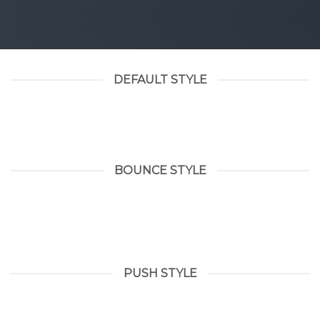
DEFAULT STYLE
BOUNCE STYLE
PUSH STYLE