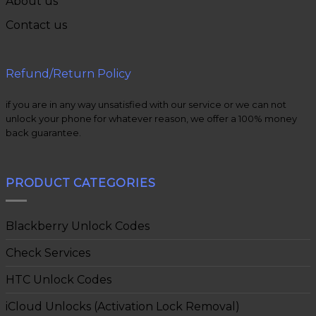
About us
Contact us
Refund/Return Policy
if you are in any way unsatisfied with our service or we can not
unlock your phone for whatever reason, we offer a 100% money
back guarantee.
PRODUCT CATEGORIES
Blackberry Unlock Codes
Check Services
HTC Unlock Codes
iCloud Unlocks (Activation Lock Removal)