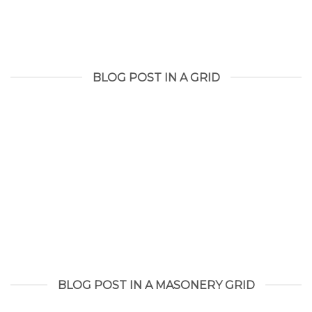
BLOG POST IN A GRID
BLOG POST IN A MASONERY GRID