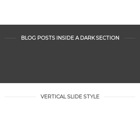
BLOG POSTS INSIDE A DARK SECTION
VERTICAL SLIDE STYLE