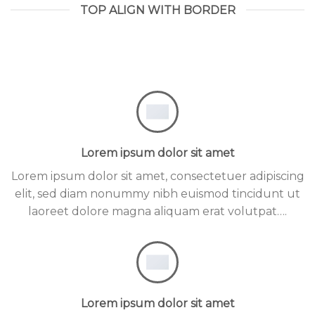
TOP ALIGN WITH BORDER
Lorem ipsum dolor sit amet
Lorem ipsum dolor sit amet, consectetuer adipiscing
elit, sed diam nonummy nibh euismod tincidunt ut
laoreet dolore magna aliquam erat volutpat….
Lorem ipsum dolor sit amet