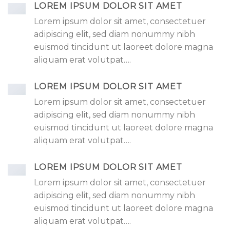
LOREM IPSUM DOLOR SIT AMET
Lorem ipsum dolor sit amet, consectetuer
adipiscing elit, sed diam nonummy nibh
euismod tincidunt ut laoreet dolore magna
aliquam erat volutpat….
LOREM IPSUM DOLOR SIT AMET
Lorem ipsum dolor sit amet, consectetuer
adipiscing elit, sed diam nonummy nibh
euismod tincidunt ut laoreet dolore magna
aliquam erat volutpat….
LOREM IPSUM DOLOR SIT AMET
Lorem ipsum dolor sit amet, consectetuer
adipiscing elit, sed diam nonummy nibh
euismod tincidunt ut laoreet dolore magna
aliquam erat volutpat….