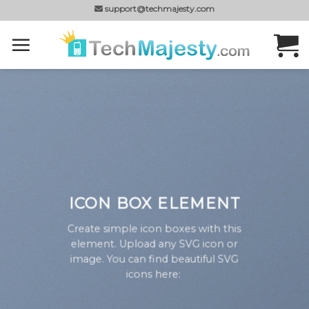
Skip
support@techmajesty.com
to
content
ICON BOX ELEMENT
Create simple icon boxes with this
element. Upload any SVG icon or
image. You can find beautiful SVG
icons here: