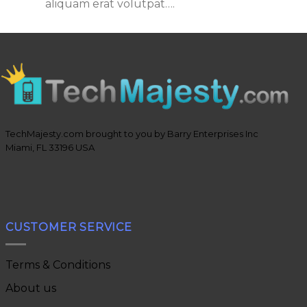
aliquam erat volutpat….
TechMajesty.com brought to you by Barry Enterprises Inc
Miami, FL 33196 USA
CUSTOMER SERVICE
Terms & Conditions
About us