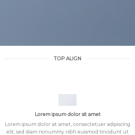
TOP ALIGN
Lorem ipsum dolor sit amet
Lorem ipsum dolor sit amet, consectetuer adipiscing
elit, sed diam nonummy nibh euismod tincidunt ut