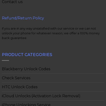
Contact us
Refund/Return Policy
if you are in any way unsatisfied with our service or we can not
unlock your phone for whatever reason, we offer a 100% money
back guarantee.
PRODUCT CATEGORIES
Blackberry Unlock Codes
Check Services
HTC Unlock Codes
iCloud Unlocks (Activation Lock Removal)
iPhone Unlocking Service