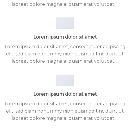
laoreet dolore magna aliquam erat volutpat….
Lorem ipsum dolor sit amet
Lorem ipsum dolor sit amet, consectetuer adipiscing
elit, sed diam nonummy nibh euismod tincidunt ut
laoreet dolore magna aliquam erat volutpat….
Lorem ipsum dolor sit amet
Lorem ipsum dolor sit amet, consectetuer adipiscing
elit, sed diam nonummy nibh euismod tincidunt ut
laoreet dolore magna aliquam erat volutpat….