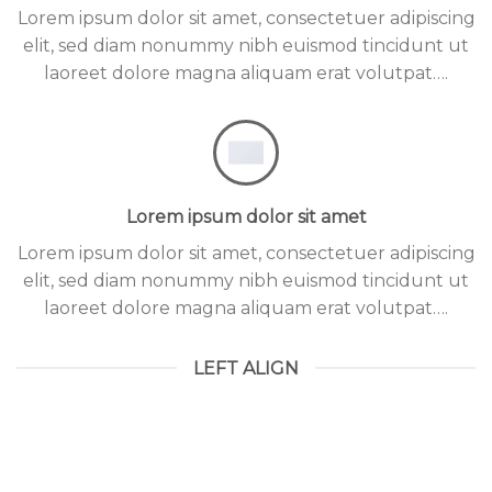
Lorem ipsum dolor sit amet, consectetuer adipiscing
elit, sed diam nonummy nibh euismod tincidunt ut
laoreet dolore magna aliquam erat volutpat….
Lorem ipsum dolor sit amet
Lorem ipsum dolor sit amet, consectetuer adipiscing
elit, sed diam nonummy nibh euismod tincidunt ut
laoreet dolore magna aliquam erat volutpat….
LEFT ALIGN