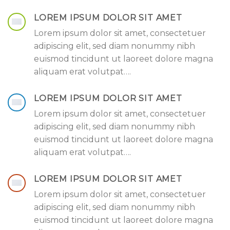
LOREM IPSUM DOLOR SIT AMET
Lorem ipsum dolor sit amet, consectetuer
adipiscing elit, sed diam nonummy nibh
euismod tincidunt ut laoreet dolore magna
aliquam erat volutpat….
LOREM IPSUM DOLOR SIT AMET
Lorem ipsum dolor sit amet, consectetuer
adipiscing elit, sed diam nonummy nibh
euismod tincidunt ut laoreet dolore magna
aliquam erat volutpat….
LOREM IPSUM DOLOR SIT AMET
Lorem ipsum dolor sit amet, consectetuer
adipiscing elit, sed diam nonummy nibh
euismod tincidunt ut laoreet dolore magna