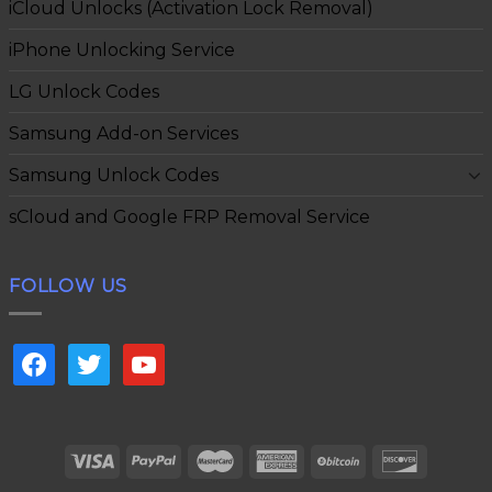
iCloud Unlocks (Activation Lock Removal)
iPhone Unlocking Service
LG Unlock Codes
Samsung Add-on Services
Samsung Unlock Codes
sCloud and Google FRP Removal Service
FOLLOW US
facebook
twitter
youtube