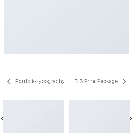
Portfolio typography
FL3 Print Package