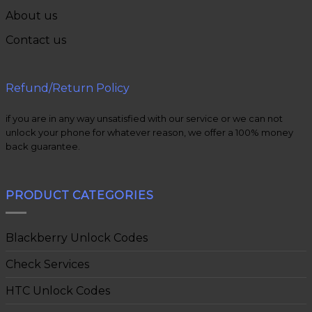
About us
Contact us
Refund/Return Policy
if you are in any way unsatisfied with our service or we can not
unlock your phone for whatever reason, we offer a 100% money
back guarantee.
PRODUCT CATEGORIES
Blackberry Unlock Codes
Check Services
HTC Unlock Codes