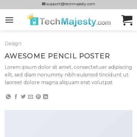
Skip
support@techmajesty.com
to
content
Design
AWESOME PENCIL POSTER
Lorem ipsum dolor sit amet, consectetuer adipiscing
elit, sed diam nonummy nibh euismod tincidunt ut
laoreet dolore magna aliquam erat volutpat