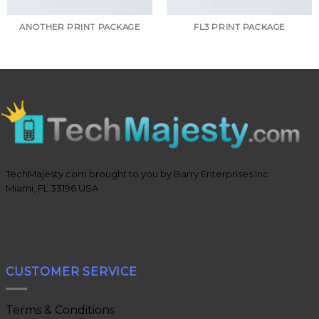
ANOTHER PRINT PACKAGE
FL3 PRINT PACKAGE
TechMajesty.com brought to you by Barry Enterprises Inc
Miami, FL 33196 USA
CUSTOMER SERVICE
Terms & Conditions