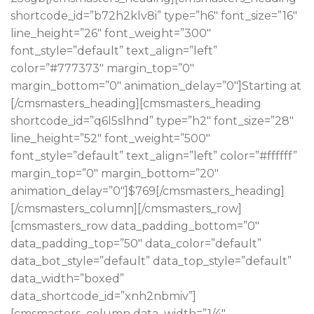
shortcode_id=”b72h2klv8i” type=”h6″ font_size=”16″
line_height=”26″ font_weight=”300″
font_style=”default” text_align=”left”
color=”#777373″ margin_top=”0″
margin_bottom=”0″ animation_delay=”0″]Starting at
[/cmsmasters_heading][cmsmasters_heading
shortcode_id=”q6l5slhnd” type=”h2″ font_size=”28″
line_height=”52″ font_weight=”500″
font_style=”default” text_align=”left” color=”#ffffff”
margin_top=”0″ margin_bottom=”20″
animation_delay=”0″]$769[/cmsmasters_heading]
[/cmsmasters_column][/cmsmasters_row]
[cmsmasters_row data_padding_bottom=”0″
data_padding_top=”50″ data_color=”default”
data_bot_style=”default” data_top_style=”default”
data_width=”boxed”
data_shortcode_id=”xnh2nbmiv”]
[cmsmasters_column data_width=”1/4″