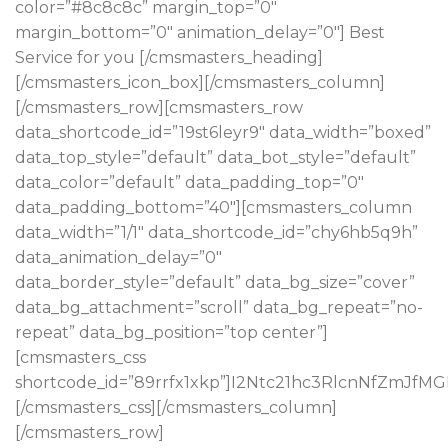
color=”#8c8c8c” margin_top=”0″
margin_bottom=”0″ animation_delay=”0″] Best
Service for you [/cmsmasters_heading]
[/cmsmasters_icon_box][/cmsmasters_column]
[/cmsmasters_row][cmsmasters_row
data_shortcode_id=”19st6leyr9″ data_width=”boxed”
data_top_style=”default” data_bot_style=”default”
data_color=”default” data_padding_top=”0″
data_padding_bottom=”40″][cmsmasters_column
data_width=”1/1″ data_shortcode_id=”chy6hb5q9h”
data_animation_delay=”0″
data_border_style=”default” data_bg_size=”cover”
data_bg_attachment=”scroll” data_bg_repeat=”no-
repeat” data_bg_position=”top center”]
[cmsmasters_css
shortcode_id=”89rrfx1xkp”]I2Ntc21hc3RlcnNfZ
[/cmsmasters_css][/cmsmasters_column]
[/cmsmasters_row]