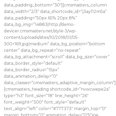
data_padding_bottom=”30″][cmsmasters_column
data_width=”2/3″ data_shortcode_id=”j3ay112m5a”
data_padding=”50px 65% 20px 8%”
data_bg_img=”14883|http://demo-
devicer.cmsmasters.net/style-3/wp-
content/uploads/sites/10/2018/01/05-
300×169.jpg|medium” data_bg_position=”bottom
center” data_bg_repeat=”no-repeat”
data_bg_attachment=”scroll” data_bg_size=”cover”
data_border_style=”default”
data_border_radius=”15px”
data_animation_delay=”0″
data_classes=”cmsmasters_adaptive_margin_column”]
[cmsmasters_heading shortcode_id=”nvwcwepe2a”
type=”h3″ font_size=”18″ line_height=”26″
font_weight=”300″ font_style=”default”
text_align=”left” color=”#777373″ margin_top=”0″
margin_bottom=”0″ animation_delay=”0″]One