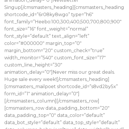
animation_delay=”0″]Newsletter
Singup[/cmsmasters_heading][cmsmasters_heading
shortcode_id=”6r08ky8wgo” type=”h6″
font_family=”Heebo:100,300,400,500,700,800,900″
font_size=”16″ font_weight=”normal”
font_style=”default” text_align=”left”
color=”#000000″ margin_top=”0″
margin_bottom=”20″ custom_check=”true”
width_monitor=”540″ custom_font_size=”17″
custom_line_height=”30″
animation_delay=”0″]Never miss our great deals.
Huge sale every week![/cmsmasters_heading]
[cmsmasters_mailpoet shortcode_id=”s8vd2by5x”
form_id=”1″ animation_delay=”0″]
[/cmsmasters_column][/cmsmasters_row]
[cmsmasters_row data_padding_bottom=”20″
data_padding_top=”0″ data_color=”default”
data_bot_style=”default” data_top_style=”default”