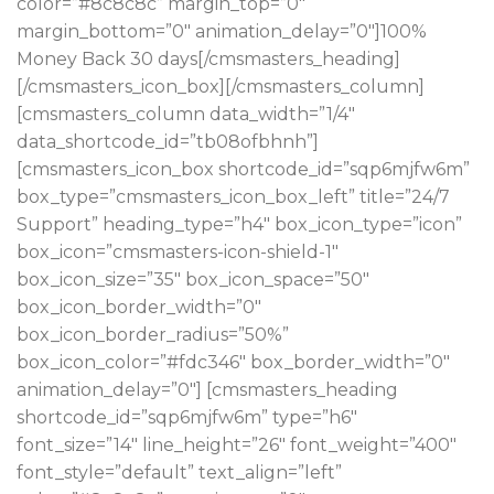
color=”#8c8c8c” margin_top=”0″
margin_bottom=”0″ animation_delay=”0″]100%
Money Back 30 days[/cmsmasters_heading]
[/cmsmasters_icon_box][/cmsmasters_column]
[cmsmasters_column data_width=”1/4″
data_shortcode_id=”tb08ofbhnh”]
[cmsmasters_icon_box shortcode_id=”sqp6mjfw6m”
box_type=”cmsmasters_icon_box_left” title=”24/7
Support” heading_type=”h4″ box_icon_type=”icon”
box_icon=”cmsmasters-icon-shield-1″
box_icon_size=”35″ box_icon_space=”50″
box_icon_border_width=”0″
box_icon_border_radius=”50%”
box_icon_color=”#fdc346″ box_border_width=”0″
animation_delay=”0″] [cmsmasters_heading
shortcode_id=”sqp6mjfw6m” type=”h6″
font_size=”14″ line_height=”26″ font_weight=”400″
font_style=”default” text_align=”left”