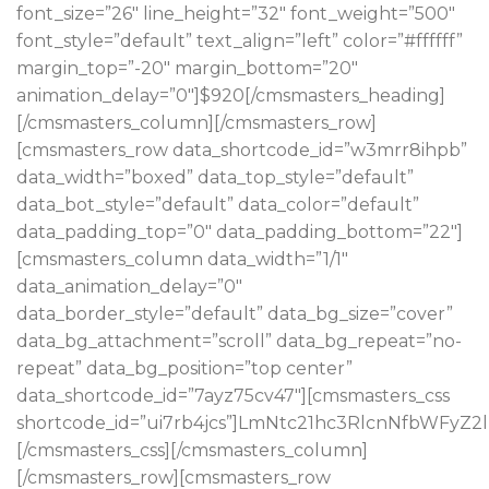
font_size=”26″ line_height=”32″ font_weight=”500″
font_style=”default” text_align=”left” color=”#ffffff”
margin_top=”-20″ margin_bottom=”20″
animation_delay=”0″]$920[/cmsmasters_heading]
[/cmsmasters_column][/cmsmasters_row]
[cmsmasters_row data_shortcode_id=”w3mrr8ihpb”
data_width=”boxed” data_top_style=”default”
data_bot_style=”default” data_color=”default”
data_padding_top=”0″ data_padding_bottom=”22″]
[cmsmasters_column data_width=”1/1″
data_animation_delay=”0″
data_border_style=”default” data_bg_size=”cover”
data_bg_attachment=”scroll” data_bg_repeat=”no-
repeat” data_bg_position=”top center”
data_shortcode_id=”7ayz75cv47″][cmsmasters_css
shortcode_id=”ui7rb4jcs”]LmNtc21hc3RlcnNfbWF
[/cmsmasters_css][/cmsmasters_column]
[/cmsmasters_row][cmsmasters_row