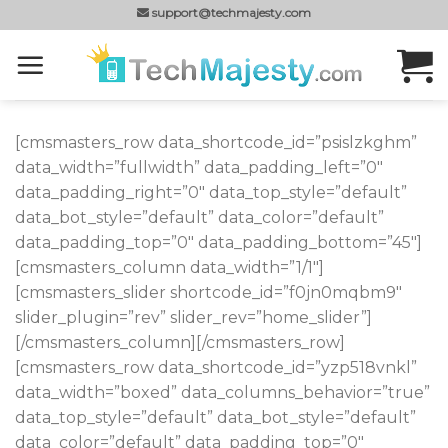
Skip
support@techmajesty.com
to
content
[cmsmasters_row data_shortcode_id=”psislzkghm”
data_width=”fullwidth” data_padding_left=”0″
data_padding_right=”0″ data_top_style=”default”
data_bot_style=”default” data_color=”default”
data_padding_top=”0″ data_padding_bottom=”45″]
[cmsmasters_column data_width=”1/1″]
[cmsmasters_slider shortcode_id=”f0jn0mqbm9″
slider_plugin=”rev” slider_rev=”home_slider”]
[/cmsmasters_column][/cmsmasters_row]
[cmsmasters_row data_shortcode_id=”yzp518vnkl”
data_width=”boxed” data_columns_behavior=”true”
data_top_style=”default” data_bot_style=”default”
data_color=”default” data_padding_top=”0″