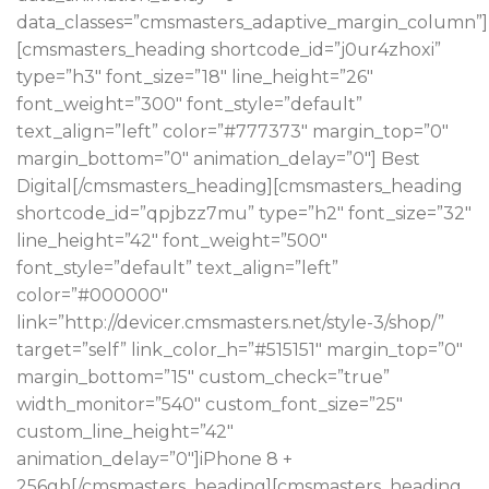
data_classes=”cmsmasters_adaptive_margin_column”]
[cmsmasters_heading shortcode_id=”j0ur4zhoxi”
type=”h3″ font_size=”18″ line_height=”26″
font_weight=”300″ font_style=”default”
text_align=”left” color=”#777373″ margin_top=”0″
margin_bottom=”0″ animation_delay=”0″] Best
Digital[/cmsmasters_heading][cmsmasters_heading
shortcode_id=”qpjbzz7mu” type=”h2″ font_size=”32″
line_height=”42″ font_weight=”500″
font_style=”default” text_align=”left”
color=”#000000″
link=”http://devicer.cmsmasters.net/style-3/shop/”
target=”self” link_color_h=”#515151″ margin_top=”0″
margin_bottom=”15″ custom_check=”true”
width_monitor=”540″ custom_font_size=”25″
custom_line_height=”42″
animation_delay=”0″]iPhone 8 +
256gb[/cmsmasters_heading][cmsmasters_heading