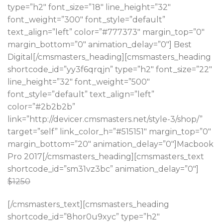
type=”h2″ font_size=”18″ line_height=”32″
font_weight=”300″ font_style=”default”
text_align=”left” color=”#777373″ margin_top=”0″
margin_bottom=”0″ animation_delay=”0″] Best
Digital[/cmsmasters_heading][cmsmasters_heading
shortcode_id=”yy3f6qrqjn” type=”h2″ font_size=”22″
line_height=”32″ font_weight=”500″
font_style=”default” text_align=”left”
color=”#2b2b2b”
link=”http://devicer.cmsmasters.net/style-3/shop/”
target=”self” link_color_h=”#515151″ margin_top=”0″
margin_bottom=”20″ animation_delay=”0″]Macbook
Pro 2017[/cmsmasters_heading][cmsmasters_text
shortcode_id=”sm31vz3bc” animation_delay=”0″]
$1250
[/cmsmasters_text][cmsmasters_heading
shortcode_id=”8hor0u9xyc” type=”h2″