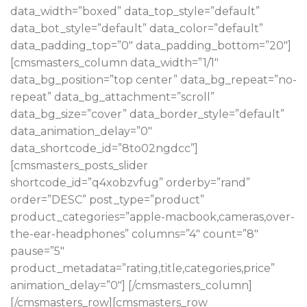
data_width=”boxed” data_top_style=”default”
data_bot_style=”default” data_color=”default”
data_padding_top=”0″ data_padding_bottom=”20″]
[cmsmasters_column data_width=”1/1″
data_bg_position=”top center” data_bg_repeat=”no-
repeat” data_bg_attachment=”scroll”
data_bg_size=”cover” data_border_style=”default”
data_animation_delay=”0″
data_shortcode_id=”8to02ngdcc”]
[cmsmasters_posts_slider
shortcode_id=”q4xobzvfug” orderby=”rand”
order=”DESC” post_type=”product”
product_categories=”apple-macbook,cameras,over-
the-ear-headphones” columns=”4″ count=”8″
pause=”5″
product_metadata=”rating,title,categories,price”
animation_delay=”0″] [/cmsmasters_column]
[/cmsmasters_row][cmsmasters_row