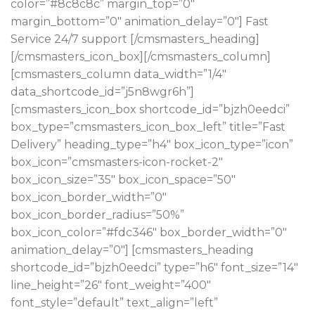
color=”#8c8c8c” margin_top=”0″
margin_bottom=”0″ animation_delay=”0″] Fast
Service 24/7 support [/cmsmasters_heading]
[/cmsmasters_icon_box][/cmsmasters_column]
[cmsmasters_column data_width=”1/4″
data_shortcode_id=”j5n8wgr6h”]
[cmsmasters_icon_box shortcode_id=”bjzh0eedci”
box_type=”cmsmasters_icon_box_left” title=”Fast
Delivery” heading_type=”h4″ box_icon_type=”icon”
box_icon=”cmsmasters-icon-rocket-2″
box_icon_size=”35″ box_icon_space=”50″
box_icon_border_width=”0″
box_icon_border_radius=”50%”
box_icon_color=”#fdc346″ box_border_width=”0″
animation_delay=”0″] [cmsmasters_heading
shortcode_id=”bjzh0eedci” type=”h6″ font_size=”14″
line_height=”26″ font_weight=”400″
font_style=”default” text_align=”left”