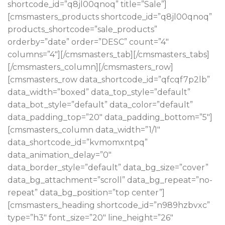
shortcode_id=”q8jl00qnoq” title=”Sale”]
[cmsmasters_products shortcode_id=”q8jl00qnoq”
products_shortcode=”sale_products”
orderby=”date” order=”DESC” count=”4″
columns=”4″][/cmsmasters_tab][/cmsmasters_tabs]
[/cmsmasters_column][/cmsmasters_row]
[cmsmasters_row data_shortcode_id=”qfcqf7p2lb”
data_width=”boxed” data_top_style=”default”
data_bot_style=”default” data_color=”default”
data_padding_top=”20″ data_padding_bottom=”5″]
[cmsmasters_column data_width=”1/1″
data_shortcode_id=”kvmomxntpq”
data_animation_delay=”0″
data_border_style=”default” data_bg_size=”cover”
data_bg_attachment=”scroll” data_bg_repeat=”no-
repeat” data_bg_position=”top center”]
[cmsmasters_heading shortcode_id=”n989hzbvxc”
type=”h3″ font_size=”20″ line_height=”26″