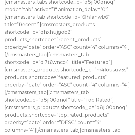
[cmsmasters_tabs shortcode_id=”q8jl00qnoq”
mode=”tab” active=”1″ animation_delay=”0″]
[cmsmasters_tab shortcode_id=”6lh1ahwb6″
title=”Recent”][cmsmasters_products
shortcode_id=”qhxhujgob2″
products_shortcode=”recent_products”
orderby=”date” order=”ASC” count=”4″ columns=”4″]
[/cmsmasters_tab][cmsmasters_tab
shortcode_id=”di7t6wnco4″ title=”Featured”]
[cmsmasters_products shortcode_id=”m41ousuv3s”
products_shortcode=”featured_products”
orderby=”date” order=”ASC” count=”4″ columns=”4″]
[/cmsmasters_tab][cmsmasters_tab
shortcode_id=”q8jl00qnof” title=”Top Rated”]
[cmsmasters_products shortcode_id=”q8jl00qnoq”
products_shortcode=”top_rated_products”
orderby=”date” order=”DESC” count=”4″
columns=”4″][/cmsmasters_tab][cmsmasters_tab