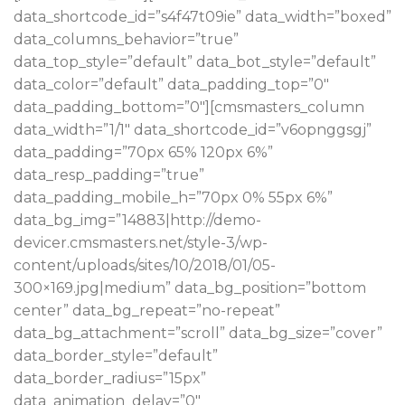
data_shortcode_id=”s4f47t09ie” data_width=”boxed”
data_columns_behavior=”true”
data_top_style=”default” data_bot_style=”default”
data_color=”default” data_padding_top=”0″
data_padding_bottom=”0″][cmsmasters_column
data_width=”1/1″ data_shortcode_id=”v6opnggsgj”
data_padding=”70px 65% 120px 6%”
data_resp_padding=”true”
data_padding_mobile_h=”70px 0% 55px 6%”
data_bg_img=”14883|http://demo-
devicer.cmsmasters.net/style-3/wp-
content/uploads/sites/10/2018/01/05-
300×169.jpg|medium” data_bg_position=”bottom
center” data_bg_repeat=”no-repeat”
data_bg_attachment=”scroll” data_bg_size=”cover”
data_border_style=”default”
data_border_radius=”15px”
data_animation_delay=”0″