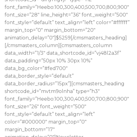
font_family=”Heebo:100,300,400,500,700,800,900″
font_size=”28″ line_height=”36″ font_weight=”500″
font_style=”default” text_align=”left” color=”#ffffff”
margin_top=”0″ margin_bottom=”20″
animation_delay=”0″]$5259[/cmsmasters_heading]
[/cmsmasters_column][cmsmasters_column
data_width=”1/3″ data_shortcode_id=”vj48l2a3f”
data_padding=”50px 10% 30px 10%”
data_bg_color=”#fed700″
data_border_style=”default”
data_border_radius=”15px”][cmsmasters_heading
shortcode_id=”mvtm9olnha” type=”h3″
font_family=”Heebo:100,300,400,500,700,800,900″
font_size=”26″ font_weight=”500″
font_style=”default” text_align=”left”
color=”#000000″ margin_top=”0″
margin_bottom=”17″