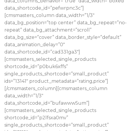
data_columns_behavior=”true” data_width=”boxed”
data_shortcode_id=”pefwrpnc3c”]
[cmsmasters_column data_width=”1/3″
data_bg_position=”top center” data_bg_repeat=”no-
repeat” data_bg_attachment=”scroll”
data_bg_size=”cover” data_border_style=”default”
data_animation_delay=”0″
data_shortcode_id=”cad331ga3″]
[cmsmasters_selected_single_products
shortcode_id=”p0buk6xffs”
single_products_shortcode=”small_product”
ids=”13141″ product_metadata=”rating,price”]
[/cmsmasters_column][cmsmasters_column
data_width=”1/3″
data_shortcode_id=”bufawww5um”]
[cmsmasters_selected_single_products
shortcode_id=”p2lfsxa0mv”
single_products_shortcode=”small_product”