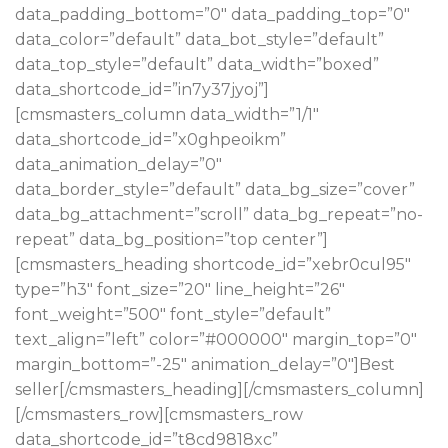
data_padding_bottom=”0″ data_padding_top=”0″
data_color=”default” data_bot_style=”default”
data_top_style=”default” data_width=”boxed”
data_shortcode_id=”in7y37jyoj”]
[cmsmasters_column data_width=”1/1″
data_shortcode_id=”x0ghpeoikm”
data_animation_delay=”0″
data_border_style=”default” data_bg_size=”cover”
data_bg_attachment=”scroll” data_bg_repeat=”no-
repeat” data_bg_position=”top center”]
[cmsmasters_heading shortcode_id=”xebr0cul95″
type=”h3″ font_size=”20″ line_height=”26″
font_weight=”500″ font_style=”default”
text_align=”left” color=”#000000″ margin_top=”0″
margin_bottom=”-25″ animation_delay=”0″]Best
seller[/cmsmasters_heading][/cmsmasters_column]
[/cmsmasters_row][cmsmasters_row
data_shortcode_id=”t8cd9818xc”