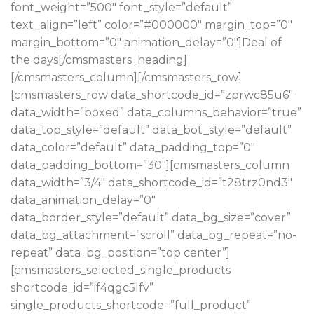
font_weight=”500″ font_style=”default”
text_align=”left” color=”#000000″ margin_top=”0″
margin_bottom=”0″ animation_delay=”0″]Deal of
the days[/cmsmasters_heading]
[/cmsmasters_column][/cmsmasters_row]
[cmsmasters_row data_shortcode_id=”zprwc85u6″
data_width=”boxed” data_columns_behavior=”true”
data_top_style=”default” data_bot_style=”default”
data_color=”default” data_padding_top=”0″
data_padding_bottom=”30″][cmsmasters_column
data_width=”3/4″ data_shortcode_id=”t28trz0nd3″
data_animation_delay=”0″
data_border_style=”default” data_bg_size=”cover”
data_bg_attachment=”scroll” data_bg_repeat=”no-
repeat” data_bg_position=”top center”]
[cmsmasters_selected_single_products
shortcode_id=”if4qgc5lfv”
single_products_shortcode=”full_product”