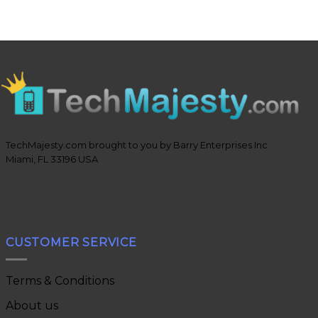
TechMajesty.com brought to you by Barry Enterprises Inc
Miami, FL 33196 USA
CUSTOMER SERVICE
Terms & Conditions
About us