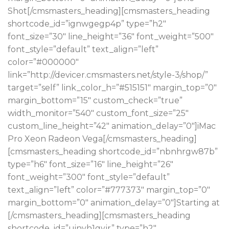
Shot[/cmsmasters_heading][cmsmasters_heading
shortcode_id=”ignwgegp4p” type=”h2″
font_size=”30″ line_height=”36″ font_weight=”500″
font_style=”default” text_align=”left”
color=”#000000″
link=”http://devicer.cmsmasters.net/style-3/shop/”
target=”self” link_color_h=”#515151″ margin_top=”0″
margin_bottom=”15″ custom_check=”true”
width_monitor=”540″ custom_font_size=”25″
custom_line_height=”42″ animation_delay=”0″]iMac
Pro Xeon Radeon Vega[/cmsmasters_heading]
[cmsmasters_heading shortcode_id=”nbnhrgw87b”
type=”h6″ font_size=”16″ line_height=”26″
font_weight=”300″ font_style=”default”
text_align=”left” color=”#777373″ margin_top=”0″
margin_bottom=”0″ animation_delay=”0″]Starting at
[/cmsmasters_heading][cmsmasters_heading
shortcode_id=”uinyh1gvjr” type=”h2″