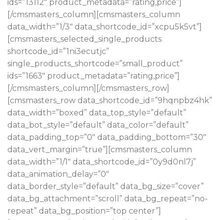
ids=”13112″ product_metadata=”rating,price”]
[/cmsmasters_column][cmsmasters_column
data_width=”1/3″ data_shortcode_id=”xcpu5k5vt”]
[cmsmasters_selected_single_products
shortcode_id=”1ni3ecutjc”
single_products_shortcode=”small_product”
ids=”1663″ product_metadata=”rating,price”]
[/cmsmasters_column][/cmsmasters_row]
[cmsmasters_row data_shortcode_id=”9hqnpbz4hk”
data_width=”boxed” data_top_style=”default”
data_bot_style=”default” data_color=”default”
data_padding_top=”0″ data_padding_bottom=”30″
data_vert_margin=”true”][cmsmasters_column
data_width=”1/1″ data_shortcode_id=”0y9d0nl7j”
data_animation_delay=”0″
data_border_style=”default” data_bg_size=”cover”
data_bg_attachment=”scroll” data_bg_repeat=”no-
repeat” data_bg_position=”top center”]