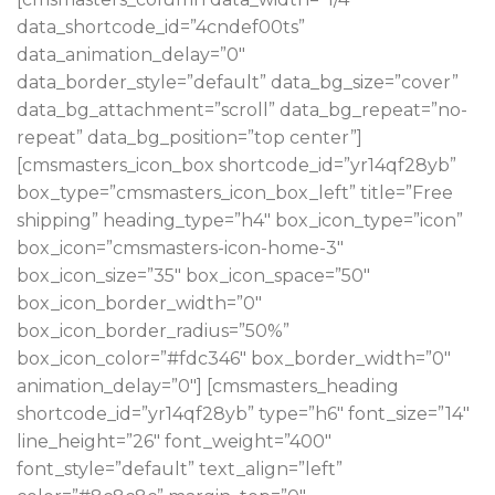
data_shortcode_id=”4cndef00ts”
data_animation_delay=”0″
data_border_style=”default” data_bg_size=”cover”
data_bg_attachment=”scroll” data_bg_repeat=”no-
repeat” data_bg_position=”top center”]
[cmsmasters_icon_box shortcode_id=”yr14qf28yb”
box_type=”cmsmasters_icon_box_left” title=”Free
shipping” heading_type=”h4″ box_icon_type=”icon”
box_icon=”cmsmasters-icon-home-3″
box_icon_size=”35″ box_icon_space=”50″
box_icon_border_width=”0″
box_icon_border_radius=”50%”
box_icon_color=”#fdc346″ box_border_width=”0″
animation_delay=”0″] [cmsmasters_heading
shortcode_id=”yr14qf28yb” type=”h6″ font_size=”14″
line_height=”26″ font_weight=”400″
font_style=”default” text_align=”left”