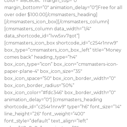
color=”#8c8c8c” margin_top=”0″
margin_bottom=”0″ animation_delay=”0″]Free for all
over oder $100.00[/cmsmasters_heading]
[/cmsmasters_icon_box][/cmsmasters_column]
[cmsmasters_column data_width=”1/4″
data_shortcode_id=”lvw5xv7qot”]
[cmsmasters_icon_box shortcode_id=”c254r1nrw9″
box_type=”cmsmasters_icon_box_left” title=”Money
comes back” heading_type=”h4″
box_icon_type=”icon” box_icon=”cmsmasters-icon-
paper-plane-4″ box_icon_size=”35″
box_icon_space=”50″ box_icon_border_width=”0″
box_icon_border_radius=”50%”
box_icon_color=”#fdc346″ box_border_width=”0″
animation_delay=”0″] [cmsmasters_heading
shortcode_id=”c254r1nrw9″ type=”h6″ font_size=”14″
line_height=”26″ font_weight=”400″
font_style=”default” text_align=”left”