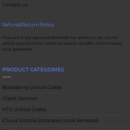
Contact us
Refund/Return Policy
if you are in any way unsatisfied with our service or we can not
unlock your phone for whatever reason, we offer a 100% money
back guarantee.
PRODUCT CATEGORIES
Blackberry Unlock Codes
Check Services
HTC Unlock Codes
iCloud Unlocks (Activation Lock Removal)