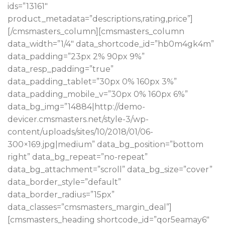
ids=”13161″
product_metadata=”descriptions,rating,price”]
[/cmsmasters_column][cmsmasters_column
data_width=”1/4″ data_shortcode_id=”hb0m4gk4m”
data_padding=”23px 2% 90px 9%”
data_resp_padding=”true”
data_padding_tablet=”30px 0% 160px 3%”
data_padding_mobile_v=”30px 0% 160px 6%”
data_bg_img=”14884|http://demo-
devicer.cmsmasters.net/style-3/wp-
content/uploads/sites/10/2018/01/06-
300×169.jpg|medium” data_bg_position=”bottom
right” data_bg_repeat=”no-repeat”
data_bg_attachment=”scroll” data_bg_size=”cover”
data_border_style=”default”
data_border_radius=”15px”
data_classes=”cmsmasters_margin_deal”]
[cmsmasters_heading shortcode_id=”qor5eamay6″