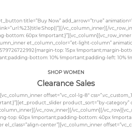
t_button title=”Buy Now” add_arrow=”true” animation=
t” link=”url:%23|title:Shop||”][/vc_column_inner][/vc_row
ng-bottom: 60px !important;}”][vc_column][vc_row_inner
mn_inner et_column_color=”et-light-column” animation
_1579726722992{margin-top: 15px !important;margin-bott
tant;padding-bottom: 10% !important;padding-left: 10% 
SHOP WOMEN
Clearance Sales
[vc_column_inner offset=”vc_col-lg-8″ css=”.vc_custom
rtant;}”][et_product_slider product_sort=”by-category
_column_inner][/vc_row_inner][/vc_column][/vc_row][vc_
ng-top: 60px !important;padding-bottom: 40px !importa
r el_class=”align-center”][vc_column_inner offset=”vc_c