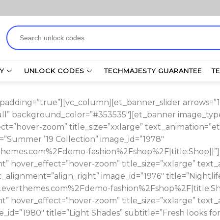
Search
for:
Y
UNLOCK CODES
TECHMAJESTY GUARANTEE
T
adding=”true”][vc_column][et_banner_slider arrows=”1″ p
full” background_color=”#353535″][et_banner image_type
ct=”hover-zoom” title_size=”xxlarge” text_animation=”et
le=”Summer ’19 Collection” image_id=”1978″
themes.com%2Fdemo-fashion%2Fshop%2F|title:Shop||”][
t” hover_effect=”hover-zoom” title_size=”xxlarge” text_
_alignment=”align_right” image_id=”1976″ title=”Nightlif
.everthemes.com%2Fdemo-fashion%2Fshop%2F|title:Sho
t” hover_effect=”hover-zoom” title_size=”xxlarge” text_
_id=”1980″ title=”Light Shades” subtitle=”Fresh looks f