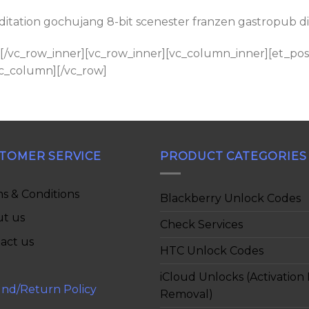
tation gochujang 8-bit scenester franzen gastropub disti
[/vc_row_inner][vc_row_inner][vc_column_inner][et_post
vc_column][/vc_row]
TOMER SERVICE
PRODUCT CATEGORIES
s & Conditions
Blackberry Unlock Codes
t us
Check Services
act us
HTC Unlock Codes
iCloud Unlocks (Activation
nd/Return Policy
Removal)