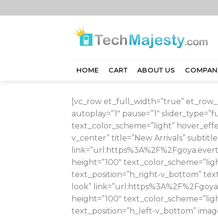
Skip
to
content
HOME
CART
ABOUT US
COMPAN
[vc_row et_full_width=”true” et_row_p
autoplay=”1″ pause=”1″ slider_type=”
text_color_scheme=”light” hover_effe
v_center” title=”New Arrivals” subtit
link=”url:https%3A%2F%2Fgoya.ever
height=”100″ text_color_scheme=”ligh
text_position=”h_right-v_bottom” text
look” link=”url:https%3A%2F%2Fgoya
height=”100″ text_color_scheme=”ligh
text_position=”h_left-v_bottom” image