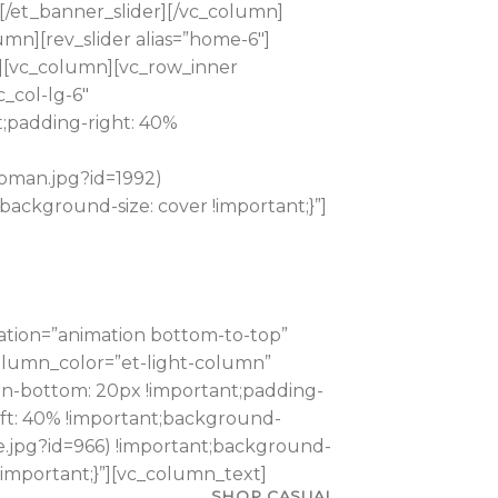
et_banner_slider][/vc_column]
mn][rev_slider alias=”home-6″]
”][vc_column][vc_row_inner
_col-lg-6″
;padding-right: 40%
woman.jpg?id=1992)
ackground-size: cover !important;}”]
ation=”animation bottom-to-top”
column_color=”et-light-column”
gin-bottom: 20px !important;padding-
eft: 40% !important;background-
e.jpg?id=966) !important;background-
!important;}”][vc_column_text]
SHOP CASUAL