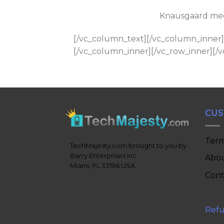
Knausgaard medi
[/vc_column_text][/vc_column_inner]
[/vc_column_inner][/vc_row_inner][/
CUS
Term
TechMajesty.com brought to you by
Barry Enterprises Inc
Abou
Miami, FL 33196 USA
Cont
Refu