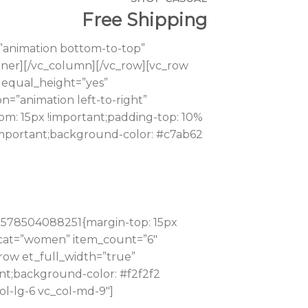
Free Shipping
”animation bottom-to-top”
_inner][/vc_column][/vc_row][vc_row
 equal_height=”yes”
=”animation left-to-right”
om: 15px !important;padding-top: 10%
!important;background-color: #c7ab62
_1578504088251{margin-top: 15px
” cat=”women” item_count=”6″
row et_full_width=”true”
nt;background-color: #f2f2f2
ol-lg-6 vc_col-md-9″]