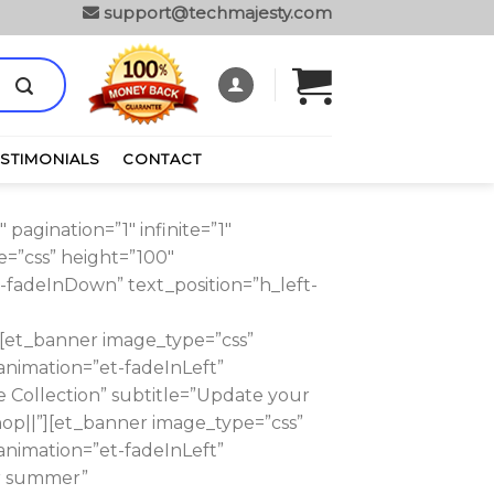
support@techmajesty.com
ESTIMONIALS
CONTACT
agination=”1″ infinite=”1″
=”css” height=”100″
-fadeInDown” text_position=”h_left-
et_banner image_type=”css”
animation=”et-fadeInLeft”
e Collection” subtitle=”Update your
p||”][et_banner image_type=”css”
animation=”et-fadeInLeft”
or summer”