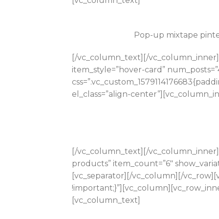
[vc_column_text]
Pop-up mixtape pinter
[/vc_column_text][/vc_column_inner]
item_style=”hover-card” num_posts=”
css=”.vc_custom_1579114176683{paddi
el_class=”align-center”][vc_column_i
[/vc_column_text][/vc_column_inner]
products” item_count=”6″ show_varia
[vc_separator][/vc_column][/vc_row]
!important;}”][vc_column][vc_row_inne
[vc_column_text]