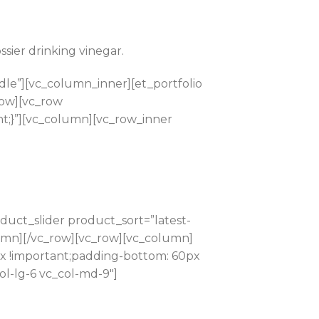
sier drinking vinegar.
le”][vc_column_inner][et_portfolio
row][vc_row
t;}”][vc_column][vc_row_inner
uct_slider product_sort=”latest-
lumn][/vc_row][vc_row][vc_column]
px !important;padding-bottom: 60px
ol-lg-6 vc_col-md-9″]