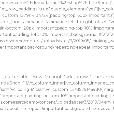
hemes.com%2Fdemo-fashion%2Fshop%2F|title:Shop||”][/
” et_row_padding=”true” disable_element=”yes”][vc_colu
vc_custom_1579114134724{padding-top: 60px !important;}
n_inner animation=”animation left-to-right” offset=”vc
n-bottom: 20px !important;padding-top: 10% !important
rtant;padding-left: 10% !important;background: #f2f2f2
assets/demo/content/uploads/sites/3/2019/05/thinking_
er !important;background-repeat: no-repeat !important;b
t_button title=”View Discounts” add_arrow=”true” anim
%23|title:Shop||”][/vc_column_inner][vc_column_inner et_
offset=”vc_col-lg-6″ css=”.vc_custom_1578529146980{mar
0% !important;padding-bottom: 10% !important;padding-l
s.com/assets/demo/content/uploads/sites/3/2019/04/smil
nd-repeat: no-repeat !important;background-size: cover 