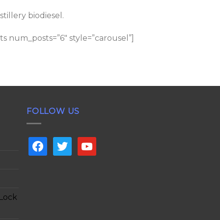
llery biodiesel.
s num_posts=”6″ style=”carousel”]
FOLLOW US
facebook
twitter
youtube
 Lock