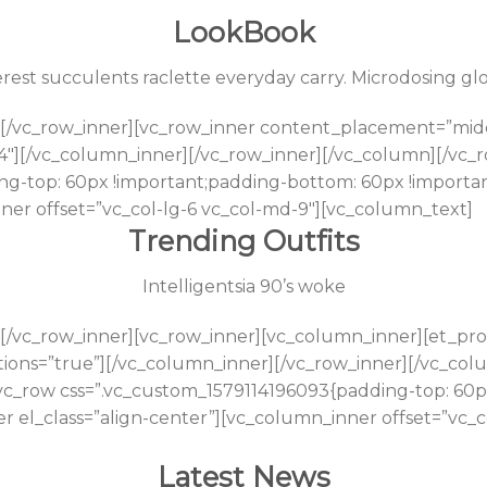
LookBook
est succulents raclette everyday carry. Microdosing glos
[/vc_row_inner][vc_row_inner content_placement=”midd
4″][/vc_column_inner][/vc_row_inner][/vc_column][/vc_
ng-top: 60px !important;padding-bottom: 60px !importan
nner offset=”vc_col-lg-6 vc_col-md-9″][vc_column_text]
Trending Outfits
Intelligentsia 90’s woke
[/vc_row_inner][vc_row_inner][vc_column_inner][et_prod
tions=”true”][/vc_column_inner][/vc_row_inner][/vc_co
[vc_row css=”.vc_custom_1579114196093{padding-top: 60
r el_class=”align-center”][vc_column_inner offset=”vc_c
Latest News