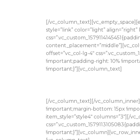
[/vc_column_text][vc_empty_space][e
style=”link” color=”light” align=”righ
css=”.vc_custom_1579114145451{paddi
content_placement=”middle”][vc_colu
offset=”vc_col-lg-4″ css=”.vc_custom
!important;padding-right: 10% !impor
!important;}”][vc_column_text]
[/vc_column_text][/vc_column_inner]
!important;margin-bottom: 15px !impo
item_style=”style4″ columns=”3″][/vc
css=”.vc_custom_1579113105083{paddi
!important;}”][vc_column][vc_row_inne