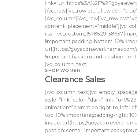
link=”url:https%3A%2F%2Fgoya.evert
[/vc_row][vc_row et_full_width=”true
[/vc_column][/vc_row][vc_row css=”.
content_placement=”middle”][vc_colum
css=”.vc_custom_1578529138637{margi
!important;padding-bottom: 10% !impo
url(https://goyacdn.everthemes.com/
!important;background-position: cent
[vc_column_text]
SHOP WOMEN
Clearance Sales
[/vc_column_text][vc_empty_space][e
style=”link” color=”dark” link=”url:
animation=”animation right-to-left” 
top: 10% !important;padding-right: 1
image: url(https://goyacdn.evertheme
position: center !important;backgrou