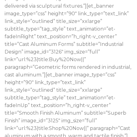
delivered via sculptural fixtures.”][et_banner
image_type=”css” height=”90″ link_type=”text_link”
link_style=”outlined” title_size=”xxlarge”
subtitle_type=”tag_style” text_animation=”et-
fadeInRight” text_position=”h_right-v_center”
title=”Cast Aluminum Forms” subtitle=”Industrial
Design” image_id=”3126″ img_size=”full”
link=”url:%23|title:Buy%20Now||”
paragraph=”Geometric forms rendered in industrial,
cast aluminum.”][et_banner image_type=”css”
height=”90″ link_type=”text_link”
link_style=”outlined” title_size=”xxlarge”
subtitle_type=”tag_style” text_animation=”et-
fadeInUp” text_position=”h_right-v_center”
title=”Smooth Finish Aluminum” subtitle=”Superb
Finish” image_id=”3125″ img_size=”full”
link=”url:%23|title:Shop%20Now||” paragraph=”Cast
aluminum with a smooth, warm and tactile finish.”]