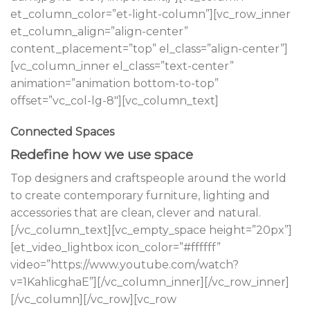
et_column_color=”et-light-column”][vc_row_inner
et_column_align=”align-center”
content_placement=”top” el_class=”align-center”]
[vc_column_inner el_class=”text-center”
animation=”animation bottom-to-top”
offset=”vc_col-lg-8″][vc_column_text]
Connected Spaces
Redefine how we use space
Top designers and craftspeople around the world
to create contemporary furniture, lighting and
accessories that are clean, clever and natural.
[/vc_column_text][vc_empty_space height=”20px”]
[et_video_lightbox icon_color=”#ffffff”
video=”https://www.youtube.com/watch?
v=1KahlicghaE”][/vc_column_inner][/vc_row_inner]
[/vc_column][/vc_row][vc_row