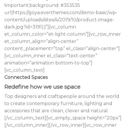
!important;background: #353535
url(https://goya.everthemes.com/demo-basic/wp-
content/uploads/sites/4/2019/10/product-image-
dark.jpg?id=3191);}”][vc_column
et_column_color=”et-light-column”][vc_row_inner
et_column_align=”align-center”
content_placement=”top” el_class=”align-center”]
[vc_column_inner el_class=”text-center”
animation=”animation bottom-to-top”]
[vc_column_text]
Connected Spaces
Redefine how we use space
Top designers and craftspeople around the world
to create contemporary furniture, lighting and
accessories that are clean, clever and natural.
[/vc_column_text][vc_empty_space height=”20px”]
[/vc_column_inner][/vc_row_inner][vc_row_inner