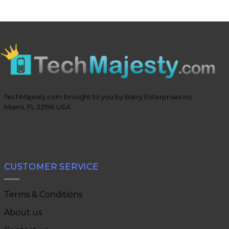
TechMajesty.com brought to you by Barry Enterprises Inc
Miami, FL 33196 USA
CUSTOMER SERVICE
Terms & Conditions
About us