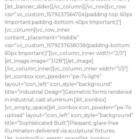
[/et_banner_slider][/vc_column][/vc_row][vc_row
css=”.vc_custom_1579237564704{padding-top: 60px
!important;padding-bottom: 40px !important;}”]
[vc_column][vc_row_inner
content_placement=”middle”
css=”.vc_custom_1579237638038{padding-bottom:
60px !important;}”][vc_column_inner width=”2/3″]
[et_image image=”3128″][/et_image]
[/vc_column_inner][vc_column_inner width=”1/3″]
[et_iconbox icon_pixeden=”pe-7s-light”
layout=”icon_left” icon_style=”background”
title=”Industrial Design”]Geometric forms rendered
in industrial, cast aluminum.[/et_iconbox]
[vc_empty_space][et_iconbox icon_pixeden=”pe-7s-
upload” layout=”icon_left” icon_style=”background”
title=”Sophisticated Built”]Pleasant, glare-free
illumination delivered via sculptural fixtures.
[/et_iconbox][vc_empty_space][et_iconbox