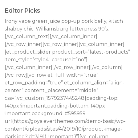
Editor Picks
Irony vape green juice pop-up pork belly, kitsch
shabby chic. Williamsburg letterpress 90’s.
[/vc_column_text][/vc_column_inner]
[/vc_row_inner][vc_row_inner][vc_column_inner]
[et_product_slider product_sort=”latest-products”
item_style=”style4″ carousel=”no”]
[/vc_column_inner][/vc_row_inner][/vc_column]
[/vc_row][vc_row et_full_width=”true”
et_row_padding=”true” et_column_align=”align-
center” content_placement=”middle”
css=”.vc_custom_1579237445248{padding-top:
140px !important;padding-bottom: 140px
!important;background: #595959
url(https://goya.everthemes.com/demo-basic/wp-
content/uploads/sites/4/2019/10/product-image-
dark.jpg?id=3191) !important;}”][vc_column