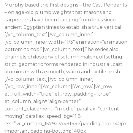
Murphy based the first designs – the Cast Pendants
– on age-old plumb weights that masons and
carpenters have been hanging from lines since
ancient Egyptian times to establish a true vertical.
[/vc_column_text][/vc_column_inner]
[vc_column_inner width=”1/3″ animation=”animation
bottom-to-top”][vc_column_text]The series also
channels philosophy of soft minimalism, offsetting
strict, geometric forms rendered in industrial, cast
aluminum with a smooth, warm and tactile finish.
[/vc_column_text][/vc_column_inner]
[/vc_row_inner][/vc_column][/vc_row][vc_row
et_full_width=”true” et_row_padding=”true”
et_column_align=”align-center”
content_placement=”middle” parallax=”content-
moving” parallax_speed_bg=”1.8″
css=”.vc_custom_1579237491331{padding-top: 140px
!important;padding-bottom: 140px