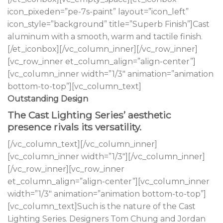
icon_pixeden=”pe-7s-paint” layout=”icon_left”
icon_style=”background” title=”Superb Finish”]Cast
aluminum with a smooth, warm and tactile finish.
[/et_iconbox][/vc_column_inner][/vc_row_inner]
[vc_row_inner et_column_align=”align-center”]
[vc_column_inner width=”1/3″ animation=”animation
bottom-to-top”][vc_column_text]
Outstanding Design
The Cast Lighting Series’ aesthetic
presence rivals its versatility.
[/vc_column_text][/vc_column_inner]
[vc_column_inner width=”1/3″][/vc_column_inner]
[/vc_row_inner][vc_row_inner
et_column_align=”align-center”][vc_column_inner
width=”1/3″ animation=”animation bottom-to-top”]
[vc_column_text]Such is the nature of the Cast
Lighting Series. Designers Tom Chung and Jordan