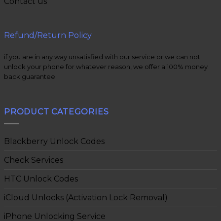
Contact us
Refund/Return Policy
if you are in any way unsatisfied with our service or we can not
unlock your phone for whatever reason, we offer a 100% money
back guarantee.
PRODUCT CATEGORIES
Blackberry Unlock Codes
Check Services
HTC Unlock Codes
iCloud Unlocks (Activation Lock Removal)
iPhone Unlocking Service