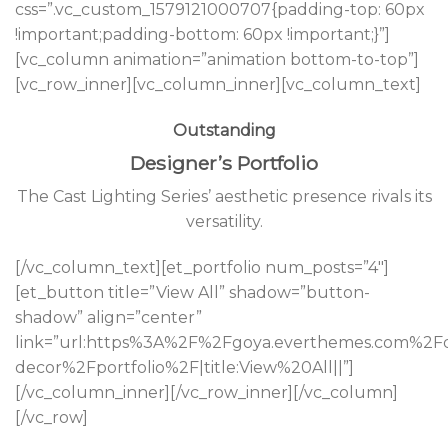
css=”.vc_custom_1579121000707{padding-top: 60px
!important;padding-bottom: 60px !important;}”]
[vc_column animation=”animation bottom-to-top”]
[vc_row_inner][vc_column_inner][vc_column_text]
Outstanding
Designer’s Portfolio
The Cast Lighting Series’ aesthetic presence rivals its
versatility.
[/vc_column_text][et_portfolio num_posts=”4″]
[et_button title=”View All” shadow=”button-
shadow” align=”center”
link=”url:https%3A%2F%2Fgoya.everthemes.com%2
decor%2Fportfolio%2F|title:View%20All||”]
[/vc_column_inner][/vc_row_inner][/vc_column]
[/vc_row]