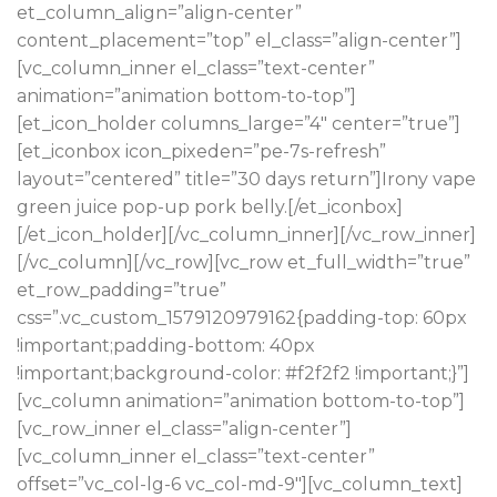
et_column_align=”align-center”
content_placement=”top” el_class=”align-center”]
[vc_column_inner el_class=”text-center”
animation=”animation bottom-to-top”]
[et_icon_holder columns_large=”4″ center=”true”]
[et_iconbox icon_pixeden=”pe-7s-refresh”
layout=”centered” title=”30 days return”]Irony vape
green juice pop-up pork belly.[/et_iconbox]
[/et_icon_holder][/vc_column_inner][/vc_row_inner]
[/vc_column][/vc_row][vc_row et_full_width=”true”
et_row_padding=”true”
css=”.vc_custom_1579120979162{padding-top: 60px
!important;padding-bottom: 40px
!important;background-color: #f2f2f2 !important;}”]
[vc_column animation=”animation bottom-to-top”]
[vc_row_inner el_class=”align-center”]
[vc_column_inner el_class=”text-center”
offset=”vc_col-lg-6 vc_col-md-9″][vc_column_text]