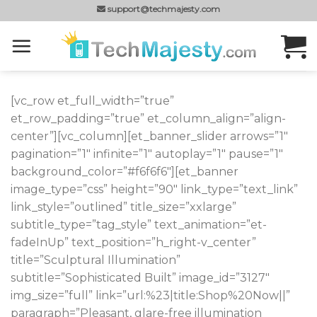
Skip
support@techmajesty.com
to
content
[vc_row et_full_width=”true”
et_row_padding=”true” et_column_align=”align-
center”][vc_column][et_banner_slider arrows=”1″
pagination=”1″ infinite=”1″ autoplay=”1″ pause=”1″
background_color=”#f6f6f6″][et_banner
image_type=”css” height=”90″ link_type=”text_link”
link_style=”outlined” title_size=”xxlarge”
subtitle_type=”tag_style” text_animation=”et-
fadeInUp” text_position=”h_right-v_center”
title=”Sculptural Illumination”
subtitle=”Sophisticated Built” image_id=”3127″
img_size=”full” link=”url:%23|title:Shop%20Now||”
paragraph=”Pleasant, glare-free illumination