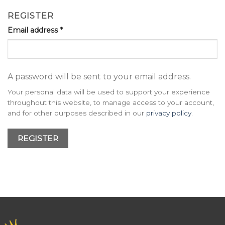
REGISTER
Email address
*
A password will be sent to your email address.
Your personal data will be used to support your experience
throughout this website, to manage access to your account,
and for other purposes described in our
privacy policy
.
REGISTER