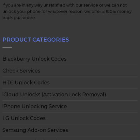
if you are in any way unsatisfied with our service or we can not
unlock your phone for whatever reason, we offer a 100% money
back guarantee.
PRODUCT CATEGORIES
Blackberry Unlock Codes
Check Services
HTC Unlock Codes
iCloud Unlocks (Activation Lock Removal)
iPhone Unlocking Service
LG Unlock Codes
Samsung Add-on Services