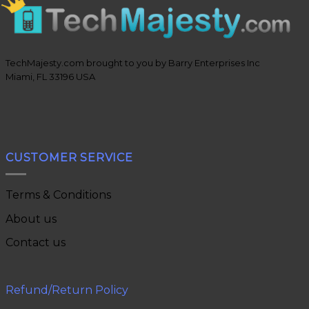
TechMajesty.com brought to you by Barry Enterprises Inc
Miami, FL 33196 USA
CUSTOMER SERVICE
Terms & Conditions
About us
Contact us
Refund/Return Policy