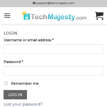
Skip
support@techmajesty.com
to
content
LOGIN
Username or email address
*
Password
*
Remember me
LOG IN
Lost your password?