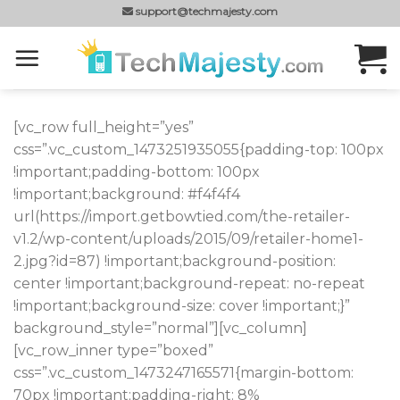
Skip
support@techmajesty.com
to
content
[vc_row full_height=”yes”
css=”.vc_custom_1473251935055{padding-top: 100px
!important;padding-bottom: 100px
!important;background: #f4f4f4
url(https://import.getbowtied.com/the-retailer-
v1.2/wp-content/uploads/2015/09/retailer-home1-
2.jpg?id=87) !important;background-position:
center !important;background-repeat: no-repeat
!important;background-size: cover !important;}”
background_style=”normal”][vc_column]
[vc_row_inner type=”boxed”
css=”.vc_custom_1473247165571{margin-bottom:
70px !important;padding-right: 8%