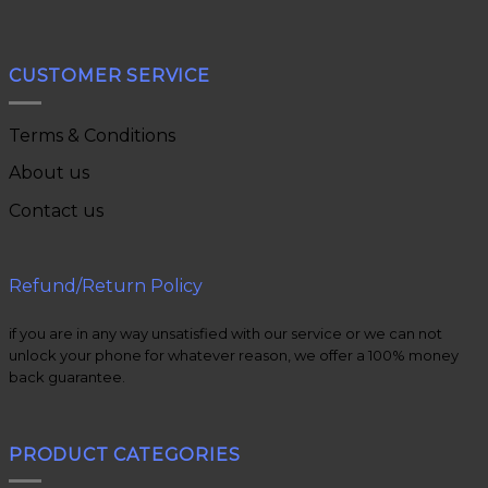
CUSTOMER SERVICE
Terms & Conditions
About us
Contact us
Refund/Return Policy
if you are in any way unsatisfied with our service or we can not
unlock your phone for whatever reason, we offer a 100% money
back guarantee.
PRODUCT CATEGORIES