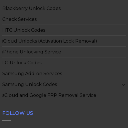
Blackberry Unlock Codes
Check Services
HTC Unlock Codes
iCloud Unlocks (Activation Lock Removal)
iPhone Unlocking Service
LG Unlock Codes
Samsung Add-on Services
Samsung Unlock Codes
sCloud and Google FRP Removal Service
FOLLOW US