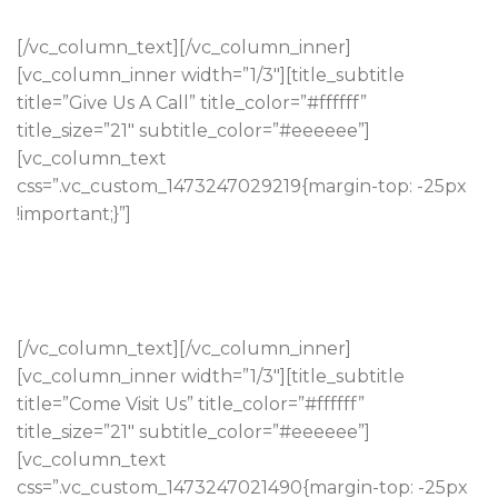
[/vc_column_text][/vc_column_inner]
[vc_column_inner width=”1/3″][title_subtitle
title=”Give Us A Call” title_color=”#ffffff”
title_size=”21″ subtitle_color=”#eeeeee”]
[vc_column_text
css=”.vc_custom_1473247029219{margin-top: -25px
!important;}”]
Tumeric ennui ethical slow-carb, tattooed aesthetic
vaporware live-edge keytar banh.
(323) 21 217 617 2972
[/vc_column_text][/vc_column_inner]
[vc_column_inner width=”1/3″][title_subtitle
title=”Come Visit Us” title_color=”#ffffff”
title_size=”21″ subtitle_color=”#eeeeee”]
[vc_column_text
css=”.vc_custom_1473247021490{margin-top: -25px