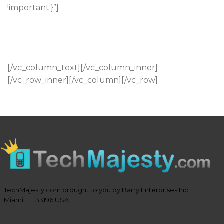
!important;}”]
84 Northumberland Street
Newcastle-Upon-Tyne
Newcastle, NE2 6GD
[/vc_column_text][/vc_column_inner]
[/vc_row_inner][/vc_column][/vc_row]
TechMajesty.com brought to you by Barry Enterprises Inc
Miami, FL 33196 USA