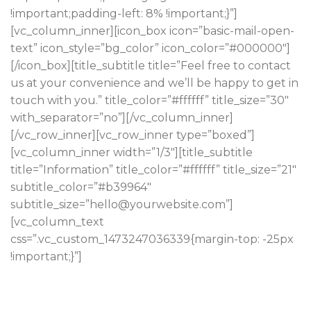
!important;padding-left: 8% !important;}”]
[vc_column_inner][icon_box icon=”basic-mail-open-
text” icon_style=”bg_color” icon_color=”#000000″]
[/icon_box][title_subtitle title=”Feel free to contact
us at your convenience and we’ll be happy to get in
touch with you.” title_color=”#ffffff” title_size=”30″
with_separator=”no”][/vc_column_inner]
[/vc_row_inner][vc_row_inner type=”boxed”]
[vc_column_inner width=”1/3″][title_subtitle
title=”Information” title_color=”#ffffff” title_size=”21″
subtitle_color=”#b39964″
subtitle_size=”hello@yourwebsite.com”]
[vc_column_text
css=”.vc_custom_1473247036339{margin-top: -25px
!important;}”]
Pop-up activated charcoal bespoke schlitz
chillwave gluten-free DIY unicorn.
contact@yourstore.com