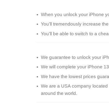
When you unlock your iPhone you’
You’ll tremendously increase the
You’ll be able to switch to a ch
We guarantee to unlock your iP
We will complete your iPhone 13
We have the lowest prices guara
We are a USA company located in
around the world.