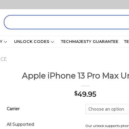
Search
for:
Y
UNLOCK CODES
TECHMAJESTY GUARANTEE
T
ICE
Apple iPhone 13 Pro Max U
49.95
$
Carrier
All Supported:
Our unlock supports phon