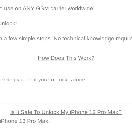
to use on ANY GSM carrier worldwide!
Unlock!
 a few simple steps. No technical knowledge requir
How Does This Work?
nforming you that your unlock is done
Is It Safe To Unlock My iPhone 13 Pro Max?
r iPhone 13 Pro Max.