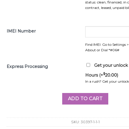
status: clean, financed, in 
contract, leased, unpaid bill
IMEI Number
Find IMEI: Go to Settings 
About or Dial *#06#
Get your unlock r
Express Processing
$
Hours (+
20.00
)
In a rush? Get your unlock 
ADD TO CART
SKU:
30397-1-1-1