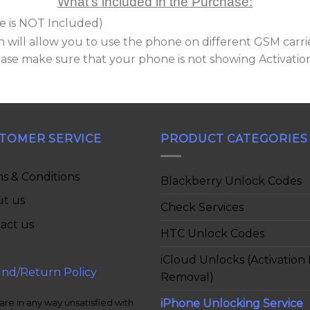
What’s included in the Purchase:
e is NOT Included)
 will allow you to use the phone on different GSM carri
lease make sure that your phone is not showing Activatio
TOMER SERVICE
PRODUCT CATEGORIES
s & Conditions
Blackberry Unlock Codes
t us
Check Services
act us
HTC Unlock Codes
iCloud Unlocks (Activation
nd/Return Policy
Removal)
iPhone Unlocking Service
 are in any way unsatisfied with