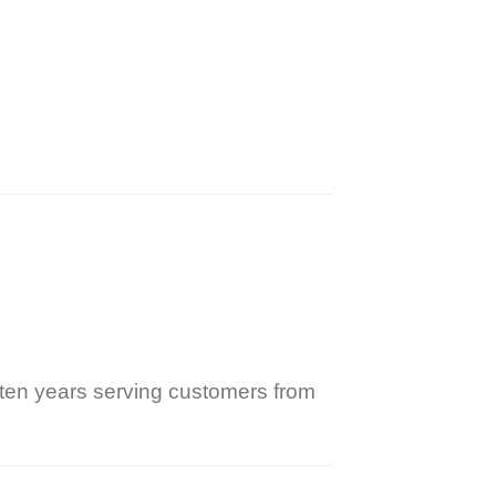
ten years serving customers from