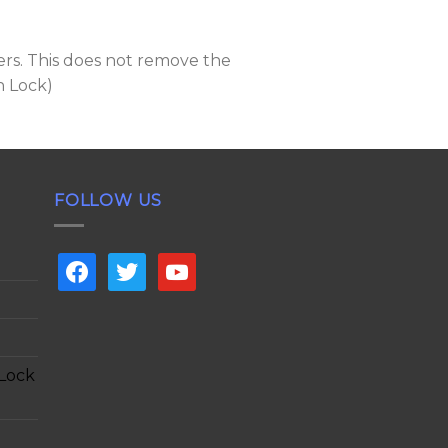
ers. This does not remove the
n Lock)
FOLLOW US
facebook
twitter
youtube
 Lock