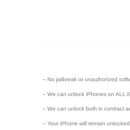
– No jailbreak or unauthorized so
– We can unlock iPhones on ALL i
– We can unlock both in contract a
– Your iPhone will remain unlocked