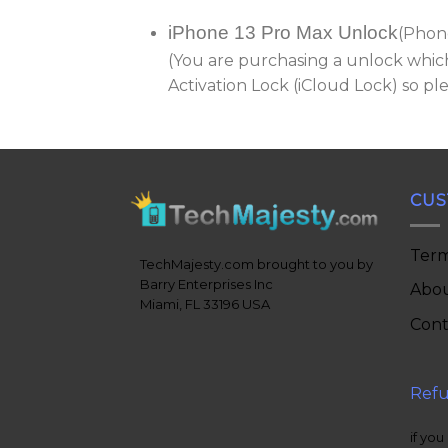
iPhone 13 Pro Max Unlock
(Phon
(You are purchasing a unlock which
Activation Lock (iCloud Lock) so p
CUS
Term
TechMajesty.com brought to you by
Barry Enterprises Inc
Abou
Miami, FL 33196 USA
Cont
Refu
if you