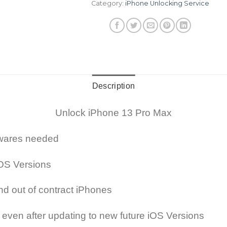
Category:
iPhone Unlocking Service
Description
Unlock iPhone 13 Pro Max
ftwares needed
OS Versions
nd out of contract iPhones
 even after updating to new future iOS Versions