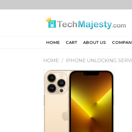
Skip
to
content
HOME
CART
ABOUT US
COMPAN
HOME
/
IPHONE UNLOCKING SERV