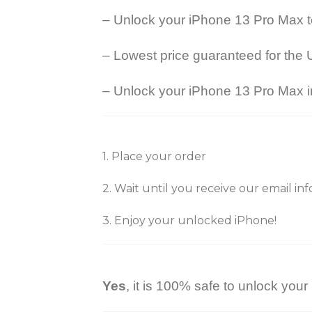
– Unlock your iPhone 13 Pro Max 
– Lowest price guaranteed for the 
– Unlock your iPhone 13 Pro Max in
1. Place your order
2. Wait until you receive our email i
3. Enjoy your unlocked iPhone!
Yes
, it is 100% safe to unlock you