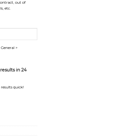
contract, out of
s, etc.
> General >
esults in 24
results quick!