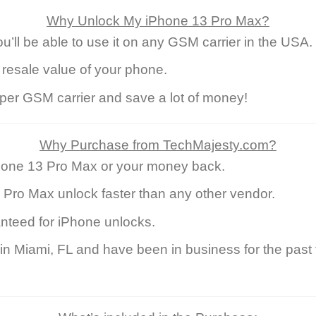
Why Unlock My iPhone 13 Pro Max?
ll be able to use it on any GSM carrier in the USA.
 resale value of your phone.
eaper GSM carrier and save a lot of money!
Why Purchase from TechMajesty.com?
hone 13 Pro Max or your money back.
 Pro Max unlock faster than any other vendor.
nteed for iPhone unlocks.
 Miami, FL and have been in business for the past 