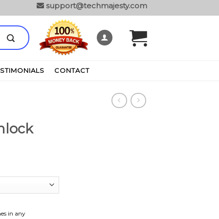
support@techmajesty.com
ESTIMONIALS
CONTACT
nlock
es in any