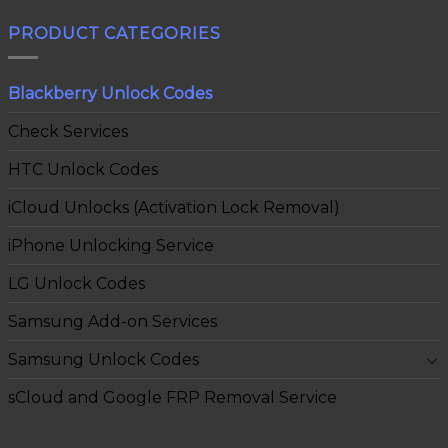
PRODUCT CATEGORIES
Blackberry Unlock Codes
Check Services
HTC Unlock Codes
iCloud Unlocks (Activation Lock Removal)
iPhone Unlocking Service
LG Unlock Codes
Samsung Add-on Services
Samsung Unlock Codes
sCloud and Google FRP Removal Service