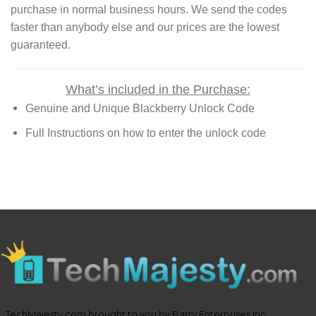
purchase in normal business hours. We send the codes
faster than anybody else and our prices are the lowest
guaranteed.
What’s included in the Purchase:
Genuine and Unique Blackberry Unlock Code
Full Instructions on how to enter the unlock code
TechMajesty.com brought to you by Barry Enterprises Inc