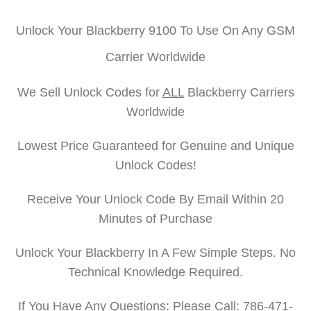
Unlock Your Blackberry 9100 To Use On Any GSM
Carrier Worldwide
We Sell Unlock Codes for
ALL
Blackberry Carriers
Worldwide
Lowest Price Guaranteed for Genuine and Unique
Unlock Codes!
Receive Your Unlock Code By Email Within 20
Minutes of Purchase
Unlock Your Blackberry In A Few Simple Steps. No
Technical Knowledge Required.
If You Have Any Questions: Please Call: 786-471-