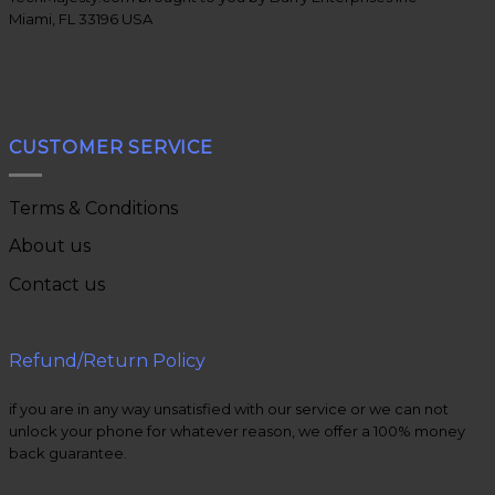
Miami, FL 33196 USA
CUSTOMER SERVICE
Terms & Conditions
About us
Contact us
Refund/Return Policy
if you are in any way unsatisfied with our service or we can not
unlock your phone for whatever reason, we offer a 100% money
back guarantee.