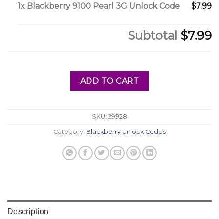
1x
Blackberry 9100 Pearl 3G Unlock Code
$7.99
Subtotal
$7.99
ADD TO CART
SKU:
29928
Category:
Blackberry Unlock Codes
Description