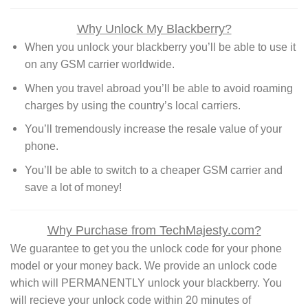
Why Unlock My Blackberry?
When you unlock your blackberry you’ll be able to use it
on any GSM carrier worldwide.
When you travel abroad you’ll be able to avoid roaming
charges by using the country’s local carriers.
You’ll tremendously increase the resale value of your
phone.
You’ll be able to switch to a cheaper GSM carrier and
save a lot of money!
Why Purchase from TechMajesty.com?
We guarantee to get you the unlock code for your phone
model or your money back. We provide an unlock code
which will PERMANENTLY unlock your blackberry. You
will recieve your unlock code within 20 minutes of