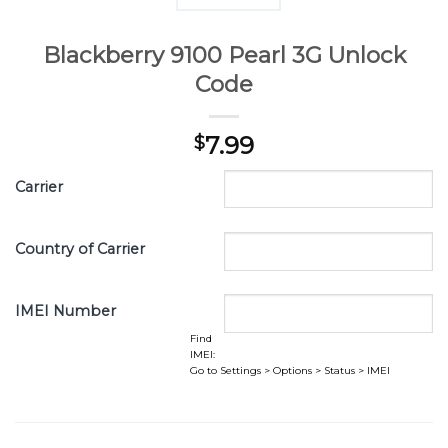
Blackberry 9100 Pearl 3G Unlock
Code
7.99
$
Carrier
Country of Carrier
IMEI Number
Find
IMEI:
Go to Settings > Options > Status > IMEI