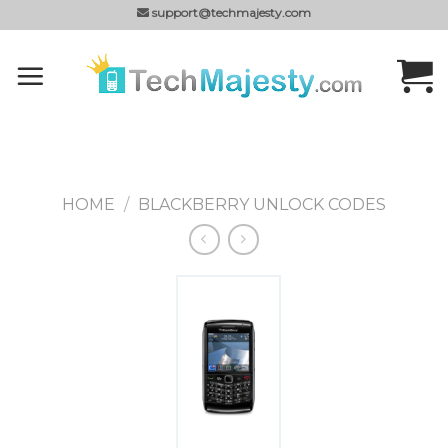
Skip
support@techmajesty.com
to
content
HOME
/
BLACKBERRY UNLOCK CODES