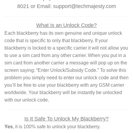
8021 or Email: support@techmajesty.com
What Is an Unlock Code?
Each blackberry has its own genuine and unique unlock
code that is specific to only that blackberry. If your
blackberry is locked to a specific carrier it will not allow you
to use a sim card from any other carrier. When you put in a
sim card from another carrier a message will pop up on the
screen saying: “Enter Unlock/Subsidy Code.” To solve this
problem you simply need to enter our unlock code and then
you’ll be free to use your blackberry with any GSM carrier
worldwide. Your blackberry will be instantly be unlocked
with our unlock code.
Is It Safe To Unlock My Blackberry?
Yes
, it is 100% safe to unlock your blackberry.