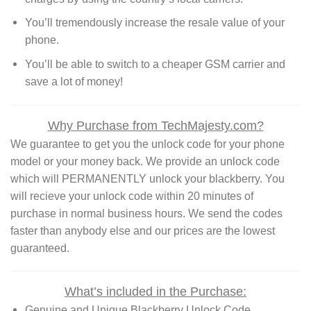
You’ll tremendously increase the resale value of your
phone.
You’ll be able to switch to a cheaper GSM carrier and
save a lot of money!
Why Purchase from TechMajesty.com?
We guarantee to get you the unlock code for your phone
model or your money back. We provide an unlock code
which will PERMANENTLY unlock your blackberry. You
will recieve your unlock code within 20 minutes of
purchase in normal business hours. We send the codes
faster than anybody else and our prices are the lowest
guaranteed.
What’s included in the Purchase:
Genuine and Unique Blackberry Unlock Code