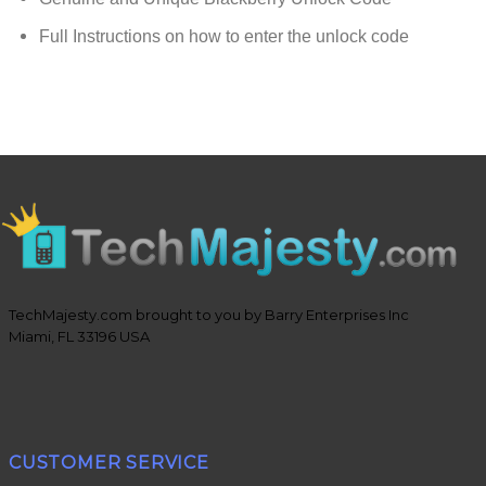
Full Instructions on how to enter the unlock code
TechMajesty.com brought to you by Barry Enterprises Inc
Miami, FL 33196 USA
CUSTOMER SERVICE