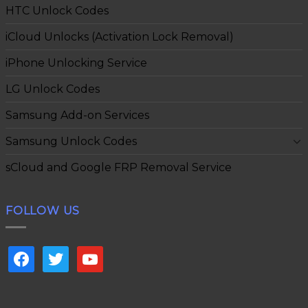
HTC Unlock Codes
iCloud Unlocks (Activation Lock Removal)
iPhone Unlocking Service
LG Unlock Codes
Samsung Add-on Services
Samsung Unlock Codes
sCloud and Google FRP Removal Service
FOLLOW US
facebook
twitter
youtube