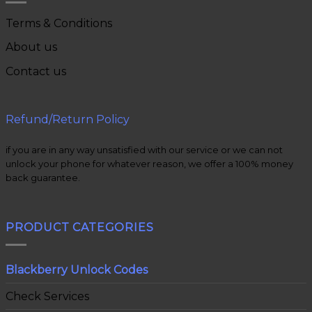
Terms & Conditions
About us
Contact us
Refund/Return Policy
if you are in any way unsatisfied with our service or we can not
unlock your phone for whatever reason, we offer a 100% money
back guarantee.
PRODUCT CATEGORIES
Blackberry Unlock Codes
Check Services