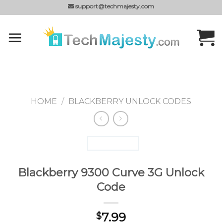
Skip
support@techmajesty.com
to
content
HOME
/
BLACKBERRY UNLOCK CODES
Blackberry 9300 Curve 3G Unlock
Code
7.99
$