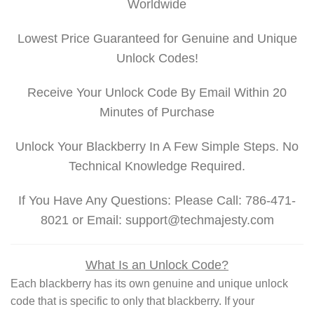
Worldwide
Lowest Price Guaranteed for Genuine and Unique
Unlock Codes!
Receive Your Unlock Code By Email Within 20
Minutes of Purchase
Unlock Your Blackberry In A Few Simple Steps. No
Technical Knowledge Required.
If You Have Any Questions: Please Call: 786-471-
8021 or Email: support@techmajesty.com
What Is an Unlock Code?
Each blackberry has its own genuine and unique unlock
code that is specific to only that blackberry. If your