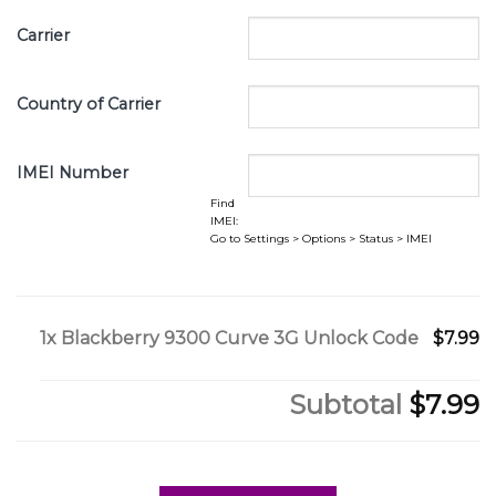
Carrier
Country of Carrier
IMEI Number
Find
IMEI:
Go to Settings > Options > Status > IMEI
1x
Blackberry 9300 Curve 3G Unlock Code
$7.99
Subtotal
$7.99