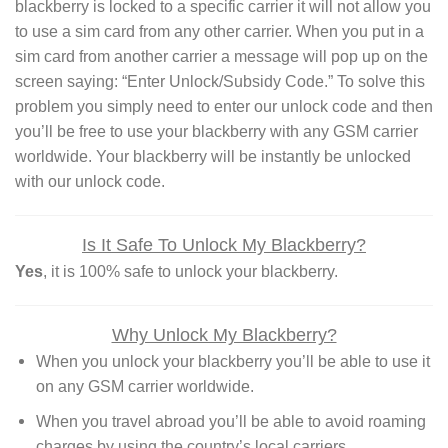
blackberry is locked to a specific carrier it will not allow you
to use a sim card from any other carrier. When you put in a
sim card from another carrier a message will pop up on the
screen saying: “Enter Unlock/Subsidy Code.” To solve this
problem you simply need to enter our unlock code and then
you’ll be free to use your blackberry with any GSM carrier
worldwide. Your blackberry will be instantly be unlocked
with our unlock code.
Is It Safe To Unlock My Blackberry?
Yes
, it is 100% safe to unlock your blackberry.
Why Unlock My Blackberry?
When you unlock your blackberry you’ll be able to use it
on any GSM carrier worldwide.
When you travel abroad you’ll be able to avoid roaming
charges by using the country’s local carriers.