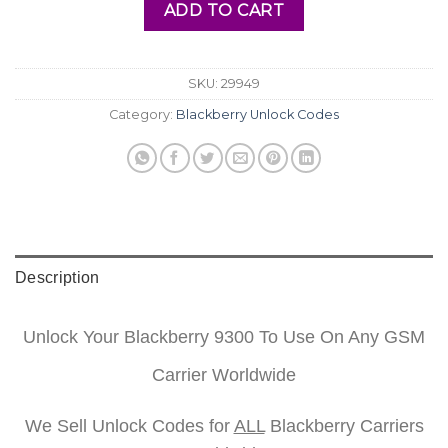
ADD TO CART
SKU:
29949
Category:
Blackberry Unlock Codes
Description
Unlock Your Blackberry 9300 To Use On Any GSM
Carrier Worldwide
We Sell Unlock Codes for
ALL
Blackberry Carriers