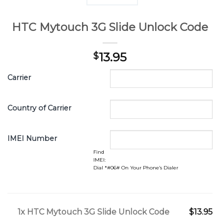
HTC Mytouch 3G Slide Unlock Code
13.95
$
Carrier
Country of Carrier
IMEI Number
Find
IMEI:
Dial *#06# On Your Phone’s Dialer
1x
HTC Mytouch 3G Slide Unlock Code
$13.95