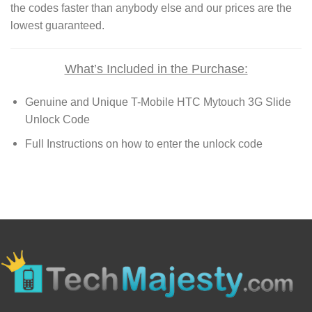
the codes faster than anybody else and our prices are the
lowest guaranteed.
What’s Included in the Purchase:
Genuine and Unique T-Mobile HTC Mytouch 3G Slide
Unlock Code
Full Instructions on how to enter the unlock code