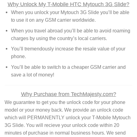
Why Unlock My T-Mobile HTC Mytouch 3G Slide?
When you unlock your Mytouch 3G Slide you’ll be able
to use it on any GSM carrier worldwide.
When you travel abroad you’ll be able to avoid roaming
charges by using the country’s local carriers.
You’ll tremendously increase the resale value of your
phone.
You’ll be able to switch to a cheaper GSM carrier and
save a lot of money!
Why Purchase from TechMajesty.com?
We guarantee to get you the unlock code for your phone
model or your money back. We provide an unlock code
which will PERMANENTLY unlock your T-Mobile Mytouch
3G Slide. You will recieve your unlock code within 20
minutes of purchase in normal business hours. We send