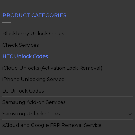
PRODUCT CATEGORIES
Blackberry Unlock Codes
Check Services
HTC Unlock Codes
iCloud Unlocks (Activation Lock Removal)
iPhone Unlocking Service
LG Unlock Codes
Samsung Add-on Services
Samsung Unlock Codes
sCloud and Google FRP Removal Service