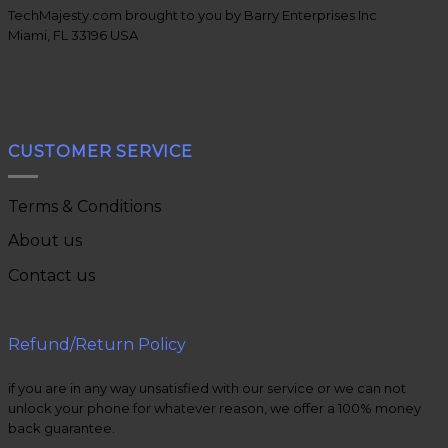
TechMajesty.com brought to you by Barry Enterprises Inc
Miami, FL 33196 USA
CUSTOMER SERVICE
Terms & Conditions
About us
Contact us
Refund/Return Policy
if you are in any way unsatisfied with our service or we can not
unlock your phone for whatever reason, we offer a 100% money
back guarantee.