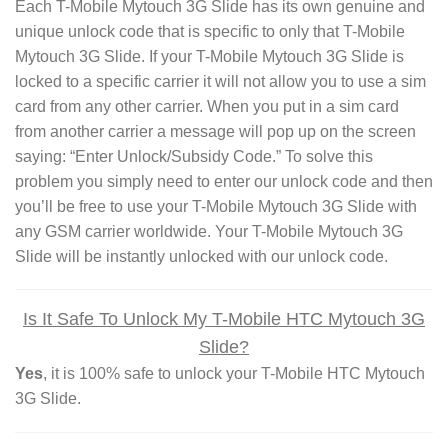
Each T-Mobile Mytouch 3G Slide has its own genuine and
unique unlock code that is specific to only that T-Mobile
Mytouch 3G Slide. If your T-Mobile Mytouch 3G Slide is
locked to a specific carrier it will not allow you to use a sim
card from any other carrier. When you put in a sim card
from another carrier a message will pop up on the screen
saying: “Enter Unlock/Subsidy Code.” To solve this
problem you simply need to enter our unlock code and then
you’ll be free to use your T-Mobile Mytouch 3G Slide with
any GSM carrier worldwide. Your T-Mobile Mytouch 3G
Slide will be instantly unlocked with our unlock code.
Is It Safe To Unlock My T-Mobile HTC Mytouch 3G
Slide?
Yes
, it is 100% safe to unlock your T-Mobile HTC Mytouch
3G Slide.