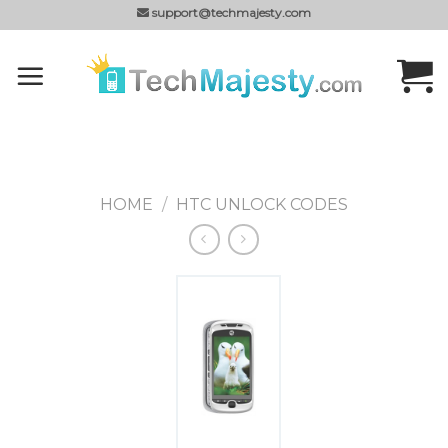
Skip
support@techmajesty.com
to
content
HOME
/
HTC UNLOCK CODES