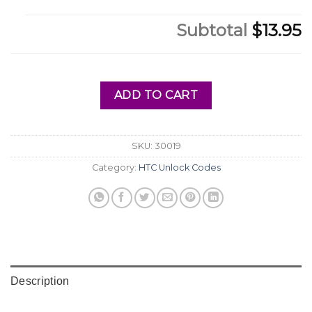
Subtotal
$13.95
ADD TO CART
SKU:
30019
Category:
HTC Unlock Codes
Description