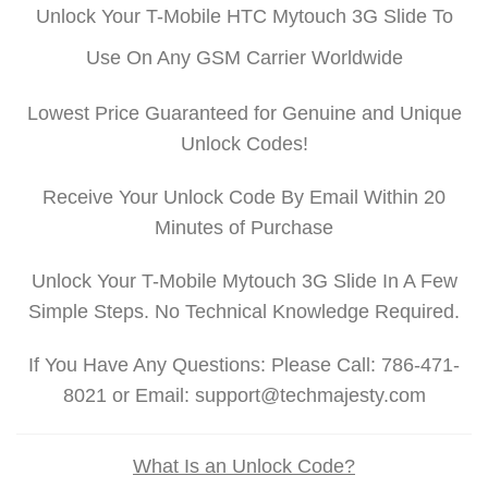
Unlock Your T-Mobile HTC Mytouch 3G Slide To
Use On Any GSM Carrier Worldwide
Lowest Price Guaranteed for Genuine and Unique
Unlock Codes!
Receive Your Unlock Code By Email Within 20
Minutes of Purchase
Unlock Your T-Mobile Mytouch 3G Slide In A Few
Simple Steps. No Technical Knowledge Required.
If You Have Any Questions: Please Call: 786-471-
8021 or Email: support@techmajesty.com
What Is an Unlock Code?