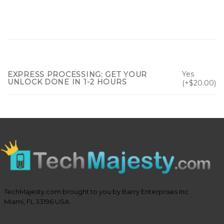
Yes
EXPRESS PROCESSING: GET YOUR
UNLOCK DONE IN 1-2 HOURS
(+$20.00)
TechMajesty.com brought to you by Barry Enterprises Inc
Miami, FL 33196 USA