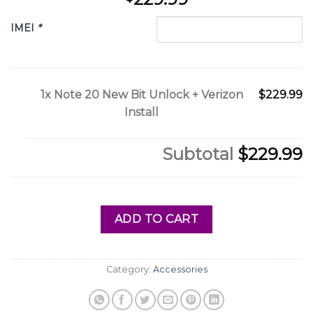
IMEI
*
1x
Note 20 New Bit Unlock + Verizon
$229.99
Install
Subtotal
$229.99
ADD TO CART
Category:
Accessories