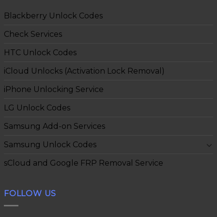
Blackberry Unlock Codes
Check Services
HTC Unlock Codes
iCloud Unlocks (Activation Lock Removal)
iPhone Unlocking Service
LG Unlock Codes
Samsung Add-on Services
Samsung Unlock Codes
sCloud and Google FRP Removal Service
FOLLOW US