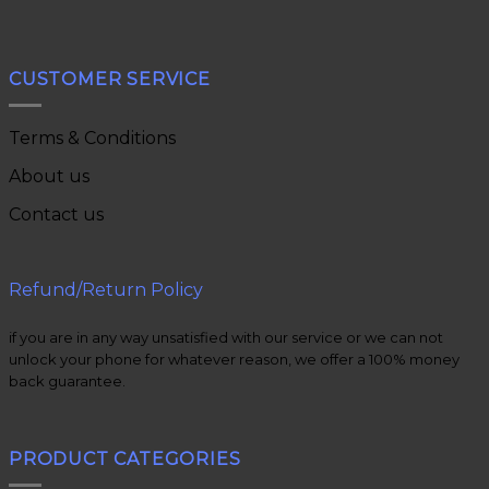
CUSTOMER SERVICE
Terms & Conditions
About us
Contact us
Refund/Return Policy
if you are in any way unsatisfied with our service or we can not
unlock your phone for whatever reason, we offer a 100% money
back guarantee.
PRODUCT CATEGORIES