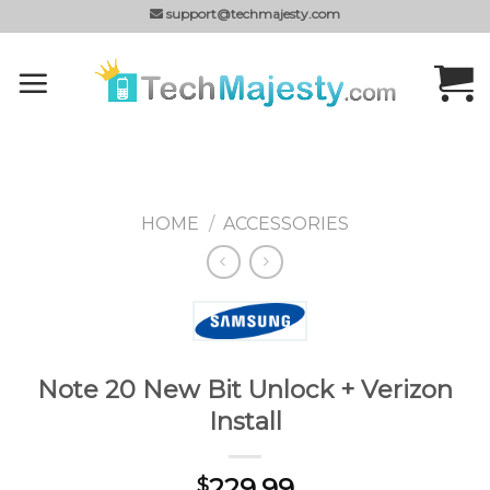
Skip
support@techmajesty.com
to
content
HOME
/
ACCESSORIES
Note 20 New Bit Unlock + Verizon
Install
229.99
$