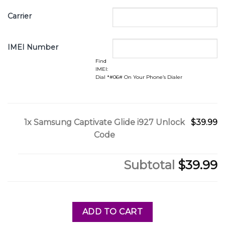
Carrier
IMEI Number
Find
IMEI:
Dial *#06# On Your Phone’s Dialer
1x
Samsung Captivate Glide i927 Unlock
$39.99
Code
Subtotal
$39.99
ADD TO CART