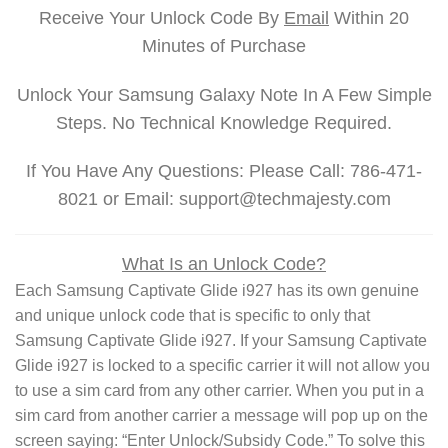
Receive Your Unlock Code By
Email
Within 20
Minutes of Purchase
Unlock Your Samsung Galaxy Note In A Few Simple
Steps. No Technical Knowledge Required.
If You Have Any Questions: Please Call: 786-471-
8021 or Email: support@techmajesty.com
What Is an Unlock Code?
Each Samsung Captivate Glide i927 has its own genuine
and unique unlock code that is specific to only that
Samsung Captivate Glide i927. If your Samsung Captivate
Glide i927 is locked to a specific carrier it will not allow you
to use a sim card from any other carrier. When you put in a
sim card from another carrier a message will pop up on the
screen saying: “Enter Unlock/Subsidy Code.” To solve this