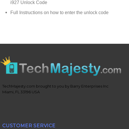
i927 Unlock Code
Full Instructions on how to enter the unlock code
TechMajesty.com brought to you by Barry Enterprises Inc
Miami, FL 33196 USA
CUSTOMER SERVICE