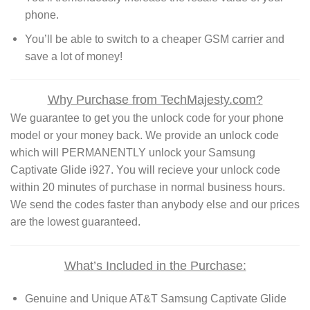
phone.
You’ll be able to switch to a cheaper GSM carrier and
save a lot of money!
Why Purchase from TechMajesty.com?
We guarantee to get you the unlock code for your phone
model or your money back. We provide an unlock code
which will PERMANENTLY unlock your Samsung
Captivate Glide i927. You will recieve your unlock code
within 20 minutes of purchase in normal business hours.
We send the codes faster than anybody else and our prices
are the lowest guaranteed.
What’s Included in the Purchase:
Genuine and Unique AT&T Samsung Captivate Glide