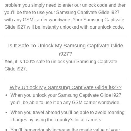
problem you simply need to enter our unlock code and then
you’ll be free to use your Samsung Captivate Glide i927
with any GSM carrier worldwide. Your Samsung Captivate
Glide i927 will be instantly unlocked with our unlock code.
Is It Safe To Unlock My Samsung Captivate Glide
i927?
Yes
, it is 100% safe to unlock your Samsung Captivate
Glide i927.
Why Unlock My Samsung Captivate Glide i927?
When you unlock your Samsung Captivate Glide i927
you’ll be able to use it on any GSM carrier worldwide.
When you travel abroad you’ll be able to avoid roaming
charges by using the country’s local carriers.
You’ll tremendously increase the resale value of your