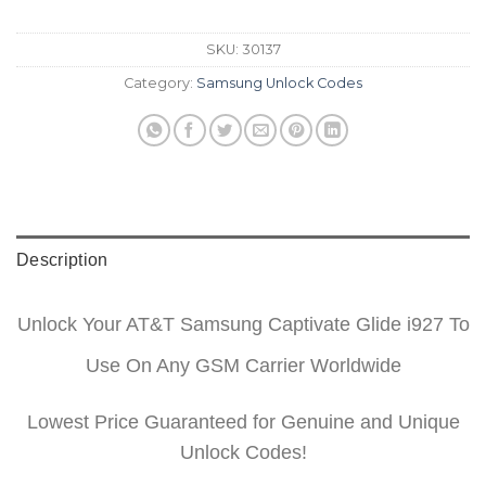
SKU:
30137
Category:
Samsung Unlock Codes
Description
Unlock Your AT&T Samsung Captivate Glide i927 To
Use On Any GSM Carrier Worldwide
Lowest Price Guaranteed for Genuine and Unique
Unlock Codes!