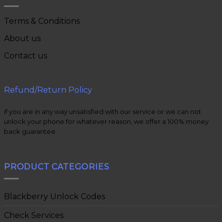
Terms & Conditions
About us
Contact us
Refund/Return Policy
if you are in any way unsatisfied with our service or we can not
unlock your phone for whatever reason, we offer a 100% money
back guarantee.
PRODUCT CATEGORIES
Blackberry Unlock Codes
Check Services