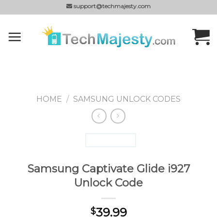
Skip
support@techmajesty.com
to
content
HOME
/
SAMSUNG UNLOCK CODES
Samsung Captivate Glide i927
Unlock Code
39.99
$