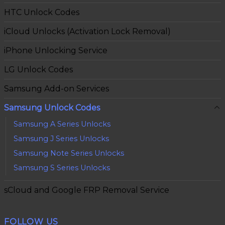
HTC Unlock Codes
iCloud Unlocks (Activation Lock Removal)
iPhone Unlocking Service
LG Unlock Codes
Samsung Add-on Services
Samsung Unlock Codes
Samsung A Series Unlocks
Samsung J Series Unlocks
Samsung Note Series Unlocks
Samsung S Series Unlocks
sCloud and Google FRP Removal Service
FOLLOW US