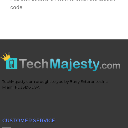
code
TechMajesty.com brought to you by Barry Enterprises Inc
Miami, FL 33196 USA
CUSTOMER SERVICE