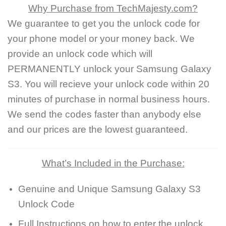
Why Purchase from TechMajesty.com?
We guarantee to get you the unlock code for
your phone model or your money back. We
provide an unlock code which will
PERMANENTLY unlock your Samsung Galaxy
S3. You will recieve your unlock code within 20
minutes of purchase in normal business hours.
We send the codes faster than anybody else
and our prices are the lowest guaranteed.
What’s Included in the Purchase:
Genuine and Unique Samsung Galaxy S3
Unlock Code
Full Instructions on how to enter the unlock