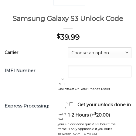
Samsung Galaxy S3 Unlock Code
39.99
$
Carrier
IMEI Number
Find
IMEI:
Dial *#06# On Your Phone’s Dialer
In
Get your unlock done in
Express Processing:
a
$
rush?
1-2 Hours (+
20.00
)
Get
your unlock done quick! 1-2 hour time
frame is only applicable if you order
between 10AM – 6PM EST