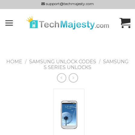
Skip
support@techmajesty.com
to
content
HOME
/
SAMSUNG UNLOCK CODES
/
SAMSUNG
S SERIES UNLOCKS