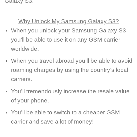
Galaxy S3.
Why Unlock My Samsung Galaxy S3?
When you unlock your Samsung Galaxy S3
you’ll be able to use it on any GSM carrier
worldwide.
When you travel abroad you’ll be able to avoid
roaming charges by using the country’s local
carriers.
You’ll tremendously increase the resale value
of your phone.
You’ll be able to switch to a cheaper GSM
carrier and save a lot of money!