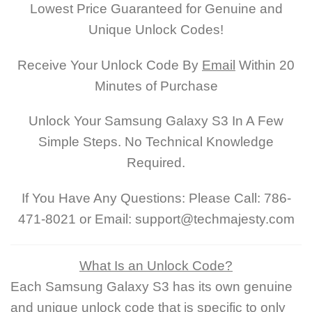
Lowest Price Guaranteed for Genuine and
Unique Unlock Codes!
Receive Your Unlock Code By
Email
Within 20
Minutes of Purchase
Unlock Your Samsung Galaxy S3 In A Few
Simple Steps. No Technical Knowledge
Required.
If You Have Any Questions: Please Call: 786-
471-8021 or Email: support@techmajesty.com
What Is an Unlock Code?
Each Samsung Galaxy S3 has its own genuine
and unique unlock code that is specific to only