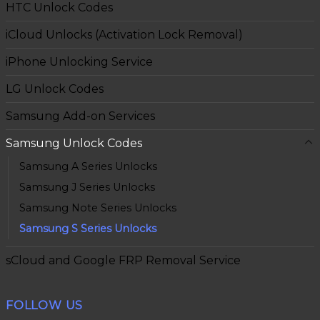
HTC Unlock Codes
iCloud Unlocks (Activation Lock Removal)
iPhone Unlocking Service
LG Unlock Codes
Samsung Add-on Services
Samsung Unlock Codes
Samsung A Series Unlocks
Samsung J Series Unlocks
Samsung Note Series Unlocks
Samsung S Series Unlocks
sCloud and Google FRP Removal Service
FOLLOW US