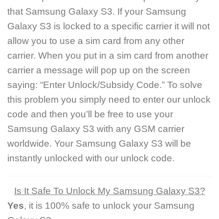
that Samsung Galaxy S3. If your Samsung
Galaxy S3 is locked to a specific carrier it will not
allow you to use a sim card from any other
carrier. When you put in a sim card from another
carrier a message will pop up on the screen
saying: “Enter Unlock/Subsidy Code.” To solve
this problem you simply need to enter our unlock
code and then you’ll be free to use your
Samsung Galaxy S3 with any GSM carrier
worldwide. Your Samsung Galaxy S3 will be
instantly unlocked with our unlock code.
Is It Safe To Unlock My Samsung Galaxy S3?
Yes
, it is 100% safe to unlock your Samsung