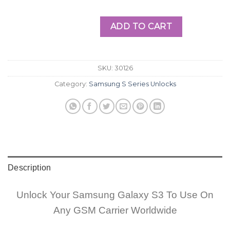
ADD TO CART
SKU:
30126
Category:
Samsung S Series Unlocks
Description
Unlock Your Samsung Galaxy S3 To Use On
Any GSM Carrier Worldwide