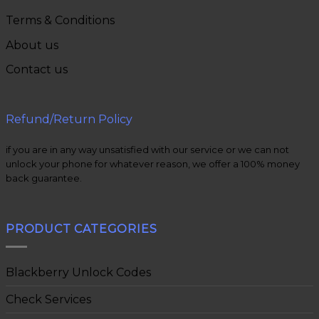
Terms & Conditions
About us
Contact us
Refund/Return Policy
if you are in any way unsatisfied with our service or we can not
unlock your phone for whatever reason, we offer a 100% money
back guarantee.
PRODUCT CATEGORIES
Blackberry Unlock Codes
Check Services