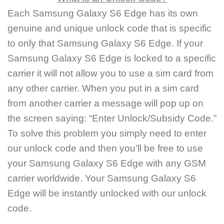
Each Samsung Galaxy S6 Edge has its own
genuine and unique unlock code that is specific
to only that Samsung Galaxy S6 Edge. If your
Samsung Galaxy S6 Edge is locked to a specific
carrier it will not allow you to use a sim card from
any other carrier. When you put in a sim card
from another carrier a message will pop up on
the screen saying: “Enter Unlock/Subsidy Code.”
To solve this problem you simply need to enter
our unlock code and then you’ll be free to use
your Samsung Galaxy S6 Edge with any GSM
carrier worldwide. Your Samsung Galaxy S6
Edge will be instantly unlocked with our unlock
code.