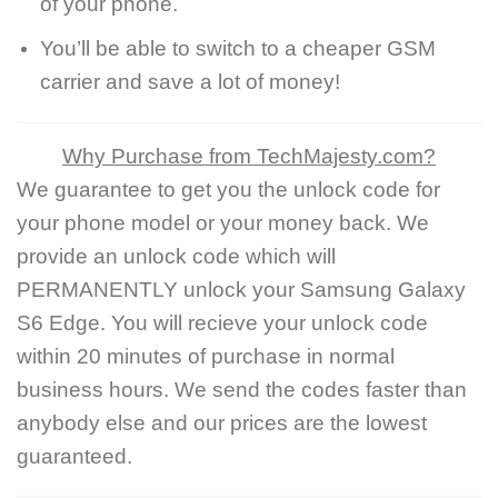
of your phone.
You’ll be able to switch to a cheaper GSM
carrier and save a lot of money!
Why Purchase from TechMajesty.com?
We guarantee to get you the unlock code for
your phone model or your money back. We
provide an unlock code which will
PERMANENTLY unlock your Samsung Galaxy
S6 Edge. You will recieve your unlock code
within 20 minutes of purchase in normal
business hours. We send the codes faster than
anybody else and our prices are the lowest
guaranteed.