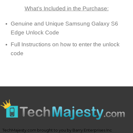
What’s Included in the Purchase:
Genuine and Unique Samsung Galaxy S6
Edge Unlock Code
Full Instructions on how to enter the unlock
code
TechMajesty.com brought to you by Barry Enterprises Inc