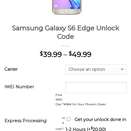
Samsung Galaxy S6 Edge Unlock
Code
39.99
–
49.99
$
$
Carrier
IMEI Number
Find
IMEI:
Dial *#06# On Your Phone’s Dialer
In
Get your unlock done in
Express Processing:
a
$
rush?
1-2 Hours (+
20.00
)