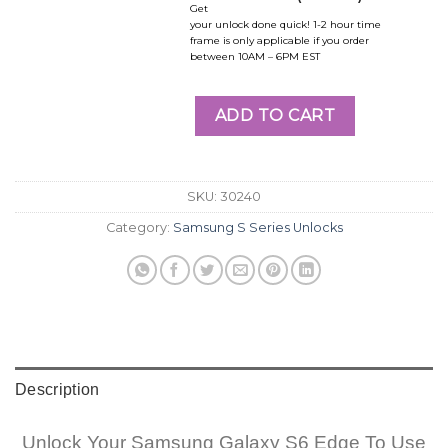
Get
your unlock done quick! 1-2 hour time
frame is only applicable if you order
between 10AM – 6PM EST
ADD TO CART
SKU:
30240
Category:
Samsung S Series Unlocks
Description
Unlock Your Samsung Galaxy S6 Edge To Use