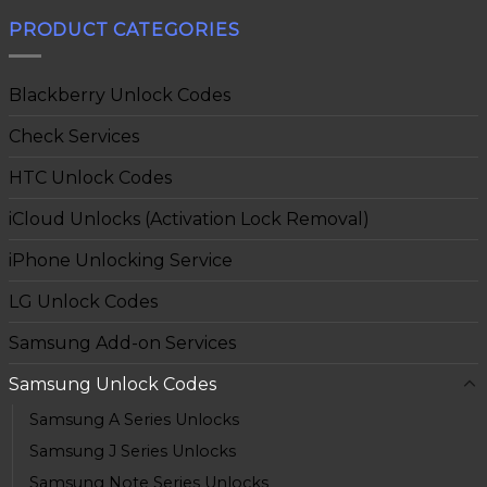
PRODUCT CATEGORIES
Blackberry Unlock Codes
Check Services
HTC Unlock Codes
iCloud Unlocks (Activation Lock Removal)
iPhone Unlocking Service
LG Unlock Codes
Samsung Add-on Services
Samsung Unlock Codes
Samsung A Series Unlocks
Samsung J Series Unlocks
Samsung Note Series Unlocks