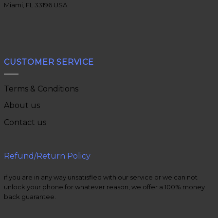
Miami, FL 33196 USA
CUSTOMER SERVICE
Terms & Conditions
About us
Contact us
Refund/Return Policy
if you are in any way unsatisfied with our service or we can not
unlock your phone for whatever reason, we offer a 100% money
back guarantee.