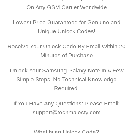
On Any GSM Carrier Worldwide
Lowest Price Guaranteed for Genuine and
Unique Unlock Codes!
Receive Your Unlock Code By
Email
Within 20
Minutes of Purchase
Unlock Your Samsung Galaxy Note In A Few
Simple Steps. No Technical Knowledge
Required.
If You Have Any Questions: Please Email:
support@techmajesty.com
What Is an Unlock Code?