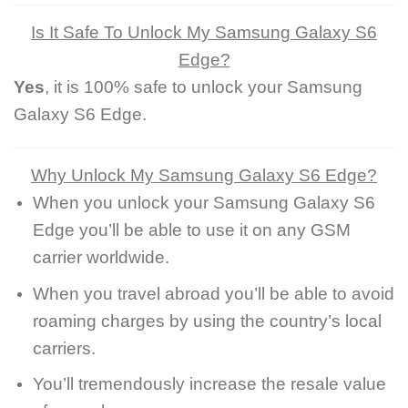
Is It Safe To Unlock My Samsung Galaxy S6
Edge?
Yes
, it is 100% safe to unlock your Samsung
Galaxy S6 Edge.
Why Unlock My Samsung Galaxy S6 Edge?
When you unlock your Samsung Galaxy S6
Edge you’ll be able to use it on any GSM
carrier worldwide.
When you travel abroad you’ll be able to avoid
roaming charges by using the country’s local
carriers.
You’ll tremendously increase the resale value