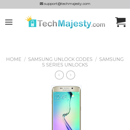
Skip
support@techmajesty.com
to
content
HOME
/
SAMSUNG UNLOCK CODES
/
SAMSUNG
S SERIES UNLOCKS