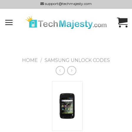
Skip
support@techmajesty.com
to
content
HOME
/
SAMSUNG UNLOCK CODES