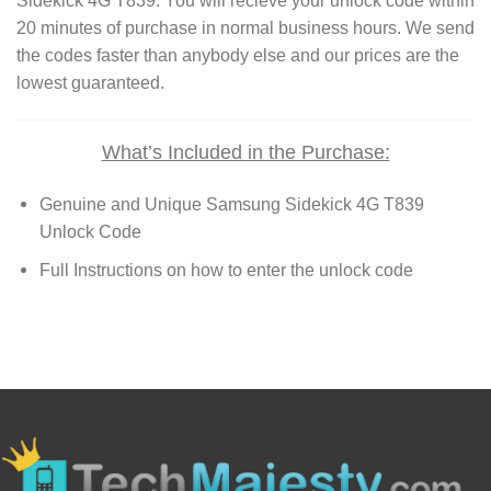
Sidekick 4G T839. You will recieve your unlock code within
20 minutes of purchase in normal business hours. We send
the codes faster than anybody else and our prices are the
lowest guaranteed.
What’s Included in the Purchase:
Genuine and Unique Samsung Sidekick 4G T839
Unlock Code
Full Instructions on how to enter the unlock code