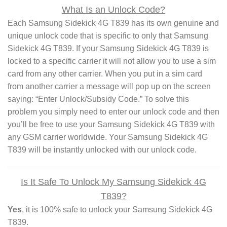
What Is an Unlock Code?
Each Samsung Sidekick 4G T839 has its own genuine and
unique unlock code that is specific to only that Samsung
Sidekick 4G T839. If your Samsung Sidekick 4G T839 is
locked to a specific carrier it will not allow you to use a sim
card from any other carrier. When you put in a sim card
from another carrier a message will pop up on the screen
saying: “Enter Unlock/Subsidy Code.” To solve this
problem you simply need to enter our unlock code and then
you’ll be free to use your Samsung Sidekick 4G T839 with
any GSM carrier worldwide. Your Samsung Sidekick 4G
T839 will be instantly unlocked with our unlock code.
Is It Safe To Unlock My Samsung Sidekick 4G
T839?
Yes
, it is 100% safe to unlock your Samsung Sidekick 4G
T839.