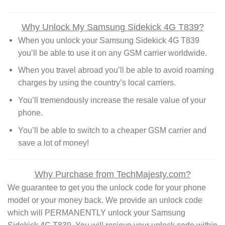
Why Unlock My Samsung Sidekick 4G T839?
When you unlock your Samsung Sidekick 4G T839
you’ll be able to use it on any GSM carrier worldwide.
When you travel abroad you’ll be able to avoid roaming
charges by using the country’s local carriers.
You’ll tremendously increase the resale value of your
phone.
You’ll be able to switch to a cheaper GSM carrier and
save a lot of money!
Why Purchase from TechMajesty.com?
We guarantee to get you the unlock code for your phone
model or your money back. We provide an unlock code
which will PERMANENTLY unlock your Samsung