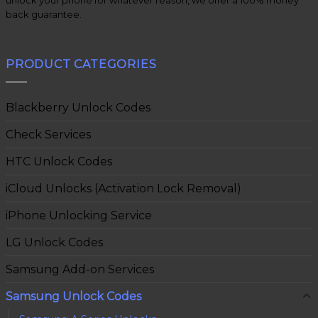
back guarantee.
PRODUCT CATEGORIES
Blackberry Unlock Codes
Check Services
HTC Unlock Codes
iCloud Unlocks (Activation Lock Removal)
iPhone Unlocking Service
LG Unlock Codes
Samsung Add-on Services
Samsung Unlock Codes