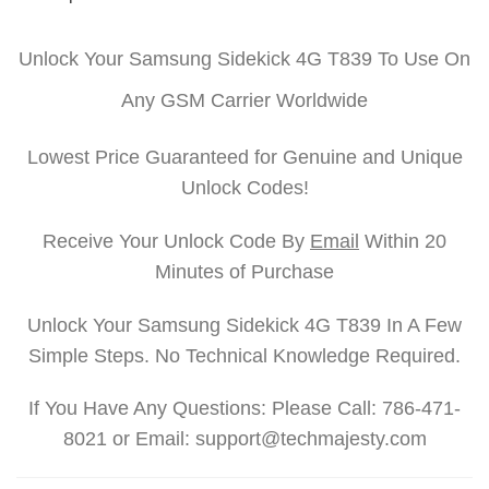
Unlock Your Samsung Sidekick 4G T839 To Use On
Any GSM Carrier Worldwide
Lowest Price Guaranteed for Genuine and Unique
Unlock Codes!
Receive Your Unlock Code By
Email
Within 20
Minutes of Purchase
Unlock Your Samsung Sidekick 4G T839 In A Few
Simple Steps. No Technical Knowledge Required.
If You Have Any Questions: Please Call: 786-471-
8021 or Email: support@techmajesty.com