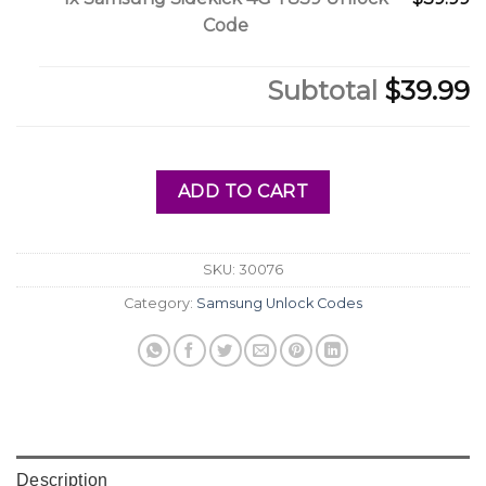
Code
Subtotal
$39.99
ADD TO CART
SKU:
30076
Category:
Samsung Unlock Codes
Description