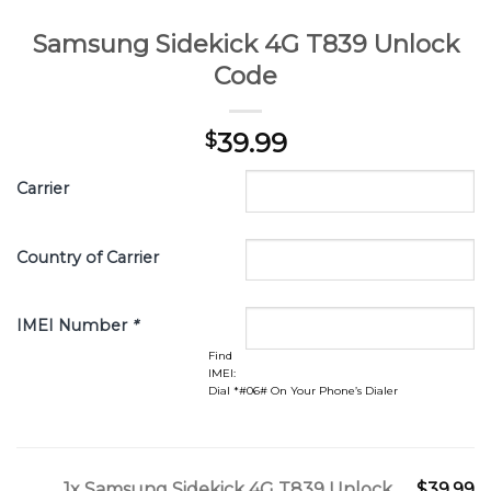
Samsung Sidekick 4G T839 Unlock
Code
39.99
$
Carrier
Country of Carrier
IMEI Number
*
Find
IMEI:
Dial *#06# On Your Phone’s Dialer
1x
Samsung Sidekick 4G T839 Unlock
$39.99