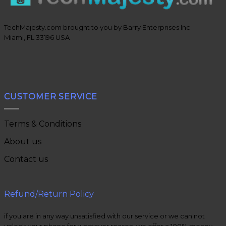
TechMajesty.com brought to you by Barry Enterprises Inc
Miami, FL 33196 USA
CUSTOMER SERVICE
Terms & Conditions
About us
Contact us
Refund/Return Policy
if you are in any way unsatisfied with our service or we can not
unlock your phone for whatever reason, we offer a 100% money