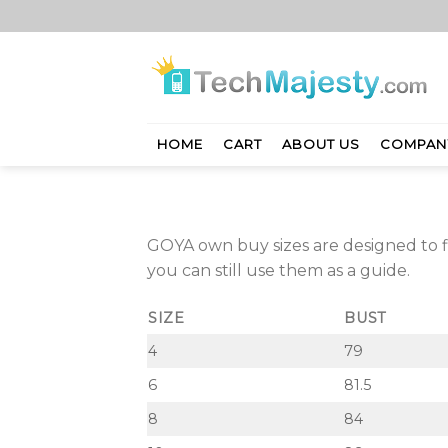
Skip
to
content
HOME
CART
ABOUT US
COMPAN
GOYA own buy sizes are designed to
you can still use them as a guide.
SIZE
BUST
4
79
6
81.5
8
84