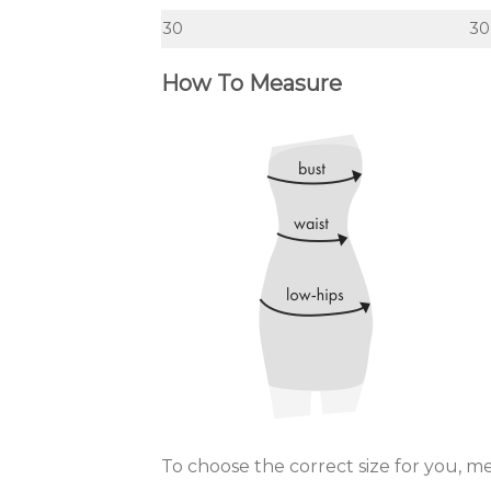
30
30
How To Measure
To choose the correct size for you, m