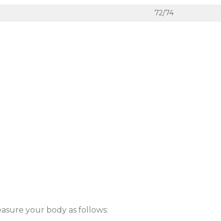
72/74
easure your body as follows: