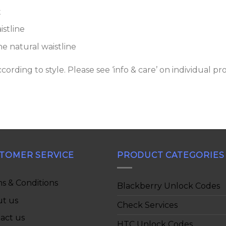
t
stline
 natural waistline
rding to style. Please see ‘info & care’ on individual pr
TOMER SERVICE
PRODUCT CATEGORIES
s & Conditions
Blackberry Unlock Codes
t us
Check Services
act us
HTC Unlock Codes