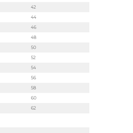
42
44
46
48
50
52
54
56
58
60
62