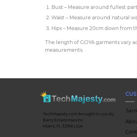
Bust – Measure around fullest par
Waist – Measure around natural wai
Hips – Measure 20cm down from the
The length of GOYA garments vary acco
measurements.
CUS
Term
TechMajesty.com brought to you by
Barry Enterprises Inc
Abou
Miami, FL 33196 USA
Cont