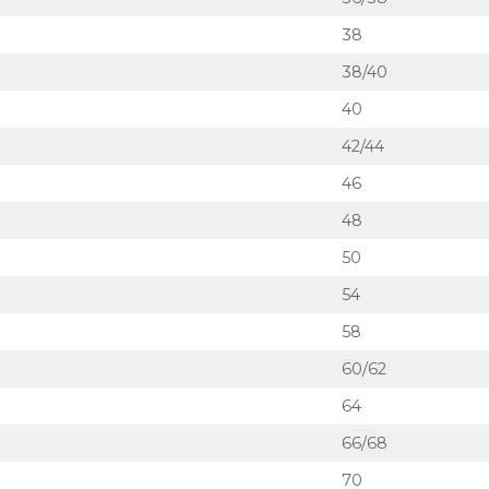
38
38/40
40
42/44
46
48
50
54
58
60/62
64
66/68
70