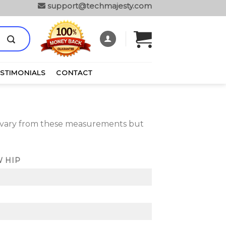
support@techmajesty.com
ESTIMONIALS
CONTACT
y vary from these measurements but
 HIP