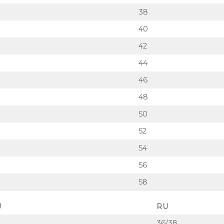
38
40
42
44
46
48
50
52
54
56
58
U
RU
36/38