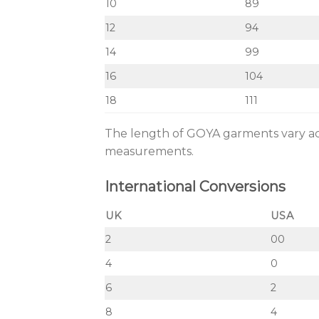
10
89
12
94
14
99
16
104
18
111
The length of GOYA garments vary acco
measurements.
International Conversions
UK
USA
2
00
4
0
6
2
8
4