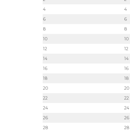
4
4
6
6
8
8
10
10
12
12
14
14
16
16
18
18
20
20
22
22
24
24
26
26
28
28