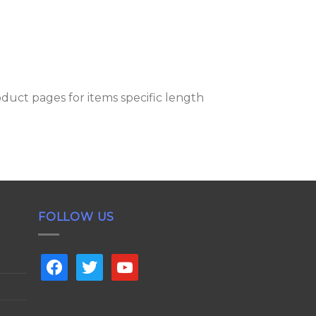
oduct pages for items specific length
FOLLOW US
facebook
twitter
youtube