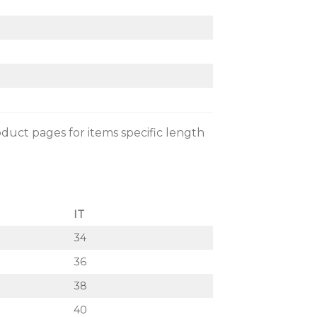
oduct pages for items specific length
IT
34
36
38
40