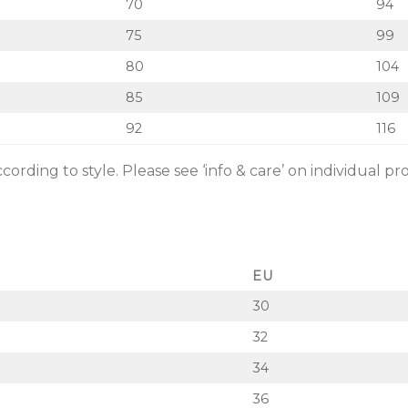
70
94
75
99
80
104
85
109
92
116
rding to style. Please see ‘info & care’ on individual pr
EU
30
32
34
36