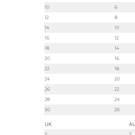
10
6
12
8
14
10
16
12
18
14
20
16
22
18
24
20
26
22
28
24
30
26
UK
A
2
2