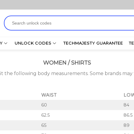
Search
for:
Y
UNLOCK CODES
TECHMAJESTY GUARANTEE
T
WOMEN / SHIRTS
 fit the following body measurements. Some brands ma
WAIST
LOW
60
84
62.5
86.5
65
89