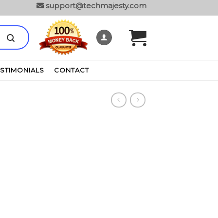
support@techmajesty.com
ESTIMONIALS
CONTACT