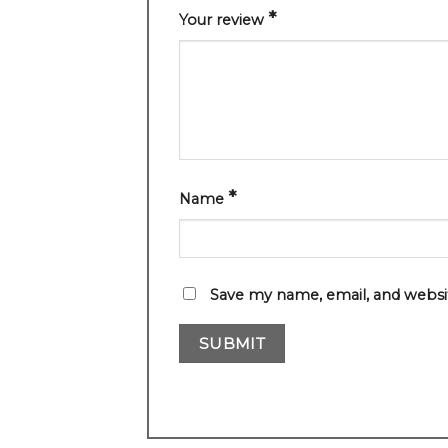
*
Your review
*
Name
Save my name, email, and websit