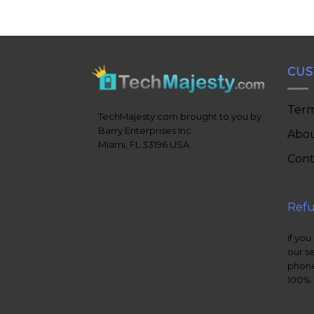
CUS
Term
TechMajesty.com brought to you by
Barry Enterprises Inc
Abou
Miami, FL 33196 USA
Cont
Refu
if you
our s
phone
100% 