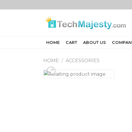
Skip
to
content
HOME
CART
ABOUT US
COMPAN
HOME
/
ACCESSORIES