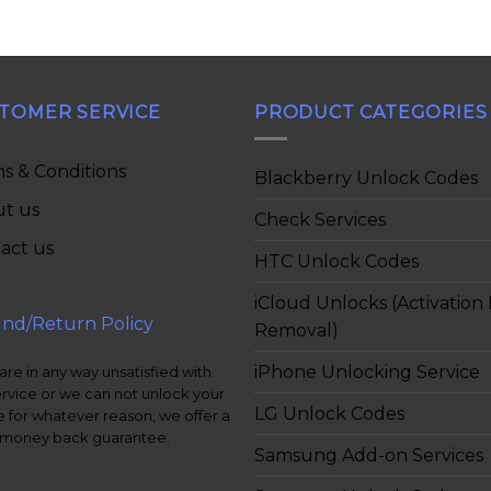
TOMER SERVICE
PRODUCT CATEGORIES
s & Conditions
Blackberry Unlock Codes
t us
Check Services
act us
HTC Unlock Codes
iCloud Unlocks (Activation
nd/Return Policy
Removal)
iPhone Unlocking Service
 are in any way unsatisfied with
ervice or we can not unlock your
LG Unlock Codes
 for whatever reason, we offer a
money back guarantee.
Samsung Add-on Services