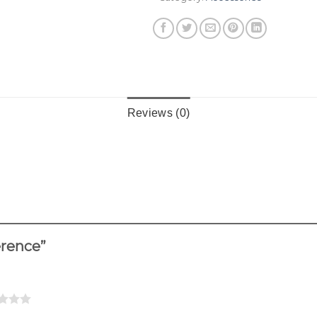
Reviews (0)
ference”