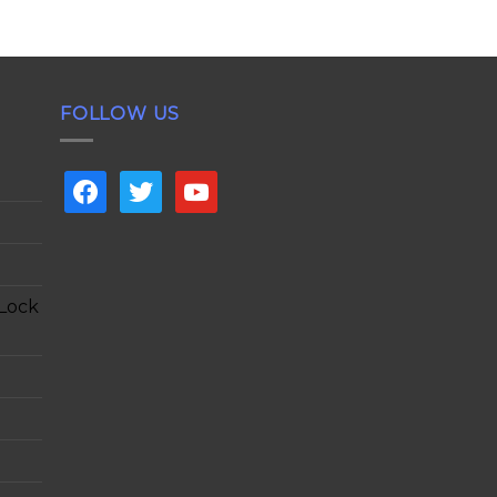
FOLLOW US
facebook
twitter
youtube
 Lock