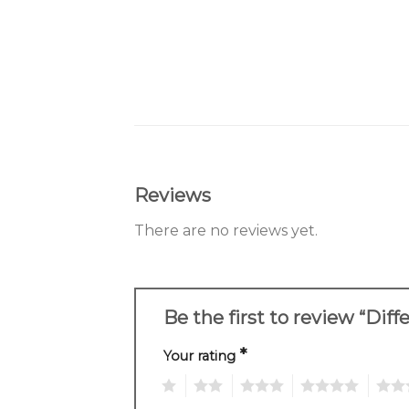
Reviews
There are no reviews yet.
Be the first to review “Dif
*
Your rating
1
2
3
4
5