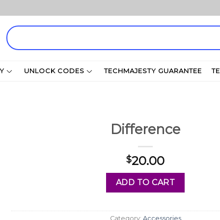
Search
for:
Y
UNLOCK CODES
TECHMAJESTY GUARANTEE
T
Difference
20.00
$
ADD TO CART
Category:
Accessories