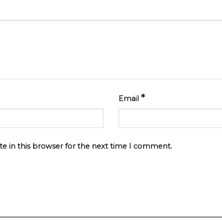
*
Email
e in this browser for the next time I comment.