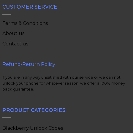
CUSTOMER SERVICE
Terms & Conditions
About us
Contact us
Refund/Return Policy
if you are in any way unsatisfied with our service or we can not
unlock your phone for whatever reason, we offer a 100% money
back guarantee.
PRODUCT CATEGORIES
Blackberry Unlock Codes