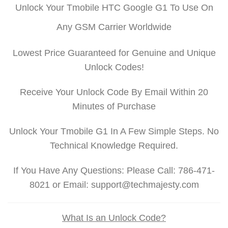
Unlock Your Tmobile HTC Google G1 To Use On
Any GSM Carrier Worldwide
Lowest Price Guaranteed for Genuine and Unique
Unlock Codes!
Receive Your Unlock Code By Email Within 20
Minutes of Purchase
Unlock Your Tmobile G1 In A Few Simple Steps. No
Technical Knowledge Required.
If You Have Any Questions: Please Call: 786-471-
8021 or Email: support@techmajesty.com
What Is an Unlock Code?