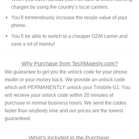
charges by using the country’s local carriers.
You’ll tremendously increase the resale value of your
phone.
You’ll be able to switch to a cheaper GSM carrier and
save a lot of money!
Why Purchase from TechMajesty.com?
We guarantee to get you the unlock code for your phone
model or your money back. We provide an unlock code
which will PERMANENTLY unlock your Tmobile G1. You
will recieve your unlock code within 20 minutes of
purchase in normal business hours. We send the codes
faster than anybody else and our prices are the lowest
guaranteed.
What’s Included in the Purchase: