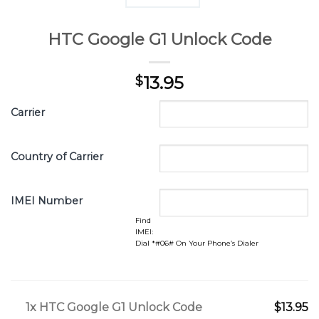
HTC Google G1 Unlock Code
13.95
$
Carrier
Country of Carrier
IMEI Number
Find
IMEI:
Dial *#06# On Your Phone’s Dialer
1x
HTC Google G1 Unlock Code
$13.95