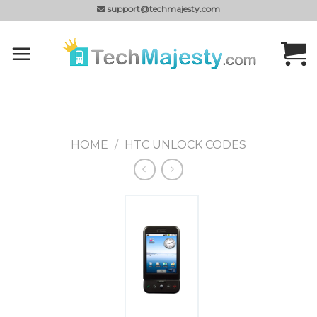
Skip
support@techmajesty.com
to
content
HOME
/
HTC UNLOCK CODES