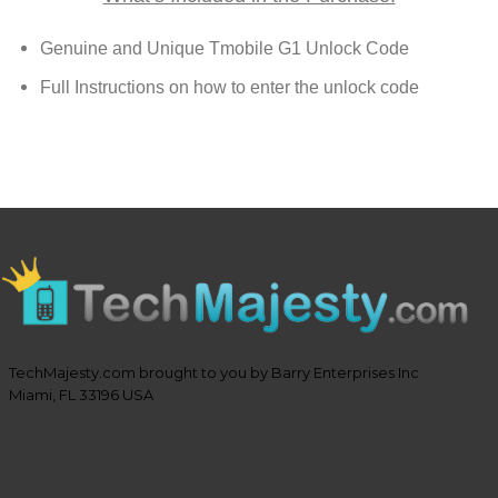
Genuine and Unique Tmobile G1 Unlock Code
Full Instructions on how to enter the unlock code
TechMajesty.com brought to you by Barry Enterprises Inc
Miami, FL 33196 USA