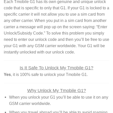
Each Tmobile G1 has its own genuine and unique unlock
code that is specific to only that G1. If your G1 is locked to a
specific carrier it will not allow you to use a sim card from
any other carrier. When you put in a sim card from another
carrier a message will pop up on the screen saying: “Enter
Unlock/Subsidy Code.” To solve this problem you simply
need to enter our unlock code and then you’ll be free to use
your G1 with any GSM carrier worldwide. Your G1 will be
instantly unlocked with our unlock code.
Is It Safe To Unlock My Tmobile G1?
Yes
, it is 100% safe to unlock your Tmobile G1.
Why Unlock My Tmobile G1?
When you unlock your G1 you’ll be able to use it on any
GSM carrier worldwide.
When you travel abroad you’ll be able to avoid roaming