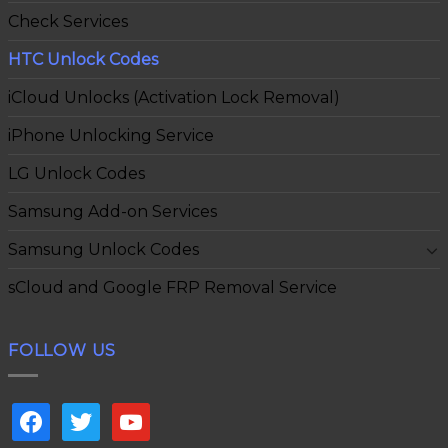
Check Services
HTC Unlock Codes
iCloud Unlocks (Activation Lock Removal)
iPhone Unlocking Service
LG Unlock Codes
Samsung Add-on Services
Samsung Unlock Codes
sCloud and Google FRP Removal Service
FOLLOW US
facebook
twitter
youtube