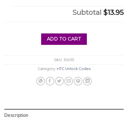
Subtotal
$13.95
ADD TO CART
SKU:
30015
Category:
HTC Unlock Codes
Description