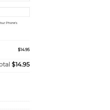
Your Phone’s
$14.95
otal
$14.95