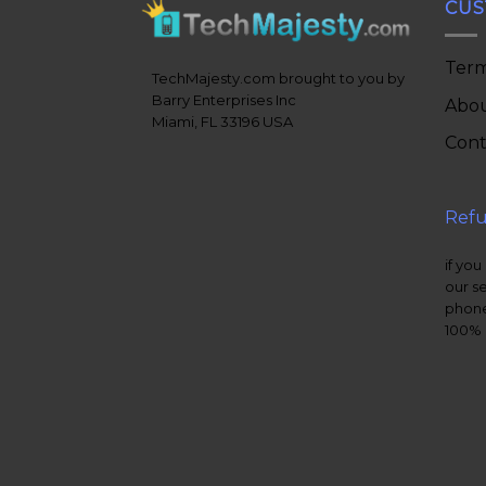
CUS
Term
TechMajesty.com brought to you by
Barry Enterprises Inc
Abou
Miami, FL 33196 USA
Cont
Refu
if you
our s
phone
100% 