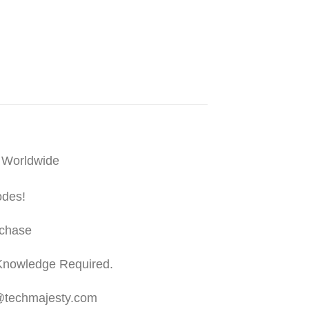
 Worldwide
odes!
rchase
Knowledge Required.
t@techmajesty.com