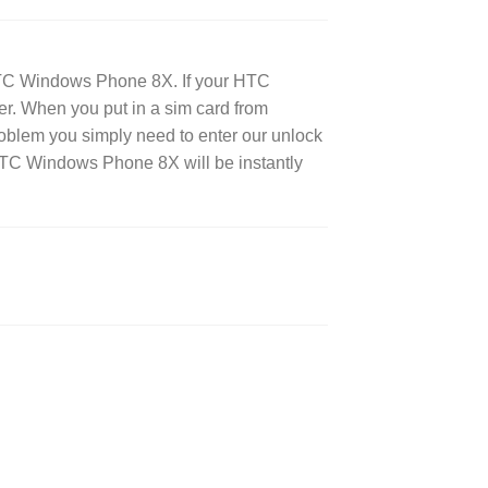
HTC Windows Phone 8X. If your HTC
ier. When you put in a sim card from
roblem you simply need to enter our unlock
HTC Windows Phone 8X will be instantly