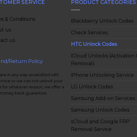
TOMER SERVICE
PRODUCT CATEGORIES
s & Conditions
Blackberry Unlock Codes
t us
Check Services
act us
HTC Unlock Codes
iCloud Unlocks (Activation
nd/Return Policy
Removal)
iPhone Unlocking Service
 are in any way unsatisfied with
ervice or we can not unlock your
LG Unlock Codes
 for whatever reason, we offer a
money back guarantee.
Samsung Add-on Services
Samsung Unlock Codes
sCloud and Google FRP
Removal Service