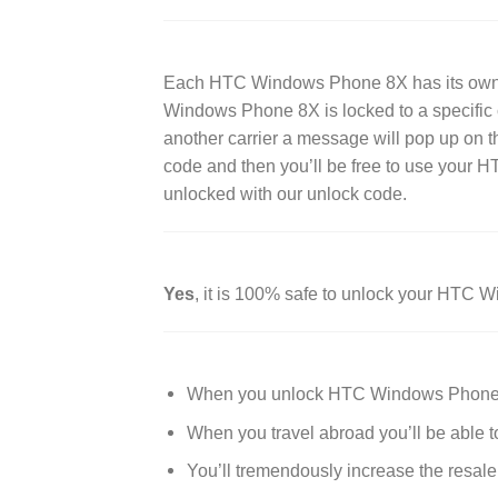
Each HTC Windows Phone 8X has its own g
Windows Phone 8X is locked to a specific ca
another carrier a message will pop up on t
code and then you’ll be free to use your
unlocked with our unlock code.
Yes
, it is 100% safe to unlock your HTC
When you unlock HTC Windows Phone 8X 
When you travel abroad you’ll be able t
You’ll tremendously increase the resa