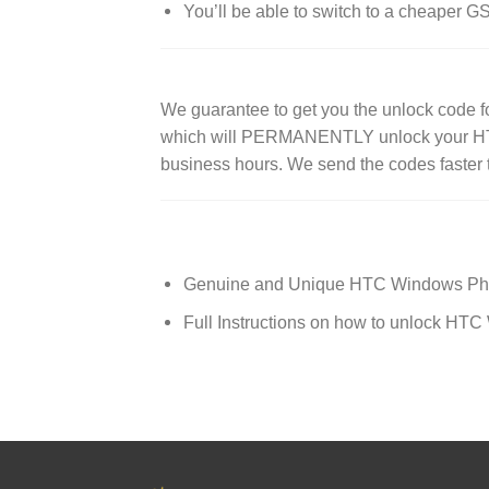
You’ll be able to switch to a cheaper 
We guarantee to get you the unlock code
which will PERMANENTLY unlock your HTC 
business hours. We send the codes faster 
Genuine and Unique HTC Windows Ph
Full Instructions on how to unlock H