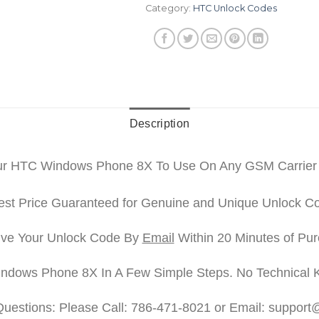
Category:
HTC Unlock Codes
Description
ur HTC Windows Phone 8X To Use On Any GSM Carrier
st Price Guaranteed for Genuine and Unique Unlock C
ve Your Unlock Code By
Email
Within 20 Minutes of Pu
ndows Phone 8X In A Few Simple Steps. No Technical 
Questions: Please Call: 786-471-8021 or Email: suppor