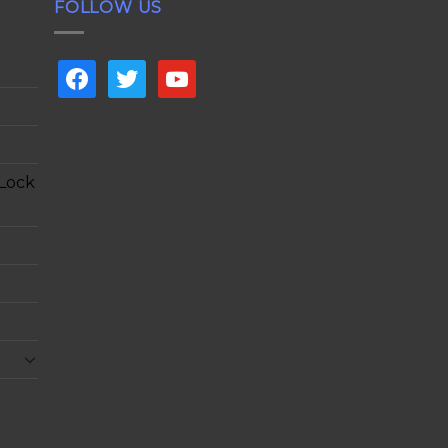
FOLLOW US
facebook
twitter
youtube
 Lock