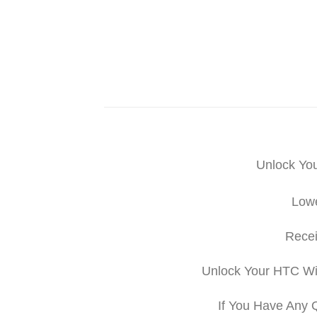
Unlock Yo
Lowe
Recei
Unlock Your HTC Wi
If You Have Any 