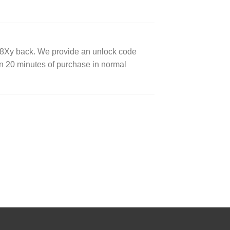
8Xy back. We provide an unlock code
 20 minutes of purchase in normal