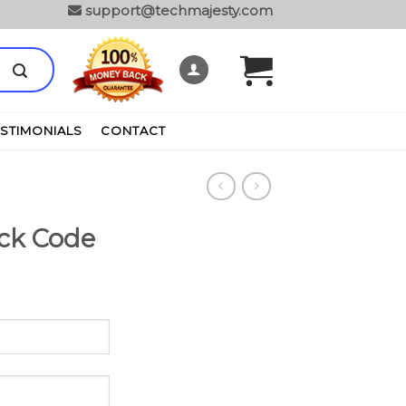
support@techmajesty.com
ESTIMONIALS
CONTACT
ck Code