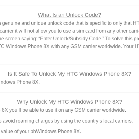
What Is an Unlock Code?
enuine and unique unlock code that is specific to only that 
rrier it will not allow you to use a sim card from any other carr
he screen saying: “Enter Unlock/Subsidy Code.” To solve this p
 HTC Windows Phone 8X with any GSM carrier worldwide. Your 
Is It Safe To Unlock My HTC Windows Phone 8X?
 Windows Phone 8X.
Why Unlock My HTC Windows Phone 8X?
you’ll be able to use it on any GSM carrier worldwide.
o avoid roaming charges by using the country’s local carriers.
le value of your phWindows Phone 8X.