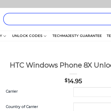
Search
for:
Y
UNLOCK CODES
TECHMAJESTY GUARANTEE
T
HTC Windows Phone 8X Unlo
14.95
$
Carrier
Country of Carrier