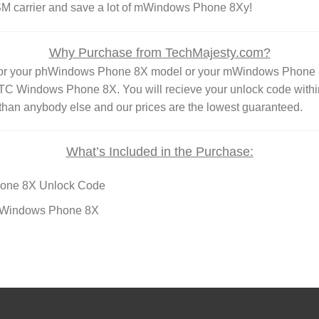
GSM carrier and save a lot of mWindows Phone 8Xy!
Why Purchase from TechMajesty.com?
 for your phWindows Phone 8X model or your mWindows Phone 
Windows Phone 8X. You will recieve your unlock code within
than anybody else and our prices are the lowest guaranteed.
What’s Included in the Purchase:
one 8X Unlock Code
TC Windows Phone 8X