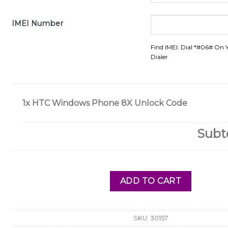
IMEI Number
Find IMEI: Dial *#06# On 
Dialer
1x
HTC Windows Phone 8X Unlock Code
Subt
ADD TO CART
SKU:
30157