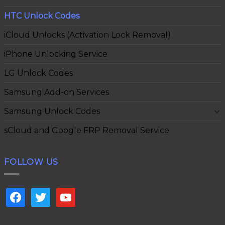
HTC Unlock Codes
iCloud Unlocks (Activation Lock Removal)
iPhone Unlocking Service
LG Unlock Codes
Samsung Add-on Services
Samsung Unlock Codes
sCloud and Google FRP Removal Service
FOLLOW US
facebook
twitter
youtube