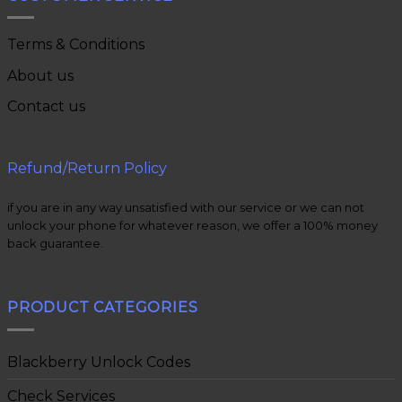
Terms & Conditions
About us
Contact us
Refund/Return Policy
if you are in any way unsatisfied with our service or we can not
unlock your phone for whatever reason, we offer a 100% money
back guarantee.
PRODUCT CATEGORIES
Blackberry Unlock Codes
Check Services