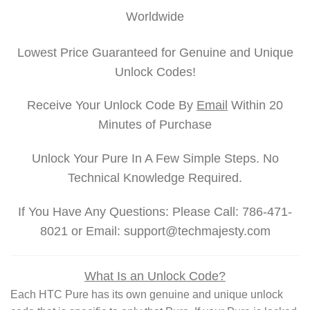
Worldwide
Lowest Price Guaranteed for Genuine and Unique
Unlock Codes!
Receive Your Unlock Code By
Email
Within 20
Minutes of Purchase
Unlock Your Pure In A Few Simple Steps. No
Technical Knowledge Required.
If You Have Any Questions: Please Call: 786-471-
8021 or Email: support@techmajesty.com
What Is an Unlock Code?
Each HTC Pure has its own genuine and unique unlock