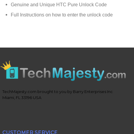
Genuine and Unique HTC Pure Unlock Code
Full Instructions on how to enter the unlock code
TechMajesty.com brought to you by Barry Enterprises Inc
Miami, FL 33196 USA
CUSTOMER SERVICE