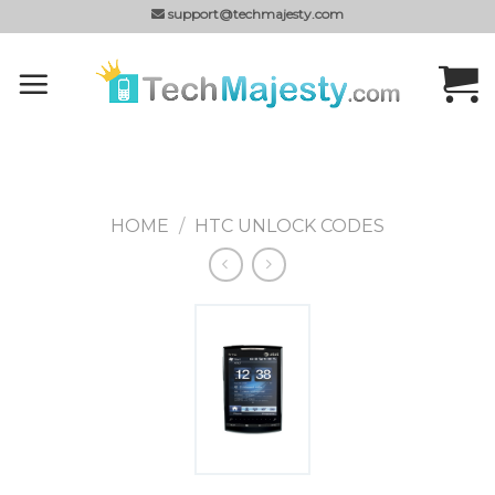
Skip
support@techmajesty.com
to
content
HOME
/
HTC UNLOCK CODES