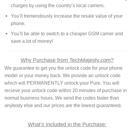
charges by using the country’s local carriers.
You’ll tremendously increase the resale value of your
phone.
You’ll be able to switch to a cheaper GSM carrier and
save a lot of money!
Why Purchase from TechMajesty.com?
We guarantee to get you the unlock code for your phone
model or your money back. We provide an unlock code
which will PERMANENTLY unlock your Pure. You will
recieve your unlock code within 20 minutes of purchase in
normal business hours. We send the codes faster than
anybody else and our prices are the lowest guaranteed.
What’s Included in the Purchase: