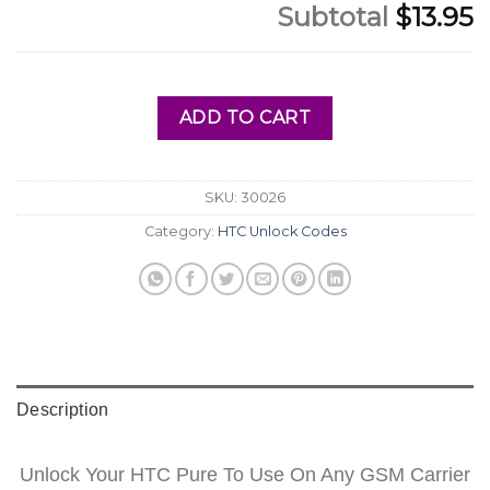
Subtotal
$13.95
ADD TO CART
SKU:
30026
Category:
HTC Unlock Codes
Description
Unlock Your HTC Pure To Use On Any GSM Carrier