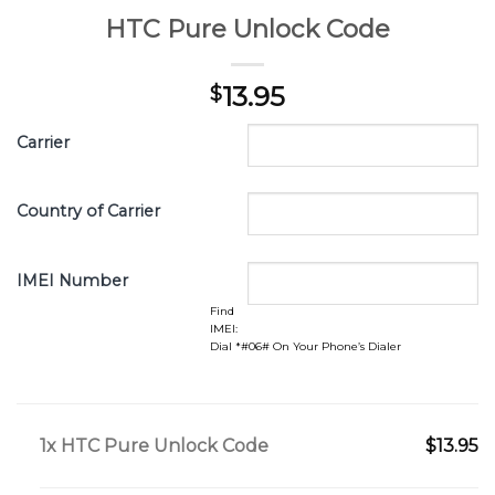
HTC Pure Unlock Code
13.95
$
Carrier
Country of Carrier
IMEI Number
Find
IMEI:
Dial *#06# On Your Phone’s Dialer
1x
HTC Pure Unlock Code
$13.95