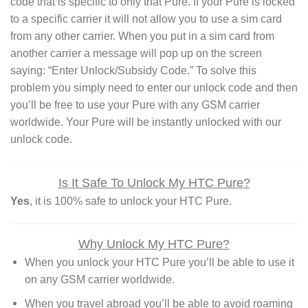
code that is specific to only that Pure. If your Pure is locked
to a specific carrier it will not allow you to use a sim card
from any other carrier. When you put in a sim card from
another carrier a message will pop up on the screen
saying: “Enter Unlock/Subsidy Code.” To solve this
problem you simply need to enter our unlock code and then
you’ll be free to use your Pure with any GSM carrier
worldwide. Your Pure will be instantly unlocked with our
unlock code.
Is It Safe To Unlock My HTC Pure?
Yes
, it is 100% safe to unlock your HTC Pure.
Why Unlock My HTC Pure?
When you unlock your HTC Pure you’ll be able to use it
on any GSM carrier worldwide.
When you travel abroad you’ll be able to avoid roaming