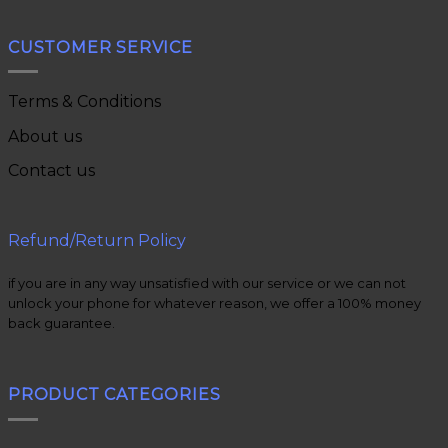
CUSTOMER SERVICE
Terms & Conditions
About us
Contact us
Refund/Return Policy
if you are in any way unsatisfied with our service or we can not
unlock your phone for whatever reason, we offer a 100% money
back guarantee.
PRODUCT CATEGORIES