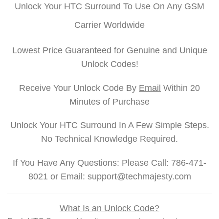
Unlock Your HTC Surround To Use On Any GSM
Carrier Worldwide
Lowest Price Guaranteed for Genuine and Unique
Unlock Codes!
Receive Your Unlock Code By
Email
Within 20
Minutes of Purchase
Unlock Your HTC Surround In A Few Simple Steps.
No Technical Knowledge Required.
If You Have Any Questions: Please Call: 786-471-
8021 or Email: support@techmajesty.com
What Is an Unlock Code?