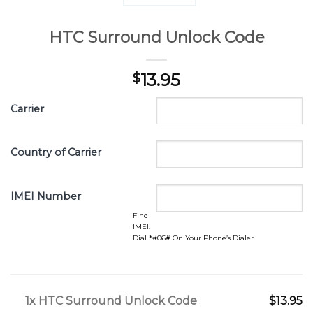
HTC Surround Unlock Code
13.95
$
Carrier
Country of Carrier
IMEI Number
Find
IMEI:
Dial *#06# On Your Phone’s Dialer
1x
HTC Surround Unlock Code
$13.95