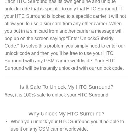
Each HTC Surround has its own genuine and unique
unlock code that is specific to only that HTC Surround. If
your HTC Surround is locked to a specific carrier it will not
allow you to use a sim card from any other carrier. When
you put in a sim card from another carrier a message will
pop up on the screen saying: “Enter Unlock/Subsidy
Code.” To solve this problem you simply need to enter our
unlock code and then you’ll be free to use your HTC
Surround with any GSM carrier worldwide. Your HTC
Surround will be instantly unlocked with our unlock code.
Is It Safe To Unlock My HTC Surround?
Yes
, it is 100% safe to unlock your HTC Surround.
Why Unlock My HTC Surround?
When you unlock your HTC Surround you’ll be able to
use it on any GSM carrier worldwide.