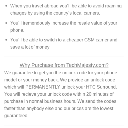
When you travel abroad you’ll be able to avoid roaming
charges by using the country’s local carriers.
You’ll tremendously increase the resale value of your
phone.
You’ll be able to switch to a cheaper GSM carrier and
save a lot of money!
Why Purchase from TechMajesty.com?
We guarantee to get you the unlock code for your phone
model or your money back. We provide an unlock code
which will PERMANENTLY unlock your HTC Surround.
You will recieve your unlock code within 20 minutes of
purchase in normal business hours. We send the codes
faster than anybody else and our prices are the lowest
guaranteed.