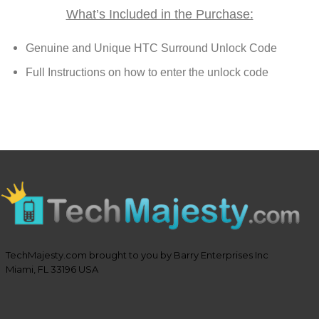
What’s Included in the Purchase:
Genuine and Unique HTC Surround Unlock Code
Full Instructions on how to enter the unlock code
TechMajesty.com brought to you by Barry Enterprises Inc
Miami, FL 33196 USA