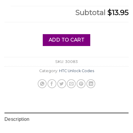
Subtotal
$13.95
ADD TO CART
SKU:
30083
Category:
HTC Unlock Codes
Description