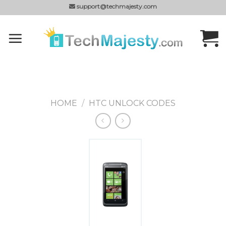
Skip
support@techmajesty.com
to
content
HOME
/
HTC UNLOCK CODES