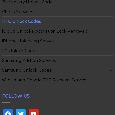
Blackberry Unlock Codes
Check Services
HTC Unlock Codes
iCloud Unlocks (Activation Lock Removal)
iPhone Unlocking Service
LG Unlock Codes
Samsung Add-on Services
Samsung Unlock Codes
sCloud and Google FRP Removal Service
FOLLOW US
facebook
twitter
youtube