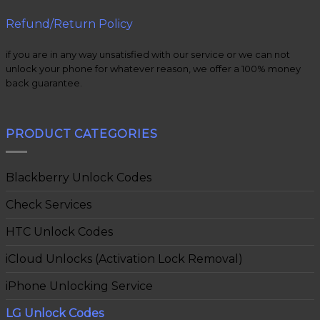
Refund/Return Policy
if you are in any way unsatisfied with our service or we can not
unlock your phone for whatever reason, we offer a 100% money
back guarantee.
PRODUCT CATEGORIES
Blackberry Unlock Codes
Check Services
HTC Unlock Codes
iCloud Unlocks (Activation Lock Removal)
iPhone Unlocking Service
LG Unlock Codes