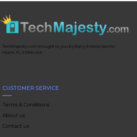
TechMajesty.com brought to you by Barry Enterprises Inc
Miami, FL 33196 USA
CUSTOMER SERVICE
Terms & Conditions
About us
Contact us