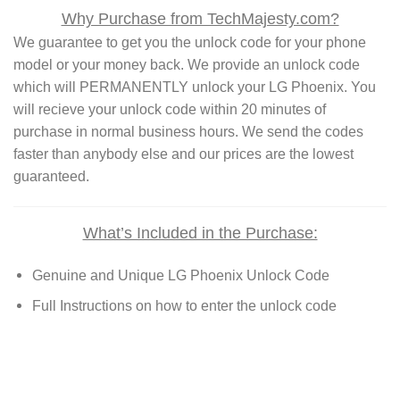
Why Purchase from TechMajesty.com?
We guarantee to get you the unlock code for your phone
model or your money back. We provide an unlock code
which will PERMANENTLY unlock your LG Phoenix. You
will recieve your unlock code within 20 minutes of
purchase in normal business hours. We send the codes
faster than anybody else and our prices are the lowest
guaranteed.
What’s Included in the Purchase:
Genuine and Unique LG Phoenix Unlock Code
Full Instructions on how to enter the unlock code