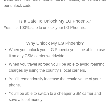
our unlock code.
Is It Safe To Unlock My LG Phoenix?
Yes
, it is 100% safe to unlock your LG Phoenix.
Why Unlock My LG Phoenix?
When you unlock your LG Phoenix you’ll be able to use
it on any GSM carrier worldwide.
When you travel abroad you’ll be able to avoid roaming
charges by using the country’s local carriers.
You’ll tremendously increase the resale value of your
phone.
You’ll be able to switch to a cheaper GSM carrier and
save a lot of money!