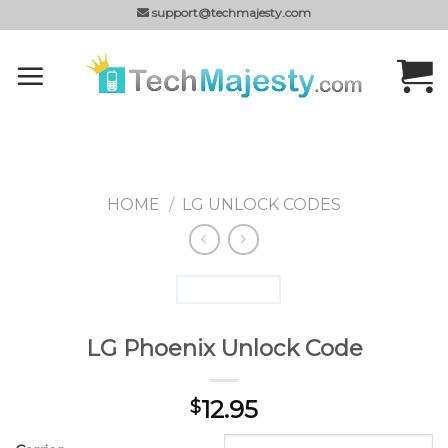
Skip
support@techmajesty.com
to
content
HOME
/
LG UNLOCK CODES
LG Phoenix Unlock Code
12.95
$