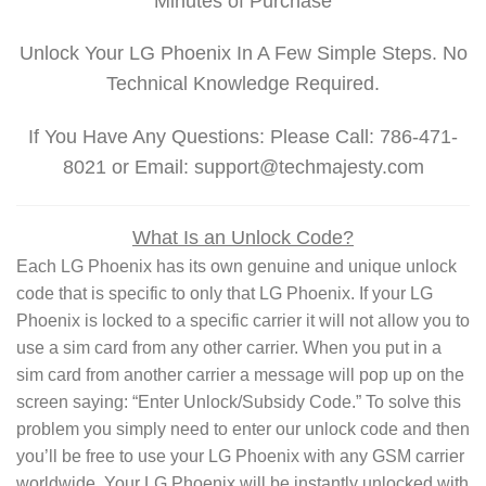
Minutes of Purchase
Unlock Your LG Phoenix In A Few Simple Steps. No
Technical Knowledge Required.
If You Have Any Questions: Please Call: 786-471-
8021 or Email: support@techmajesty.com
What Is an Unlock Code?
Each LG Phoenix has its own genuine and unique unlock
code that is specific to only that LG Phoenix. If your LG
Phoenix is locked to a specific carrier it will not allow you to
use a sim card from any other carrier. When you put in a
sim card from another carrier a message will pop up on the
screen saying: “Enter Unlock/Subsidy Code.” To solve this
problem you simply need to enter our unlock code and then
you’ll be free to use your LG Phoenix with any GSM carrier
worldwide. Your LG Phoenix will be instantly unlocked with