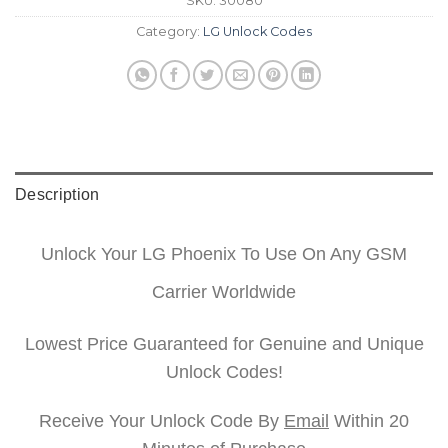
SKU:
30080
Category:
LG Unlock Codes
Description
Unlock Your LG Phoenix To Use On Any GSM
Carrier Worldwide
Lowest Price Guaranteed for Genuine and Unique
Unlock Codes!
Receive Your Unlock Code By
Email
Within 20