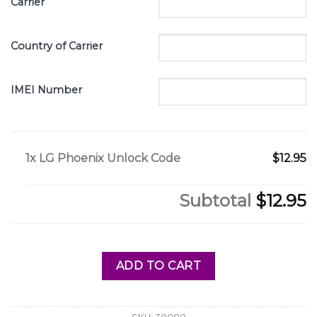
Carrier
Country of Carrier
IMEI Number
1x
LG Phoenix Unlock Code
$12.95
Subtotal
$12.95
ADD TO CART