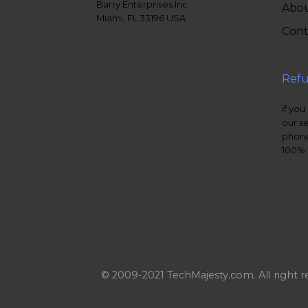
Barry Enterprises Inc
Abou
Miami, FL 33196 USA
Cont
Refu
if you
our s
phone
100% 
© 2009-2021 TechMajesty.com. All right r