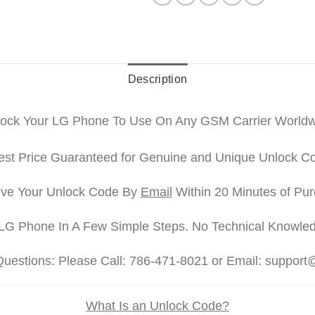
Description
ock Your LG Phone To Use On Any GSM Carrier World
st Price Guaranteed for Genuine and Unique Unlock C
ve Your Unlock Code By
Email
Within 20 Minutes of Pu
LG Phone In A Few Simple Steps. No Technical Knowle
Questions: Please Call: 786-471-8021 or Email: suppor
What Is an Unlock Code?