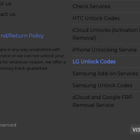
t us
Check Services
act us
HTC Unlock Codes
iCloud Unlocks (Activation
nd/Return Policy
Removal)
iPhone Unlocking Service
 are in any way unsatisfied with
ervice or we can not unlock your
LG Unlock Codes
 for whatever reason, we offer a
money back guarantee.
Samsung Add-on Services
Samsung Unlock Codes
sCloud and Google FRP
Removal Service
eserved