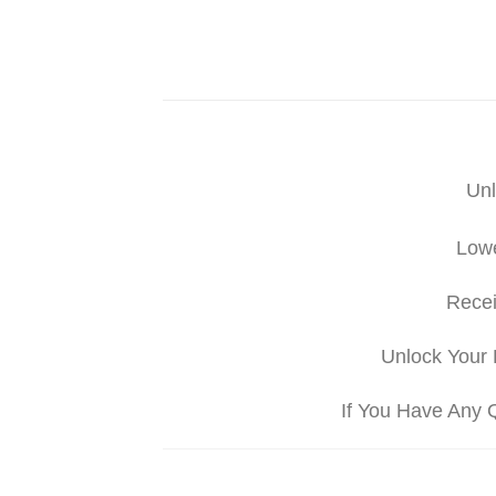
Unl
Lowe
Recei
Unlock Your 
If You Have Any 