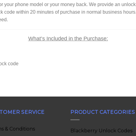
 for your phone model or your money back. We provide an unl
ck code within 20 minutes of purchase in normal business hour
eed.
What’s Included in the Purchase:
lock code
TOMER SERVICE
PRODUCT CATEGORIES
s & Conditions
Blackberry Unlock Codes