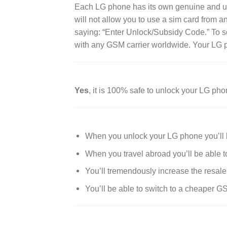
Each LG phone has its own genuine and uniqu
will not allow you to use a sim card from a
saying: “Enter Unlock/Subsidy Code.” To so
with any GSM carrier worldwide. Your LG p
Yes
, it is 100% safe to unlock your LG pho
When you unlock your LG phone you’ll b
When you travel abroad you’ll be able t
You’ll tremendously increase the resale
You’ll be able to switch to a cheaper G