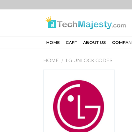
Skip
to
content
HOME
CART
ABOUT US
COMPAN
HOME
/
LG UNLOCK CODES