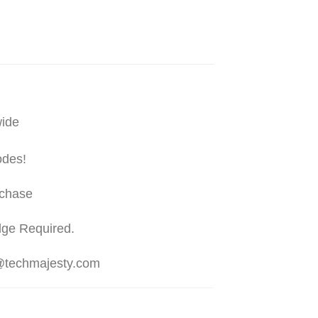
wide
odes!
rchase
dge Required.
t@techmajesty.com