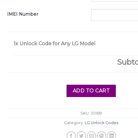
IMEI Number
1x
Unlock Code for Any LG Model
Subto
ADD TO CART
SKU:
30169
Category:
LG Unlock Codes