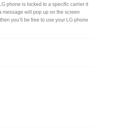
 phone is locked to a specific carrier it
r a message will pop up on the screen
then you’ll be free to use your LG phone