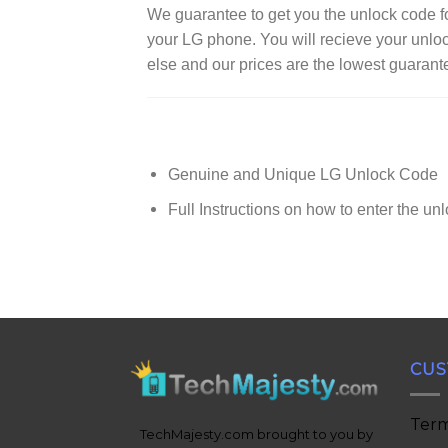
We guarantee to get you the unlock code
your LG phone. You will recieve your unlo
else and our prices are the lowest guarant
Genuine and Unique LG Unlock Code
Full Instructions on how to enter the un
CUS
Term
TechMajesty.com brought to you by