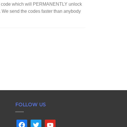
ock code which will PERMANENTLY unlock
s. We send the codes faster than anybody
FOLLOW US
facebook
twitter
youtube