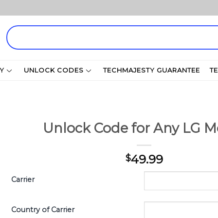
Search
for:
Y
UNLOCK CODES
TECHMAJESTY GUARANTEE
T
Unlock Code for Any LG M
49.99
$
Carrier
Country of Carrier