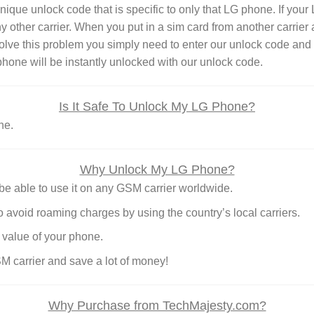
e unlock code that is specific to only that LG phone. If your LG
ny other carrier. When you put in a sim card from another carrie
lve this problem you simply need to enter our unlock code and 
hone will be instantly unlocked with our unlock code.
Is It Safe To Unlock My LG Phone?
ne.
Why Unlock My LG Phone?
e able to use it on any GSM carrier worldwide.
o avoid roaming charges by using the country’s local carriers.
 value of your phone.
SM carrier and save a lot of money!
Why Purchase from TechMajesty.com?