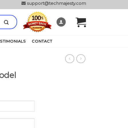
support@techmajesty.com
ESTIMONIALS
CONTACT
odel