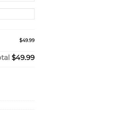
$49.99
tal
$49.99