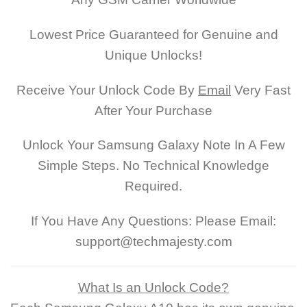
Lowest Price Guaranteed for Genuine and
Unique Unlocks!
Receive Your Unlock Code By
Email
Very Fast
After Your Purchase
Unlock Your Samsung Galaxy Note In A Few
Simple Steps. No Technical Knowledge
Required.
If You Have Any Questions: Please Email:
support@techmajesty.com
What Is an Unlock Code?