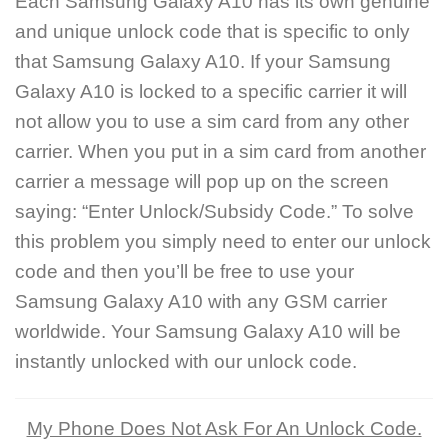
Each Samsung Galaxy A10 has its own genuine
and unique unlock code that is specific to only
that Samsung Galaxy A10. If your Samsung
Galaxy A10 is locked to a specific carrier it will
not allow you to use a sim card from any other
carrier. When you put in a sim card from another
carrier a message will pop up on the screen
saying: “Enter Unlock/Subsidy Code.” To solve
this problem you simply need to enter our unlock
code and then you’ll be free to use your
Samsung Galaxy A10 with any GSM carrier
worldwide. Your Samsung Galaxy A10 will be
instantly unlocked with our unlock code.
My Phone Does Not Ask For An Unlock Code.