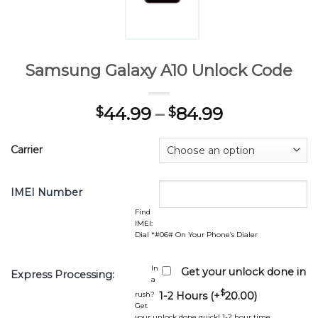
Samsung Galaxy A10 Unlock Code
44.99
–
84.99
$
$
Carrier
IMEI Number
Find
IMEI:
Dial *#06# On Your Phone’s Dialer
In
Get your unlock done in
Express Processing:
a
$
rush?
1-2 Hours (+
20.00
)
Get
your unlock done quick! 1-2 hour time