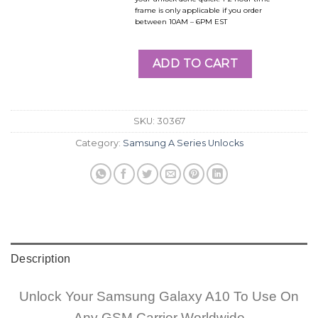
frame is only applicable if you order
between 10AM – 6PM EST
ADD TO CART
SKU:
30367
Category:
Samsung A Series Unlocks
Description
Unlock Your Samsung Galaxy A10 To Use On
Any GSM Carrier Worldwide