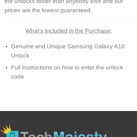
the unlocks faster than anybody else and our
prices are the lowest guaranteed.
What’s Included in the Purchase:
Genuine and Unique Samsung Galaxy A10
Unlock
Full Instructions on how to enter the unlock
code