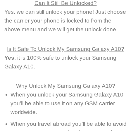
Can It Still Be Unlocked?
Yes, we can still unlock your phone! Just choose
the carrier your phone is locked to from the
above menu and we will get the unlock done.
Is It Safe To Unlock My Samsung Galaxy A10?
Yes
, it is 100% safe to unlock your Samsung
Galaxy A10.
Why Unlock My Samsung Galaxy A10?
When you unlock your Samsung Galaxy A10
you’ll be able to use it on any GSM carrier
worldwide.
When you travel abroad you’ll be able to avoid