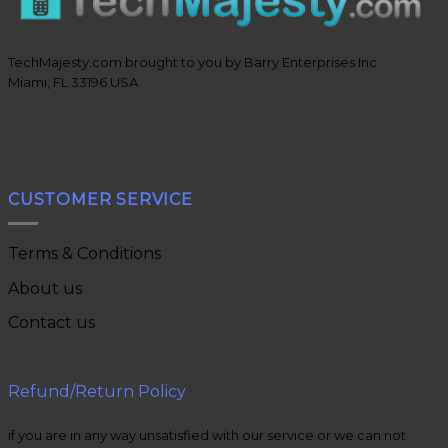
TechMajesty.com brought to you by Barry Enterprises Inc
Miami, FL 33196 USA
CUSTOMER SERVICE
Terms & Conditions
About us
Contact us
Refund/Return Policy
if you are in any way unsatisfied with our service or we can not