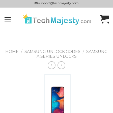
Skip
support@techmajesty.com
to
content
HOME
/
SAMSUNG UNLOCK CODES
/
SAMSUNG
A SERIES UNLOCKS