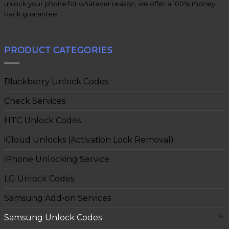
unlock your phone for whatever reason, we offer a 100% money
back guarantee.
PRODUCT CATEGORIES
Blackberry Unlock Codes
Check Services
HTC Unlock Codes
iCloud Unlocks (Activation Lock Removal)
iPhone Unlocking Service
LG Unlock Codes
Samsung Add-on Services
Samsung Unlock Codes