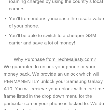
roaming charges by using the country’s local
carriers.
You’ll tremendously increase the resale value
of your phone.
You’ll be able to switch to a cheaper GSM
carrier and save a lot of money!
Why Purchase from TechMajesty.com?
We guarantee to unlock your phone or your
money back. We provide an unlock which will
PERMANENTLY unlock your Samsung Galaxy
A10. You will recieve your unlock within the time
frame listed in the drop down menu for the
particular carrier your phone is locked to. We do