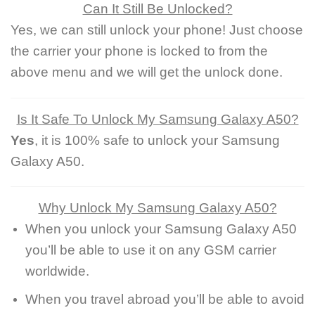
Can It Still Be Unlocked?
Yes, we can still unlock your phone! Just choose
the carrier your phone is locked to from the
above menu and we will get the unlock done.
Is It Safe To Unlock My Samsung Galaxy A50?
Yes
, it is 100% safe to unlock your Samsung
Galaxy A50.
Why Unlock My Samsung Galaxy A50?
When you unlock your Samsung Galaxy A50
you’ll be able to use it on any GSM carrier
worldwide.
When you travel abroad you’ll be able to avoid