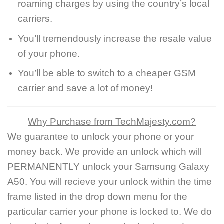
roaming charges by using the country’s local
carriers.
You’ll tremendously increase the resale value
of your phone.
You’ll be able to switch to a cheaper GSM
carrier and save a lot of money!
Why Purchase from TechMajesty.com?
We guarantee to unlock your phone or your
money back. We provide an unlock which will
PERMANENTLY unlock your Samsung Galaxy
A50. You will recieve your unlock within the time
frame listed in the drop down menu for the
particular carrier your phone is locked to. We do