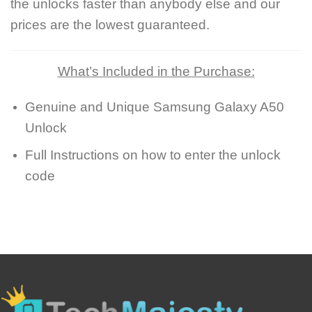
the unlocks faster than anybody else and our
prices are the lowest guaranteed.
What’s Included in the Purchase:
Genuine and Unique Samsung Galaxy A50
Unlock
Full Instructions on how to enter the unlock
code