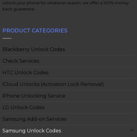
unlock your phone for whatever reason, we offer a 100% money
back guarantee.
PRODUCT CATEGORIES
Blackberry Unlock Codes
Check Services
HTC Unlock Codes
iCloud Unlocks (Activation Lock Removal)
iPhone Unlocking Service
LG Unlock Codes
Samsung Add-on Services
Samsung Unlock Codes