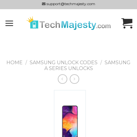
Skip
support@techmajesty.com
to
content
HOME
/
SAMSUNG UNLOCK CODES
/
SAMSUNG
A SERIES UNLOCKS