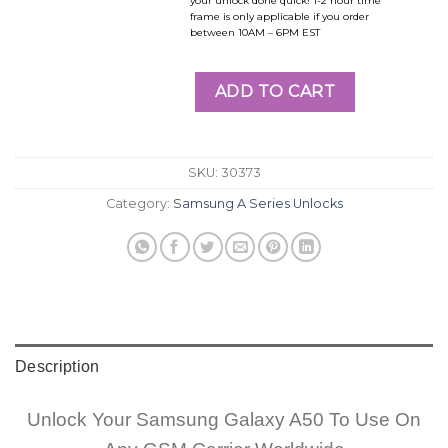
your unlock done quick! 1-2 hour time
frame is only applicable if you order
between 10AM – 6PM EST
ADD TO CART
SKU:
30373
Category:
Samsung A Series Unlocks
Description
Unlock Your Samsung Galaxy A50 To Use On