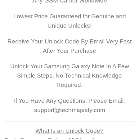
Any GSM Carrier Worldwide
Lowest Price Guaranteed for Genuine and
Unique Unlocks!
Receive Your Unlock Code By
Email
Very Fast
After Your Purchase
Unlock Your Samsung Galaxy Note In A Few
Simple Steps. No Technical Knowledge
Required.
If You Have Any Questions: Please Email:
support@techmajesty.com
What Is an Unlock Code?