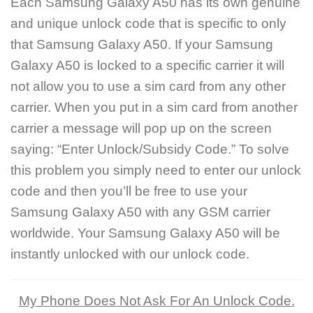
Each Samsung Galaxy A50 has its own genuine
and unique unlock code that is specific to only
that Samsung Galaxy A50. If your Samsung
Galaxy A50 is locked to a specific carrier it will
not allow you to use a sim card from any other
carrier. When you put in a sim card from another
carrier a message will pop up on the screen
saying: “Enter Unlock/Subsidy Code.” To solve
this problem you simply need to enter our unlock
code and then you’ll be free to use your
Samsung Galaxy A50 with any GSM carrier
worldwide. Your Samsung Galaxy A50 will be
instantly unlocked with our unlock code.
My Phone Does Not Ask For An Unlock Code.