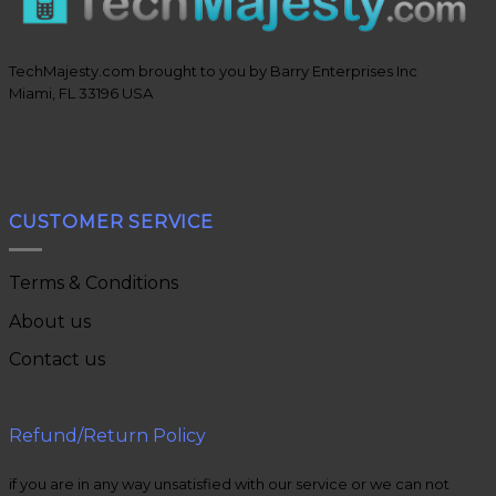
TechMajesty.com brought to you by Barry Enterprises Inc
Miami, FL 33196 USA
CUSTOMER SERVICE
Terms & Conditions
About us
Contact us
Refund/Return Policy
if you are in any way unsatisfied with our service or we can not