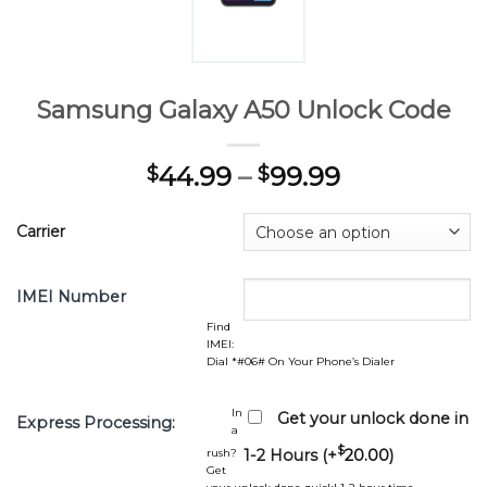
Samsung Galaxy A50 Unlock Code
44.99
–
99.99
$
$
Carrier
IMEI Number
Find
IMEI:
Dial *#06# On Your Phone’s Dialer
In
Get your unlock done in
Express Processing:
a
$
rush?
1-2 Hours (+
20.00
)
Get