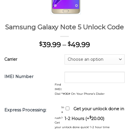
Samsung Galaxy Note 5 Unlock Code
39.99
–
49.99
$
$
Carrier
IMEI Number
Find
IMEI:
Dial *#06# On Your Phone’s Dialer
In
Get your unlock done in
Express Processing:
a
$
rush?
1-2 Hours (+
20.00
)
Get
your unlock done quick! 1-2 hour time