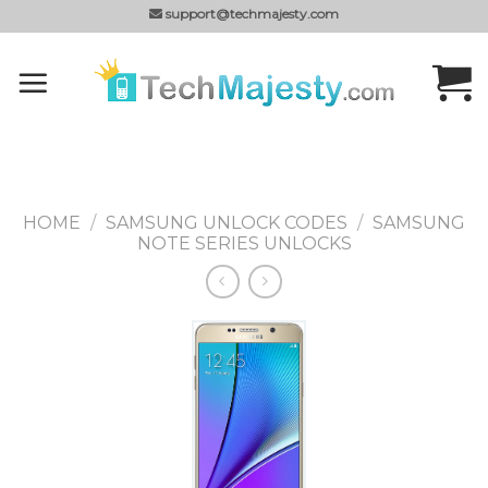
Skip
support@techmajesty.com
to
content
HOME
/
SAMSUNG UNLOCK CODES
/
SAMSUNG
NOTE SERIES UNLOCKS