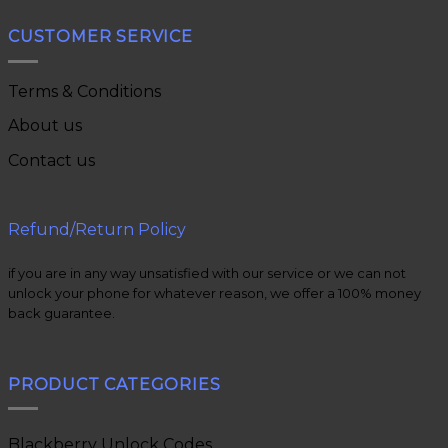
CUSTOMER SERVICE
Terms & Conditions
About us
Contact us
Refund/Return Policy
if you are in any way unsatisfied with our service or we can not
unlock your phone for whatever reason, we offer a 100% money
back guarantee.
PRODUCT CATEGORIES
Blackberry Unlock Codes