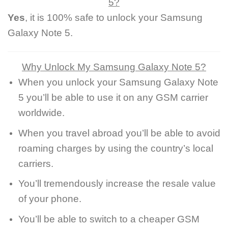
5?
Yes
, it is 100% safe to unlock your Samsung
Galaxy Note 5.
Why Unlock My Samsung Galaxy Note 5?
When you unlock your Samsung Galaxy Note
5 you’ll be able to use it on any GSM carrier
worldwide.
When you travel abroad you’ll be able to avoid
roaming charges by using the country’s local
carriers.
You’ll tremendously increase the resale value
of your phone.
You’ll be able to switch to a cheaper GSM