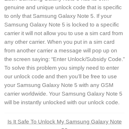
genuine and unique unlock code that is specific
to only that Samsung Galaxy Note 5. If your
Samsung Galaxy Note 5 is locked to a specific
carrier it will not allow you to use a sim card from
any other carrier. When you put in a sim card
from another carrier a message will pop up on
the screen saying: “Enter Unlock/Subsidy Code.”
To solve this problem you simply need to enter
our unlock code and then you’ll be free to use
your Samsung Galaxy Note 5 with any GSM
carrier worldwide. Your Samsung Galaxy Note 5
will be instantly unlocked with our unlock code.
Is It Safe To Unlock My Samsung Galaxy Note