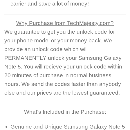
carrier and save a lot of money!
Why Purchase from TechMajesty.com?
We guarantee to get you the unlock code for
your phone model or your money back. We
provide an unlock code which will
PERMANENTLY unlock your Samsung Galaxy
Note 5. You will recieve your unlock code within
20 minutes of purchase in normal business
hours. We send the codes faster than anybody
else and our prices are the lowest guaranteed.
What’s Included in the Purchase:
Genuine and Unique Samsung Galaxy Note 5