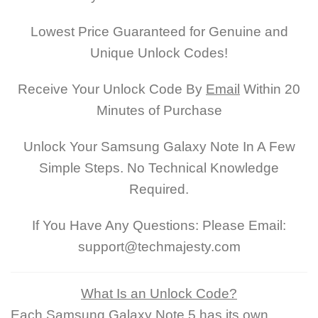
Lowest Price Guaranteed for Genuine and
Unique Unlock Codes!
Receive Your Unlock Code By
Email
Within 20
Minutes of Purchase
Unlock Your Samsung Galaxy Note In A Few
Simple Steps. No Technical Knowledge
Required.
If You Have Any Questions: Please Email:
support@techmajesty.com
What Is an Unlock Code?
Each Samsung Galaxy Note 5 has its own