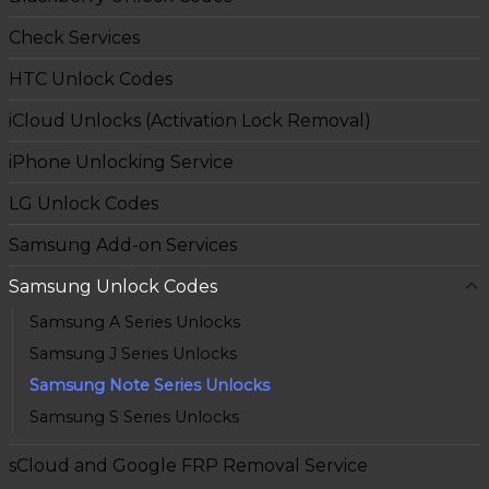
Check Services
HTC Unlock Codes
iCloud Unlocks (Activation Lock Removal)
iPhone Unlocking Service
LG Unlock Codes
Samsung Add-on Services
Samsung Unlock Codes
Samsung A Series Unlocks
Samsung J Series Unlocks
Samsung Note Series Unlocks
Samsung S Series Unlocks
sCloud and Google FRP Removal Service