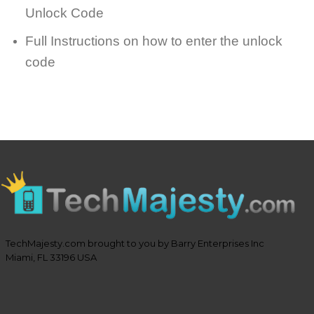
Unlock Code
Full Instructions on how to enter the unlock
code
TechMajesty.com brought to you by Barry Enterprises Inc
Miami, FL 33196 USA