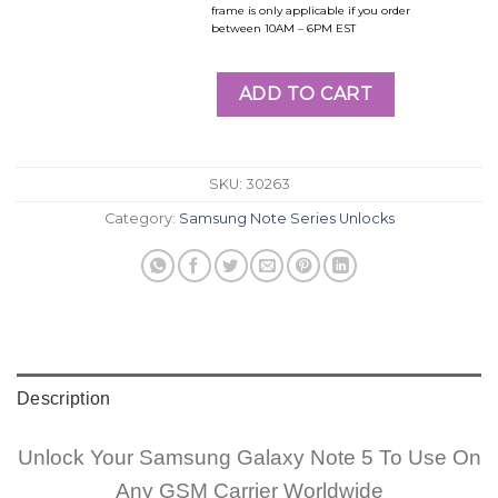
frame is only applicable if you order
between 10AM – 6PM EST
ADD TO CART
SKU:
30263
Category:
Samsung Note Series Unlocks
Description
Unlock Your Samsung Galaxy Note 5 To Use On
Any GSM Carrier Worldwide