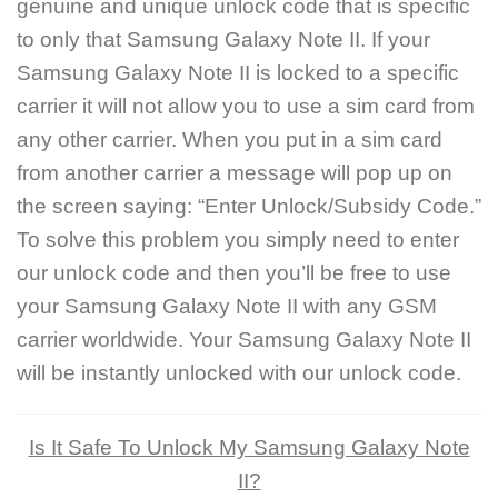
genuine and unique unlock code that is specific
to only that Samsung Galaxy Note II. If your
Samsung Galaxy Note II is locked to a specific
carrier it will not allow you to use a sim card from
any other carrier. When you put in a sim card
from another carrier a message will pop up on
the screen saying: “Enter Unlock/Subsidy Code.”
To solve this problem you simply need to enter
our unlock code and then you’ll be free to use
your Samsung Galaxy Note II with any GSM
carrier worldwide. Your Samsung Galaxy Note II
will be instantly unlocked with our unlock code.
Is It Safe To Unlock My Samsung Galaxy Note
II?