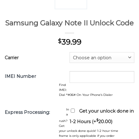
Samsung Galaxy Note II Unlock Code
39.99
$
Carrier
IMEI Number
Find
IMEI:
Dial *#06# On Your Phone’s Dialer
In
Get your unlock done in
Express Processing:
a
$
rush?
1-2 Hours (+
20.00
)
Get
your unlock done quick! 1-2 hour time
frame is only applicable if you order