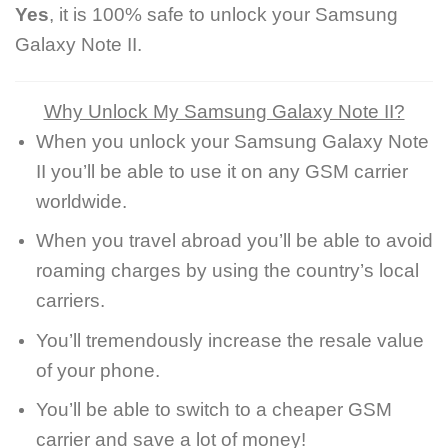
Yes
, it is 100% safe to unlock your Samsung
Galaxy Note II.
Why Unlock My Samsung Galaxy Note II?
When you unlock your Samsung Galaxy Note
II you’ll be able to use it on any GSM carrier
worldwide.
When you travel abroad you’ll be able to avoid
roaming charges by using the country’s local
carriers.
You’ll tremendously increase the resale value
of your phone.
You’ll be able to switch to a cheaper GSM
carrier and save a lot of money!