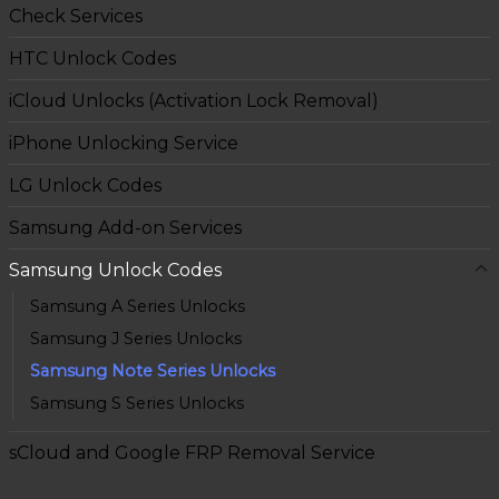
Check Services
HTC Unlock Codes
iCloud Unlocks (Activation Lock Removal)
iPhone Unlocking Service
LG Unlock Codes
Samsung Add-on Services
Samsung Unlock Codes
Samsung A Series Unlocks
Samsung J Series Unlocks
Samsung Note Series Unlocks
Samsung S Series Unlocks
sCloud and Google FRP Removal Service