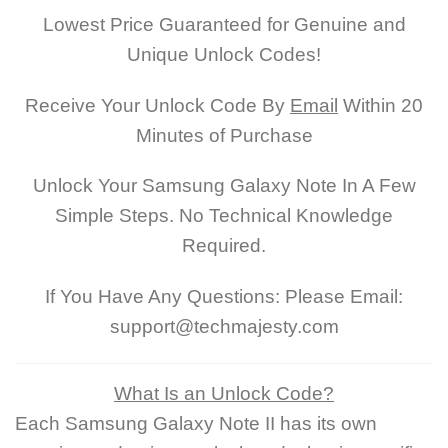
Lowest Price Guaranteed for Genuine and
Unique Unlock Codes!
Receive Your Unlock Code By
Email
Within 20
Minutes of Purchase
Unlock Your Samsung Galaxy Note In A Few
Simple Steps. No Technical Knowledge
Required.
If You Have Any Questions: Please Email:
support@techmajesty.com
What Is an Unlock Code?
Each Samsung Galaxy Note II has its own