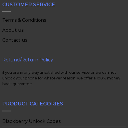
CUSTOMER SERVICE
Terms & Conditions
About us
Contact us
Refund/Return Policy
if you are in any way unsatisfied with our service or we can not
unlock your phone for whatever reason, we offer a 100% money
back guarantee.
PRODUCT CATEGORIES
Blackberry Unlock Codes