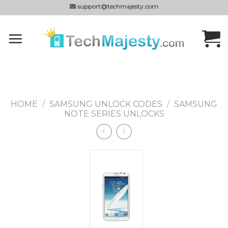
Skip
support@techmajesty.com
to
content
HOME
/
SAMSUNG UNLOCK CODES
/
SAMSUNG
NOTE SERIES UNLOCKS