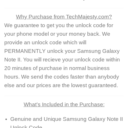
Why Purchase from TechMajesty.com?
We guarantee to get you the unlock code for
your phone model or your money back. We
provide an unlock code which will
PERMANENTLY unlock your Samsung Galaxy
Note II. You will recieve your unlock code within
20 minutes of purchase in normal business
hours. We send the codes faster than anybody
else and our prices are the lowest guaranteed.
What’s Included in the Purchase:
Genuine and Unique Samsung Galaxy Note II
Unlock Code