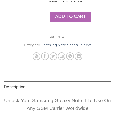
between 10AM – 6PM EST
ADD TO CART
SKU:
30146
Category:
Samsung Note Series Unlocks
Description
Unlock Your Samsung Galaxy Note II To Use On
Any GSM Carrier Worldwide