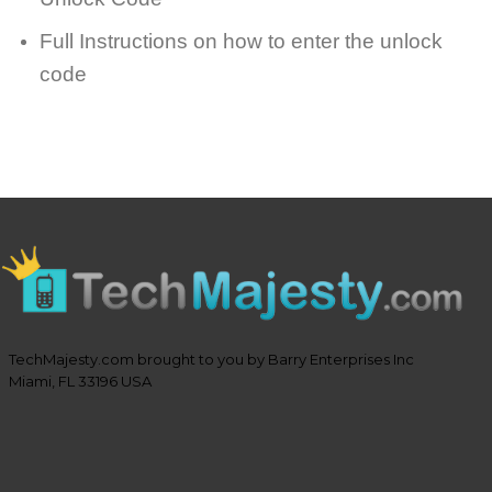
Full Instructions on how to enter the unlock
code
TechMajesty.com brought to you by Barry Enterprises Inc
Miami, FL 33196 USA