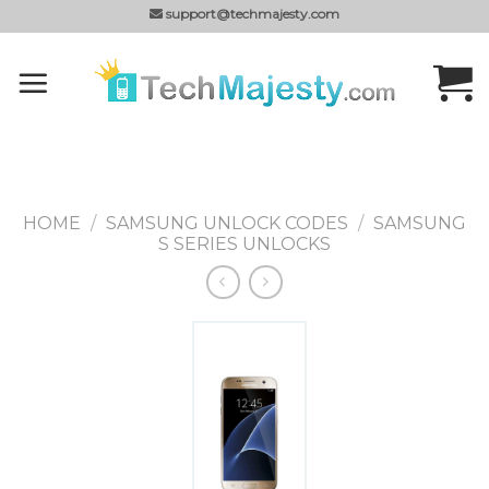
Skip
support@techmajesty.com
to
content
HOME
/
SAMSUNG UNLOCK CODES
/
SAMSUNG
S SERIES UNLOCKS