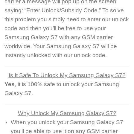
carrier a message will pop up on the screen
saying: “Enter Unlock/Subsidy Code.” To solve
this problem you simply need to enter our unlock
code and then you’ll be free to use your
Samsung Galaxy S7 with any GSM carrier
worldwide. Your Samsung Galaxy S7 will be
instantly unlocked with our unlock code.
Is It Safe To Unlock My Samsung Galaxy S7?
Yes
, it is 100% safe to unlock your Samsung
Galaxy S7.
Why Unlock My Samsung Galaxy S7?
When you unlock your Samsung Galaxy S7
you’ll be able to use it on any GSM carrier