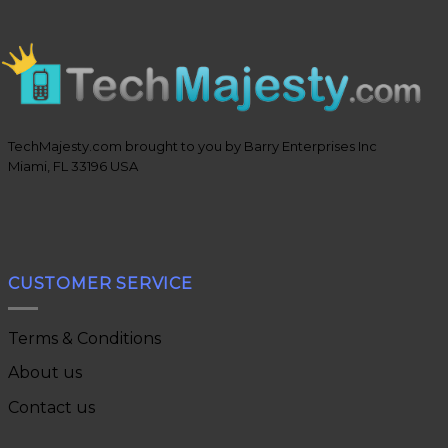
TechMajesty.com brought to you by Barry Enterprises Inc
Miami, FL 33196 USA
CUSTOMER SERVICE
Terms & Conditions
About us
Contact us