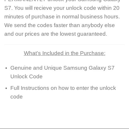
S7. You will recieve your unlock code within 20
minutes of purchase in normal business hours.
We send the codes faster than anybody else
and our prices are the lowest guaranteed.
What’s Included in the Purchase:
Genuine and Unique Samsung Galaxy S7
Unlock Code
Full Instructions on how to enter the unlock
code