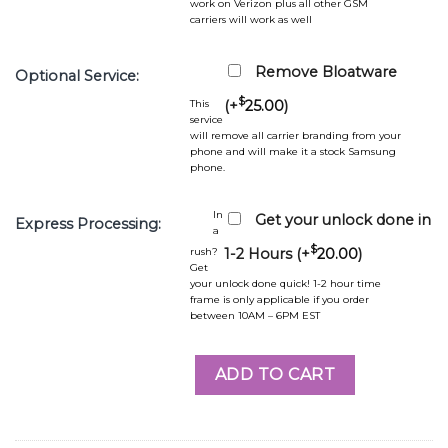
work on Verizon plus all other GSM
carriers will work as well
Remove Bloatware
Optional Service:
$
This
(+
25.00
)
service
will remove all carrier branding from your
phone and will make it a stock Samsung
phone.
In
Get your unlock done in
Express Processing:
a
$
rush?
1-2 Hours (+
20.00
)
Get
your unlock done quick! 1-2 hour time
frame is only applicable if you order
between 10AM – 6PM EST
ADD TO CART