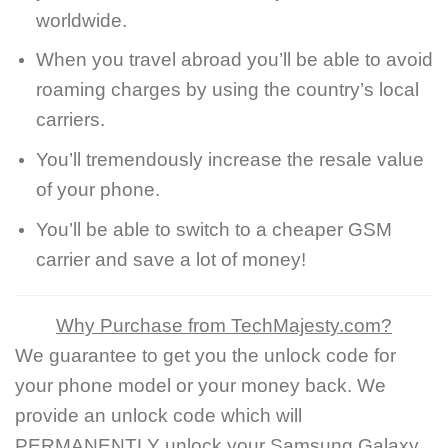
worldwide.
When you travel abroad you’ll be able to avoid
roaming charges by using the country’s local
carriers.
You’ll tremendously increase the resale value
of your phone.
You’ll be able to switch to a cheaper GSM
carrier and save a lot of money!
Why Purchase from TechMajesty.com?
We guarantee to get you the unlock code for
your phone model or your money back. We
provide an unlock code which will
PERMANENTLY unlock your Samsung Galaxy