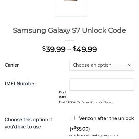
Samsung Galaxy S7 Unlock Code
39.99
–
49.99
$
$
Carrier
IMEI Number
Find
IMEI:
Dial *#06# On Your Phone’s Dialer
Verizon after the unlock
Choose this option if
you’d like to use
$
(+
35.00
)
This option will make your phone