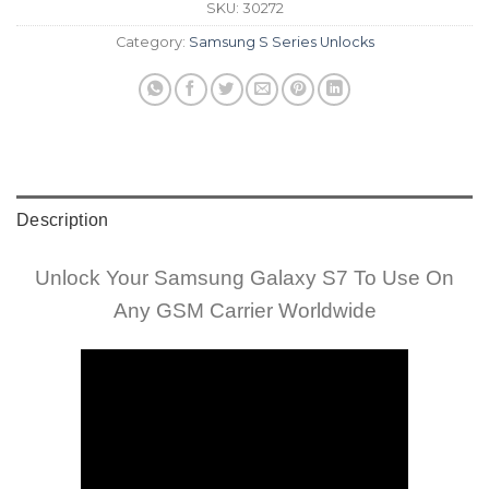
SKU:
30272
Category:
Samsung S Series Unlocks
Description
Unlock Your Samsung Galaxy S7 To Use On
Any GSM Carrier Worldwide