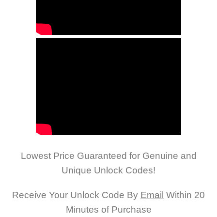
Lowest Price Guaranteed for Genuine and
Unique Unlock Codes!
Receive Your Unlock Code By
Email
Within 20
Minutes of Purchase