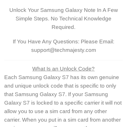
Unlock Your Samsung Galaxy Note In A Few
Simple Steps. No Technical Knowledge
Required.
If You Have Any Questions: Please Email:
support@techmajesty.com
What Is an Unlock Code?
Each Samsung Galaxy S7 has its own genuine
and unique unlock code that is specific to only
that Samsung Galaxy S7. If your Samsung
Galaxy S7 is locked to a specific carrier it will not
allow you to use a sim card from any other
carrier. When you put in a sim card from another