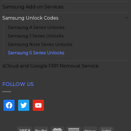
Samsung Add-on Services
Samsung Unlock Codes
Samsung A Series Unlocks
Samsung J Series Unlocks
Samsung Note Series Unlocks
Samsung S Series Unlocks
sCloud and Google FRP Removal Service
FOLLOW US
facebook
twitter
youtube