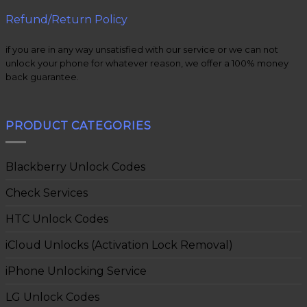
Refund/Return Policy
if you are in any way unsatisfied with our service or we can not
unlock your phone for whatever reason, we offer a 100% money
back guarantee.
PRODUCT CATEGORIES
Blackberry Unlock Codes
Check Services
HTC Unlock Codes
iCloud Unlocks (Activation Lock Removal)
iPhone Unlocking Service
LG Unlock Codes