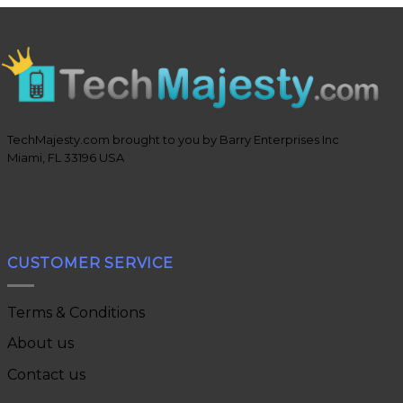
TechMajesty.com brought to you by Barry Enterprises Inc
Miami, FL 33196 USA
CUSTOMER SERVICE
Terms & Conditions
About us
Contact us