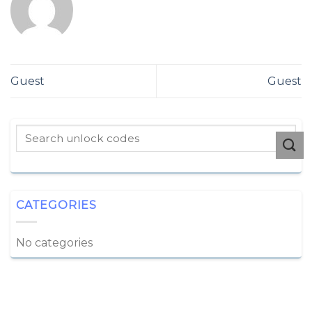
Guest
Guest
CATEGORIES
No categories