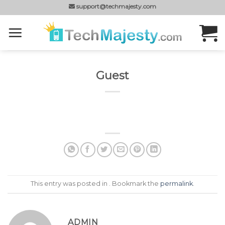
Skip
support@techmajesty.com
to
content
Guest
This entry was posted in . Bookmark the
permalink
.
ADMIN