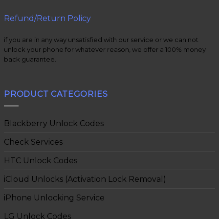
Refund/Return Policy
if you are in any way unsatisfied with our service or we can not
unlock your phone for whatever reason, we offer a 100% money
back guarantee.
PRODUCT CATEGORIES
Blackberry Unlock Codes
Check Services
HTC Unlock Codes
iCloud Unlocks (Activation Lock Removal)
iPhone Unlocking Service
LG Unlock Codes