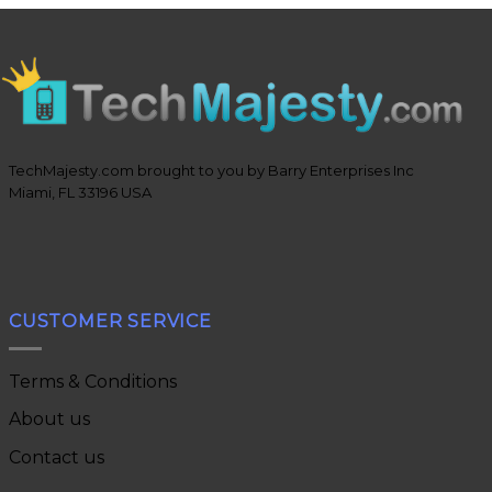
TechMajesty.com brought to you by Barry Enterprises Inc
Miami, FL 33196 USA
CUSTOMER SERVICE
Terms & Conditions
About us
Contact us