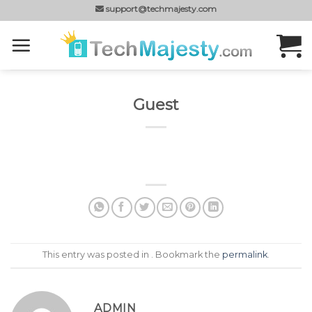
Skip
support@techmajesty.com
to
content
Guest
This entry was posted in . Bookmark the
permalink
.
ADMIN