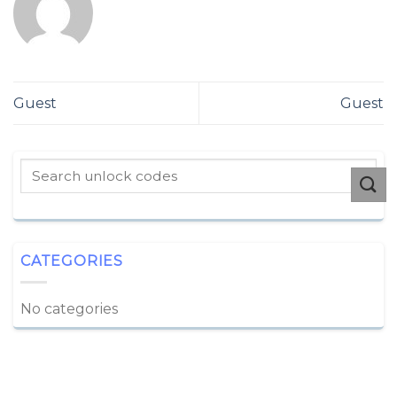
Guest
Guest
CATEGORIES
No categories