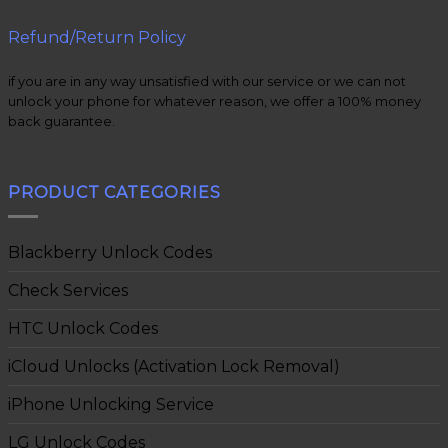
Refund/Return Policy
if you are in any way unsatisfied with our service or we can not
unlock your phone for whatever reason, we offer a 100% money
back guarantee.
PRODUCT CATEGORIES
Blackberry Unlock Codes
Check Services
HTC Unlock Codes
iCloud Unlocks (Activation Lock Removal)
iPhone Unlocking Service
LG Unlock Codes