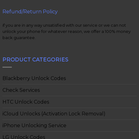
Refund/Return Policy
if you are in any way unsatisfied with our service or we can not
unlock your phone for whatever reason, we offer a 100% money
back guarantee.
PRODUCT CATEGORIES
Blackberry Unlock Codes
Check Services
HTC Unlock Codes
iCloud Unlocks (Activation Lock Removal)
iPhone Unlocking Service
LG Unlock Codes