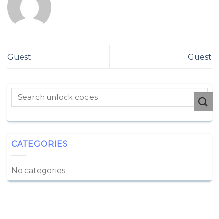
Guest
Guest
CATEGORIES
No categories