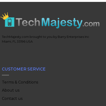
TechMajesty.com brought to you by Barry Enterprises Inc
Miami, FL 33196 USA
CUSTOMER SERVICE
Terms & Conditions
About us
Contact us