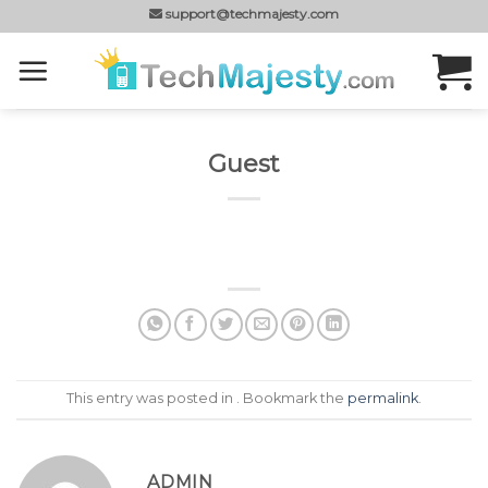
Skip
support@techmajesty.com
to
content
Guest
This entry was posted in . Bookmark the
permalink
.
ADMIN