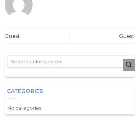
Guest
Guest
CATEGORIES
No categories