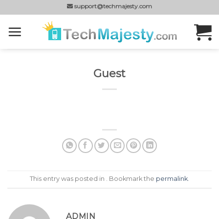
Skip
support@techmajesty.com
to
content
Guest
This entry was posted in . Bookmark the
permalink
.
ADMIN