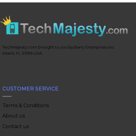
TechMajesty.com brought to you by Barry Enterprises Inc
Miami, FL 33196 USA
CUSTOMER SERVICE
Terms & Conditions
About us
Contact us