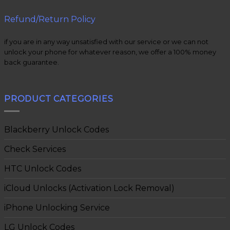
Refund/Return Policy
if you are in any way unsatisfied with our service or we can not
unlock your phone for whatever reason, we offer a 100% money
back guarantee.
PRODUCT CATEGORIES
Blackberry Unlock Codes
Check Services
HTC Unlock Codes
iCloud Unlocks (Activation Lock Removal)
iPhone Unlocking Service
LG Unlock Codes