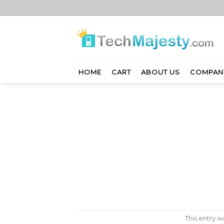
Skip
to
content
HOME
CART
ABOUT US
COMPAN
This entry 