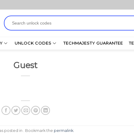
Search
for:
Y
UNLOCK CODES
TECHMAJESTY GUARANTEE
T
Guest
was posted in . Bookmark the
permalink
.