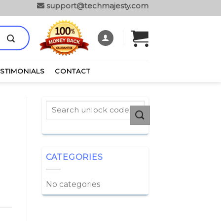
support@techmajesty.com
ESTIMONIALS
CONTACT
CATEGORIES
No categories