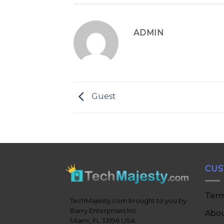
ADMIN
Guest
CUS
Term
TechMajesty.com brought to you by
Barry Enterprises Inc
Abou
Miami, FL 33196 USA