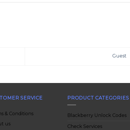
Guest
TOMER SERVICE
PRODUCT CATEGORIES
s & Conditions
Blackberry Unlock Codes
t us
Check Services