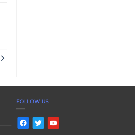
FOLLOW US
facebook
twitter
youtube