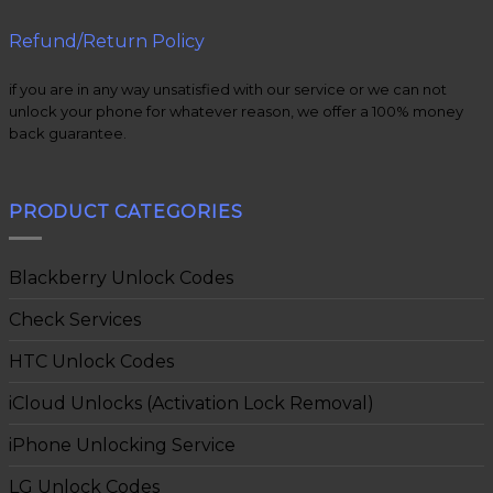
Refund/Return Policy
if you are in any way unsatisfied with our service or we can not
unlock your phone for whatever reason, we offer a 100% money
back guarantee.
PRODUCT CATEGORIES
Blackberry Unlock Codes
Check Services
HTC Unlock Codes
iCloud Unlocks (Activation Lock Removal)
iPhone Unlocking Service
LG Unlock Codes