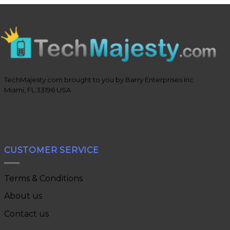
TechMajesty.com brought to you by Barry Enterprises Inc
Miami, FL 33196 USA
CUSTOMER SERVICE
Terms & Conditions
About us
Contact us