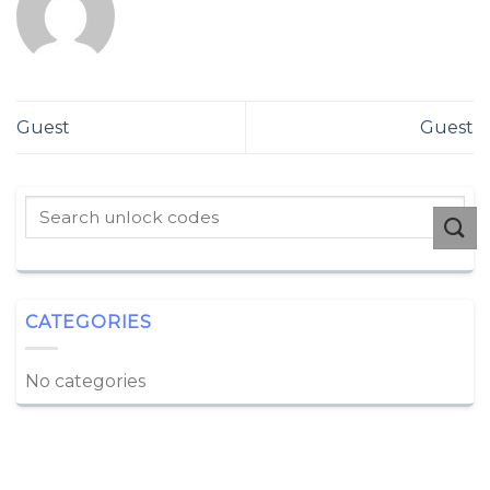
Guest
Guest
CATEGORIES
No categories