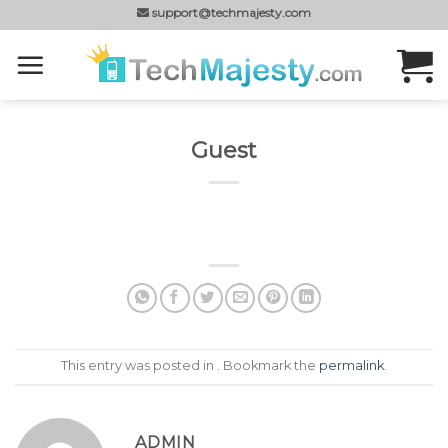
Skip
support@techmajesty.com
to
content
Guest
This entry was posted in . Bookmark the
permalink
.
ADMIN