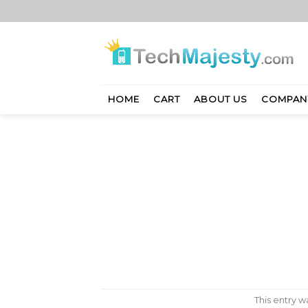
Skip
to
content
HOME
CART
ABOUT US
COMPAN
This entry 