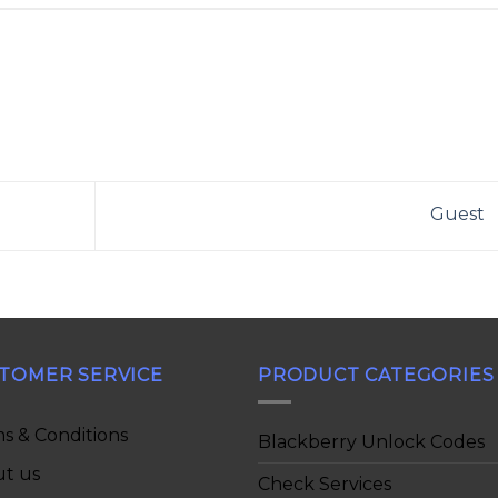
Guest
TOMER SERVICE
PRODUCT CATEGORIES
s & Conditions
Blackberry Unlock Codes
t us
Check Services