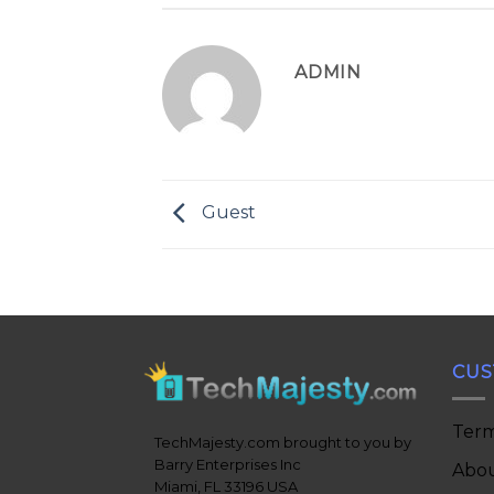
ADMIN
Guest
CUS
Term
TechMajesty.com brought to you by
Barry Enterprises Inc
Abou
Miami, FL 33196 USA