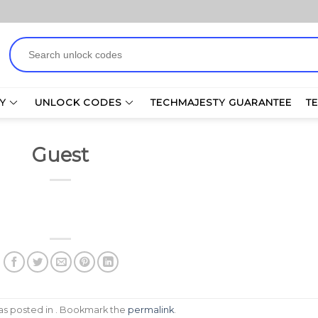
Search
for:
Y
UNLOCK CODES
TECHMAJESTY GUARANTEE
T
Guest
was posted in . Bookmark the
permalink
.