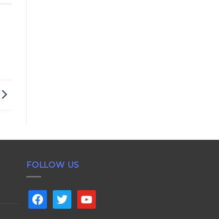
FOLLOW US
facebook
twitter
youtube