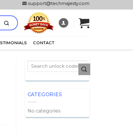
support@techmajesty.com
ESTIMONIALS
CONTACT
CATEGORIES
No categories