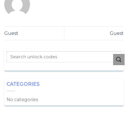
Guest
Guest
CATEGORIES
No categories