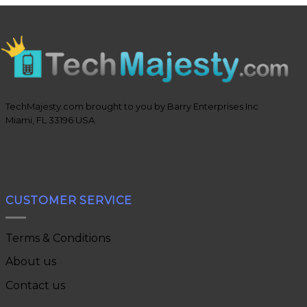
TechMajesty.com brought to you by Barry Enterprises Inc
Miami, FL 33196 USA
CUSTOMER SERVICE
Terms & Conditions
About us
Contact us