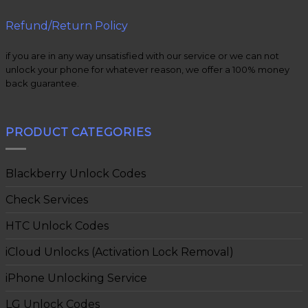
Refund/Return Policy
if you are in any way unsatisfied with our service or we can not
unlock your phone for whatever reason, we offer a 100% money
back guarantee.
PRODUCT CATEGORIES
Blackberry Unlock Codes
Check Services
HTC Unlock Codes
iCloud Unlocks (Activation Lock Removal)
iPhone Unlocking Service
LG Unlock Codes