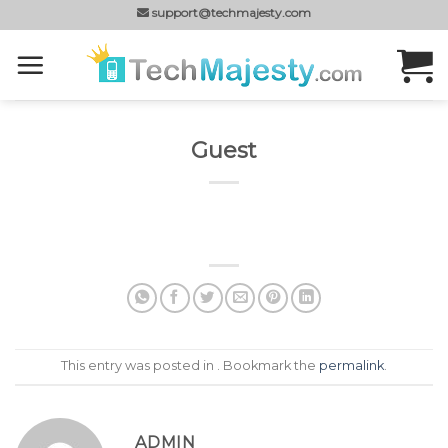
Skip
support@techmajesty.com
to
content
Guest
This entry was posted in . Bookmark the
permalink
.
ADMIN