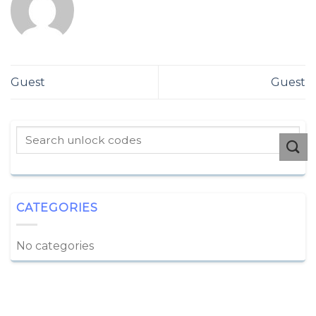
Guest
Guest
CATEGORIES
No categories