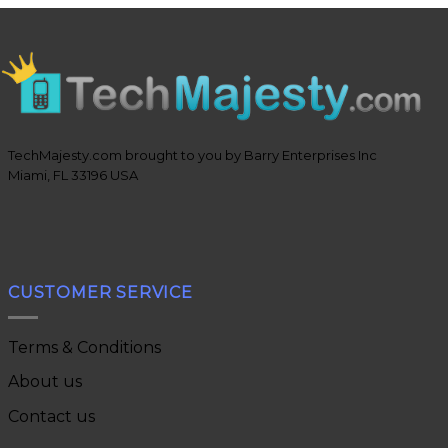
TechMajesty.com brought to you by Barry Enterprises Inc
Miami, FL 33196 USA
CUSTOMER SERVICE
Terms & Conditions
About us
Contact us