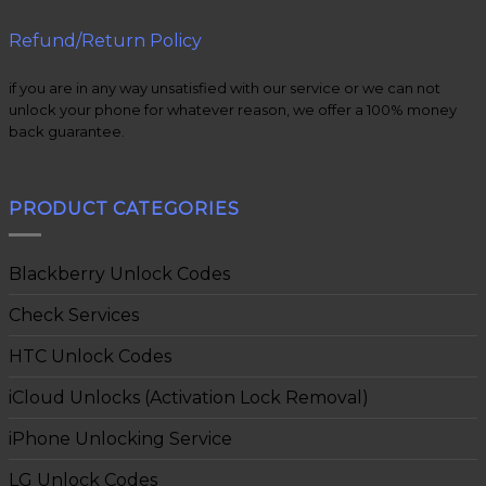
Refund/Return Policy
if you are in any way unsatisfied with our service or we can not
unlock your phone for whatever reason, we offer a 100% money
back guarantee.
PRODUCT CATEGORIES
Blackberry Unlock Codes
Check Services
HTC Unlock Codes
iCloud Unlocks (Activation Lock Removal)
iPhone Unlocking Service
LG Unlock Codes