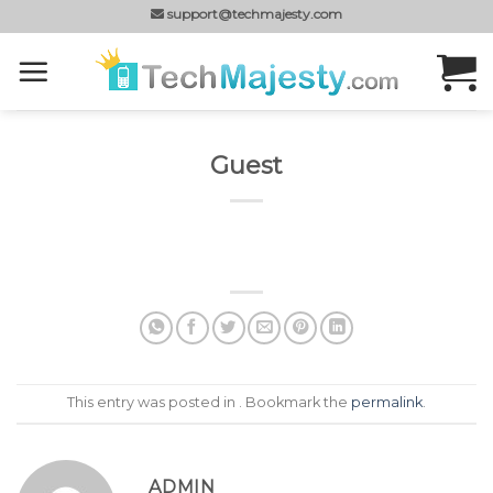
Skip
support@techmajesty.com
to
content
Guest
This entry was posted in . Bookmark the
permalink
.
ADMIN