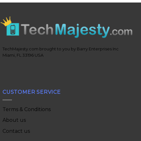
TechMajesty.com brought to you by Barry Enterprises Inc
Miami, FL 33196 USA
CUSTOMER SERVICE
Terms & Conditions
About us
Contact us