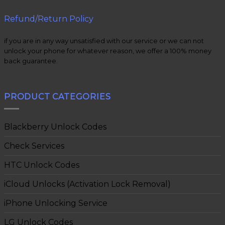
Refund/Return Policy
if you are in any way unsatisfied with our service or we can not
unlock your phone for whatever reason, we offer a 100% money
back guarantee.
PRODUCT CATEGORIES
Blackberry Unlock Codes
Check Services
HTC Unlock Codes
iCloud Unlocks (Activation Lock Removal)
iPhone Unlocking Service
LG Unlock Codes