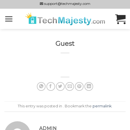
Skip
support@techmajesty.com
to
content
Guest
This entry was posted in . Bookmark the
permalink
.
ADMIN