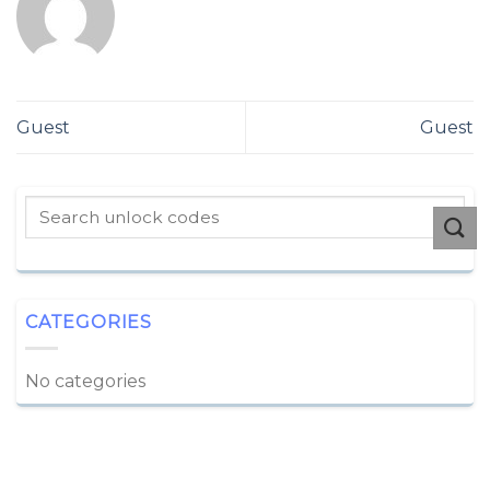
Guest
Guest
CATEGORIES
No categories