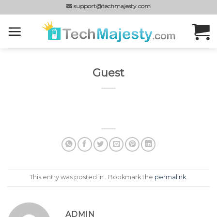
Skip
support@techmajesty.com
to
content
Guest
This entry was posted in . Bookmark the
permalink
.
ADMIN