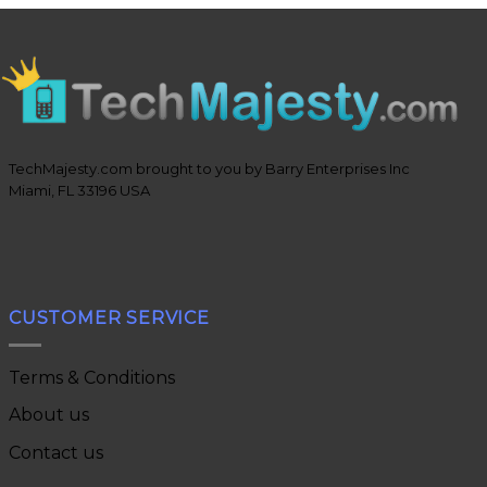
TechMajesty.com brought to you by Barry Enterprises Inc
Miami, FL 33196 USA
CUSTOMER SERVICE
Terms & Conditions
About us
Contact us