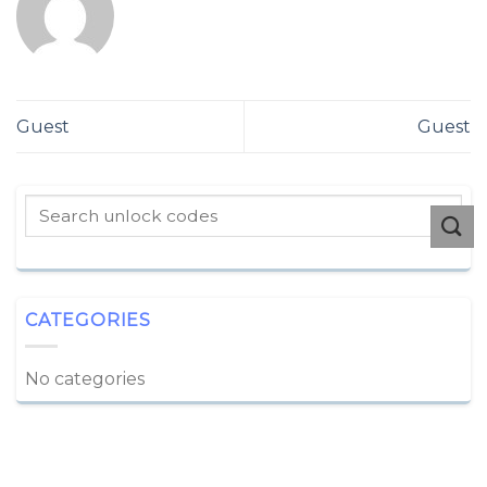
Guest
Guest
CATEGORIES
No categories