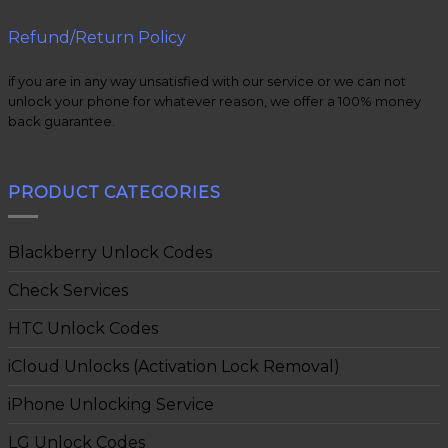
Refund/Return Policy
if you are in any way unsatisfied with our service or we can not
unlock your phone for whatever reason, we offer a 100% money
back guarantee.
PRODUCT CATEGORIES
Blackberry Unlock Codes
Check Services
HTC Unlock Codes
iCloud Unlocks (Activation Lock Removal)
iPhone Unlocking Service
LG Unlock Codes