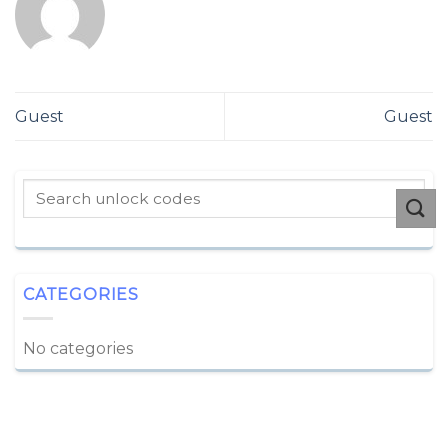
Guest
Guest
CATEGORIES
No categories