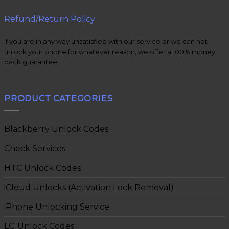
Refund/Return Policy
if you are in any way unsatisfied with our service or we can not
unlock your phone for whatever reason, we offer a 100% money
back guarantee.
PRODUCT CATEGORIES
Blackberry Unlock Codes
Check Services
HTC Unlock Codes
iCloud Unlocks (Activation Lock Removal)
iPhone Unlocking Service
LG Unlock Codes