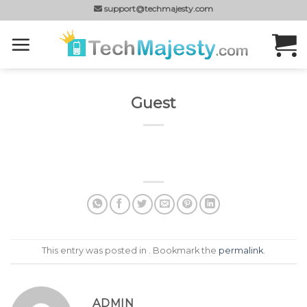
Skip
support@techmajesty.com
to
content
Guest
This entry was posted in . Bookmark the
permalink
.
ADMIN