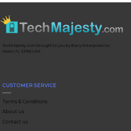
TechMajesty.com brought to you by Barry Enterprises Inc
Miami, FL 33196 USA
CUSTOMER SERVICE
Terms & Conditions
About us
Contact us