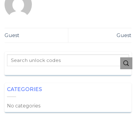
Guest
Guest
CATEGORIES
No categories