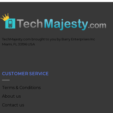
TechMajesty.com brought to you by Barry Enterprises Inc
Miami, FL 33196 USA
CUSTOMER SERVICE
Terms & Conditions
About us
Contact us