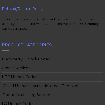
Refund/Return Policy
if you are in any way unsatisfied with our service or we can not
unlock your phone for whatever reason, we offer a 100% money
back guarantee.
PRODUCT CATEGORIES
Blackberry Unlock Codes
Check Services
HTC Unlock Codes
iCloud Unlocks (Activation Lock Removal)
iPhone Unlocking Service
LG Unlock Codes