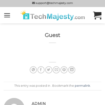
Skip
support@techmajesty.com
to
content
Guest
This entry was posted in . Bookmark the
permalink
.
ADMIN