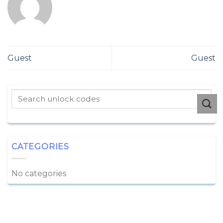
Guest
Guest
CATEGORIES
No categories