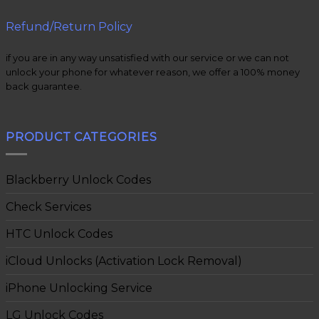
Refund/Return Policy
if you are in any way unsatisfied with our service or we can not
unlock your phone for whatever reason, we offer a 100% money
back guarantee.
PRODUCT CATEGORIES
Blackberry Unlock Codes
Check Services
HTC Unlock Codes
iCloud Unlocks (Activation Lock Removal)
iPhone Unlocking Service
LG Unlock Codes