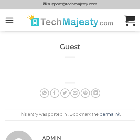
Skip
support@techmajesty.com
to
content
Guest
This entry was posted in . Bookmark the
permalink
.
ADMIN