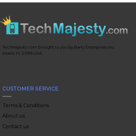
TechMajesty.com brought to you by Barry Enterprises Inc
Miami, FL 33196 USA
CUSTOMER SERVICE
Terms & Conditions
About us
Contact us